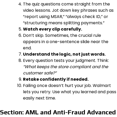
The quiz questions come straight from the
video lessons. Jot down key phrases such as
“report using MSAR,” “always check ID,” or
“structuring means splitting payments.”
Watch every clip carefully.
Don’t skip. Sometimes, the crucial rule
appears in a one-sentence slide near the
end.
Understand the logic, not just words.
Every question tests your judgment. Think:
“What keeps the store compliant and the
customer safe?”
Retake confidently if needed.
Failing once doesn’t hurt your job. Walmart
lets you retry. Use what you learned and pass
easily next time.
Section: AML and Anti-Fraud Advanced