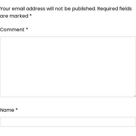
Your email address will not be published.
Required fields
are marked
*
Comment
*
Name
*