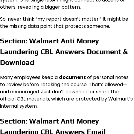
others, revealing a bigger pattern.
So, never think “my report doesn’t matter.” It might be
the missing data point that protects someone.
Section: Walmart Anti Money
Laundering CBL Answers Document &
Download
Many employees keep a
document
of personal notes
to review before retaking the course. That’s allowed—
and encouraged. Just don’t download or share the
official CBL materials, which are protected by Walmart’s
internal system.
Section: Walmart Anti Money
Laundering CBL Answers Email