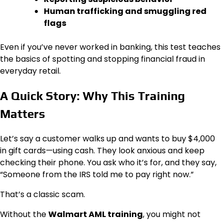
Human trafficking and smuggling red
flags
Even if you’ve never worked in banking, this test teaches
the basics of spotting and stopping financial fraud in
everyday retail.
A Quick Story: Why This Training
Matters
Let’s say a customer walks up and wants to buy $4,000
in gift cards—using cash. They look anxious and keep
checking their phone. You ask who it’s for, and they say,
“Someone from the IRS told me to pay right now.”
That’s a classic scam.
Without the
Walmart AML training
, you might not