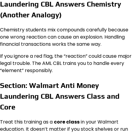
Laundering CBL Answers Chemistry
(Another Analogy)
Chemistry students mix compounds carefully because
one wrong reaction can cause an explosion. Handling
financial transactions works the same way.
If you ignore a red flag, the “reaction” could cause major
legal trouble. The AML CBL trains you to handle every
“element” responsibly.
Section: Walmart Anti Money
Laundering CBL Answers Class and
Core
Treat this training as a
core class
in your Walmart
education. It doesn’t matter if you stock shelves or run