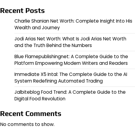
Recent Posts
Charlie Shanian Net Worth: Complete Insight Into His
Wealth and Journey
Jodi Arias Net Worth: What Is Jodi Arias Net Worth
and the Truth Behind the Numbers
Blue Flamepublishingnet: A Complete Guide to the
Platform Empowering Modern Writers and Readers
Immediate X5 Intal: The Complete Guide to the AI
System Redefining Automated Trading
Jalbiteblog Food Trend: A Complete Guide to the
Digital Food Revolution
Recent Comments
No comments to show.