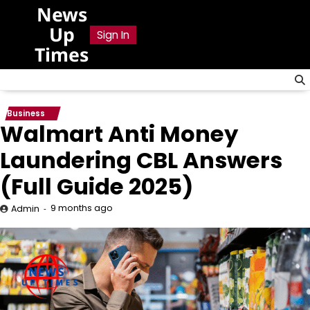
Skip
News
to
Up
Sign In
content
Times
Business
Walmart Anti Money
Laundering CBL Answers
(Full Guide 2025)
9 months ago
Admin