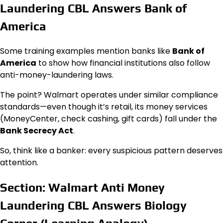
Laundering CBL Answers Bank of
America
Some training examples mention banks like
Bank of
America
to show how financial institutions also follow
anti-money-laundering laws.
The point? Walmart operates under similar compliance
standards—even though it’s retail, its money services
(MoneyCenter, check cashing, gift cards) fall under the
Bank Secrecy Act
.
So, think like a banker: every suspicious pattern deserves
attention.
Section: Walmart Anti Money
Laundering CBL Answers Biology