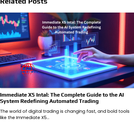
Related Posts
Immediate X5 Intal: The Complete Guide to the AI
System Redefining Automated Trading
The world of digital trading is changing fast, and bold tools
like the ‌Immediate X5…