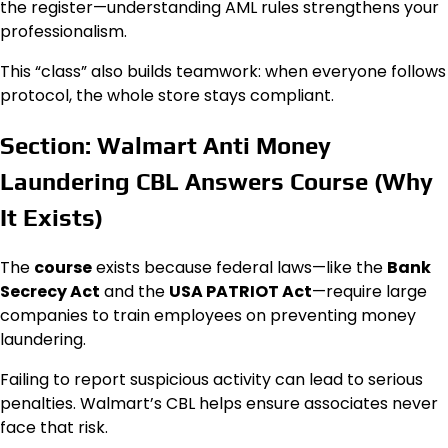
the register—understanding AML rules strengthens your
professionalism.
This “class” also builds teamwork: when everyone follows
protocol, the whole store stays compliant.
Section: Walmart Anti Money
Laundering CBL Answers Course (Why
It Exists)
The
course
exists because federal laws—like the
Bank
Secrecy Act
and the
USA PATRIOT Act
—require large
companies to train employees on preventing money
laundering.
Failing to report suspicious activity can lead to serious
penalties. Walmart’s CBL helps ensure associates never
face that risk.