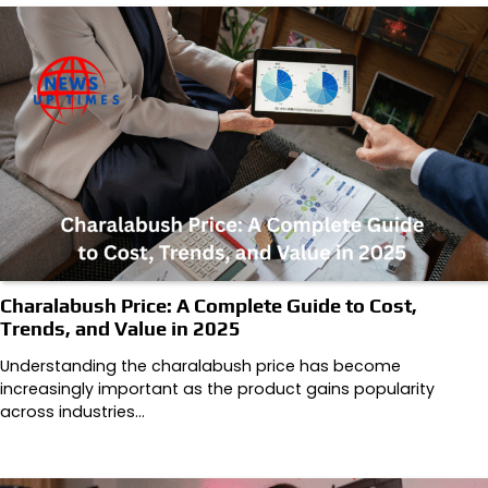
Charalabush Price: A Complete Guide to Cost,
Trends, and Value in 2025
Understanding the charalabush price has become
increasingly important as the product gains popularity
across industries…