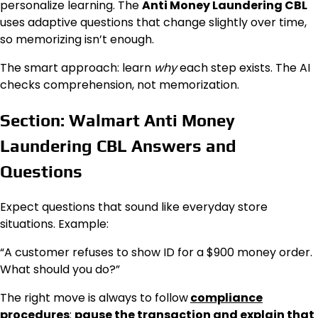
personalize learning. The
Anti Money Laundering CBL
uses adaptive questions that change slightly over time,
so memorizing isn’t enough.
The smart approach: learn
why
each step exists. The AI
checks comprehension, not memorization.
Section: Walmart Anti Money
Laundering CBL Answers and
Questions
Expect questions that sound like everyday store
situations. Example:
“A customer refuses to show ID for a $900 money order.
What should you do?”
The right move is always to follow
compliance
procedures
:
pause the transaction and explain that