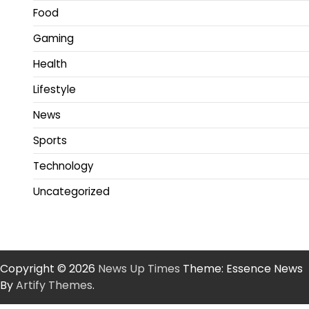
Food
Gaming
Health
Lifestyle
News
Sports
Technology
Uncategorized
Copyright © 2026
News Up Times
Theme: Essence News
By
Artify Themes
.