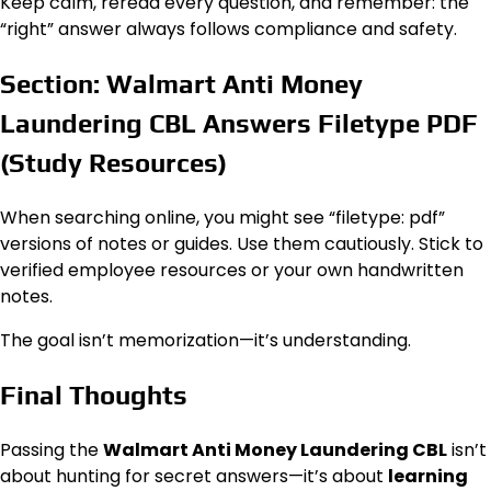
Keep calm, reread every question, and remember: the
“right” answer always follows compliance and safety.
Section: Walmart Anti Money
Laundering CBL Answers Filetype PDF
(Study Resources)
When searching online, you might see “filetype: pdf”
versions of notes or guides. Use them cautiously. Stick to
verified employee resources or your own handwritten
notes.
The goal isn’t memorization—it’s understanding.
Final Thoughts
Passing the
Walmart Anti Money Laundering CBL
isn’t
about hunting for secret answers—it’s about
learning