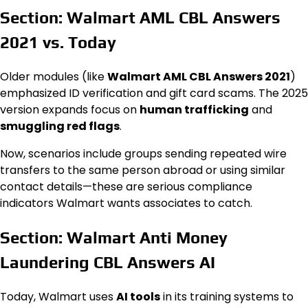
Section: Walmart AML CBL Answers
2021 vs. Today
Older modules (like
Walmart AML CBL Answers 2021
)
emphasized ID verification and gift card scams. The 2025
version expands focus on
human trafficking
and
smuggling red flags
.
Now, scenarios include groups sending repeated wire
transfers to the same person abroad or using similar
contact details—these are serious compliance
indicators Walmart wants associates to catch.
Section: Walmart Anti Money
Laundering CBL Answers AI
Today, Walmart uses
AI tools
in its training systems to