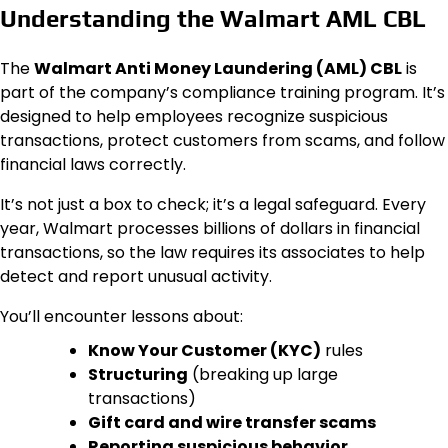
Understanding the Walmart AML CBL
The
Walmart Anti Money Laundering (AML) CBL
is
part of the company’s compliance training program. It’s
designed to help employees recognize suspicious
transactions, protect customers from scams, and follow
financial laws correctly.
It’s not just a box to check; it’s a legal safeguard. Every
year, Walmart processes billions of dollars in financial
transactions, so the law requires its associates to help
detect and report unusual activity.
You’ll encounter lessons about:
Know Your Customer (KYC)
rules
Structuring
(breaking up large
transactions)
Gift card and wire transfer scams
Reporting suspicious behavior