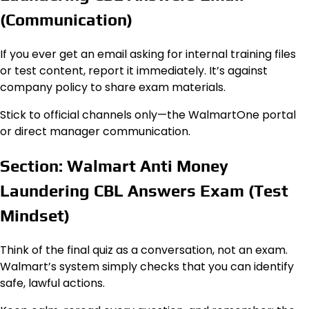
(Communication)
If you ever get an email asking for internal training files
or test content, report it immediately. It’s against
company policy to share exam materials.
Stick to official channels only—the WalmartOne portal
or direct manager communication.
Section: Walmart Anti Money
Laundering CBL Answers Exam (Test
Mindset)
Think of the final quiz as a conversation, not an exam.
Walmart’s system simply checks that you can identify
safe, lawful actions.