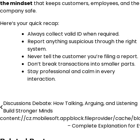
the mindset
that keeps customers, employees, and the
company safe.
Here’s your quick recap:
Always collect valid ID when required.
Report anything suspicious through the right
system.
Never tell the customer you’re filing a report.
Don’t break transactions into smaller parts.
Stay professional and calm in every
interaction.
Discussions Debate: How Talking, Arguing, and Listening
Post
Build Stronger Minds
navigation
content://cz.mobilesoft.appblock.fileprovider/cache/bl
– Complete Explanation for 