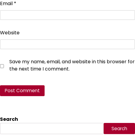
Email
*
Website
Save my name, email, and website in this browser for
the next time I comment.
Search
Search