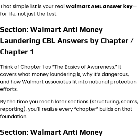
That simple list is your real
Walmart AML answer key
—
for life, not just the test.
Section: Walmart Anti Money
Laundering CBL Answers by Chapter /
Chapter 1
Think of Chapter 1 as “The Basics of Awareness.” It
covers what money laundering is, why it’s dangerous,
and how Walmart associates fit into national protection
efforts.
By the time you reach later sections (structuring, scams,
reporting), you’ll realize every “chapter” builds on that
foundation.
Section: Walmart Anti Money