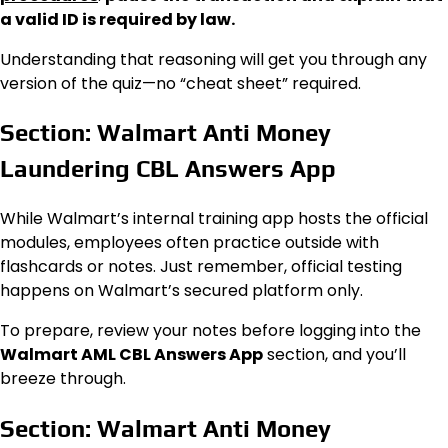
a valid ID is required by law.
Understanding that reasoning will get you through any
version of the quiz—no “cheat sheet” required.
Section: Walmart Anti Money
Laundering CBL Answers App
While Walmart’s internal training app hosts the official
modules, employees often practice outside with
flashcards or notes. Just remember, official testing
happens on Walmart’s secured platform only.
To prepare, review your notes before logging into the
Walmart AML CBL Answers App
section, and you’ll
breeze through.
Section: Walmart Anti Money