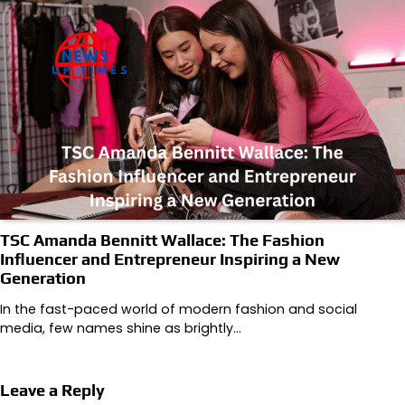
TSC Amanda Bennitt Wallace: The Fashion
Influencer and Entrepreneur Inspiring a New
Generation
In the fast-paced world of modern fashion and social
media, few names shine as brightly…
Leave a Reply