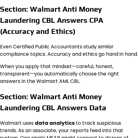
Section: Walmart Anti Money
Laundering CBL Answers CPA
(Accuracy and Ethics)
Even Certified Public Accountants study similar
compliance topics. Accuracy and ethics go hand in hand.
When you apply that mindset—careful, honest,
transparent—you automatically choose the right
answers in the Walmart AML CBL.
Section: Walmart Anti Money
Laundering CBL Answers Data
Walmart uses
data analytics
to track suspicious
trends. As an associate, your reports feed into that
system. One single MSAR might connect to dozens of