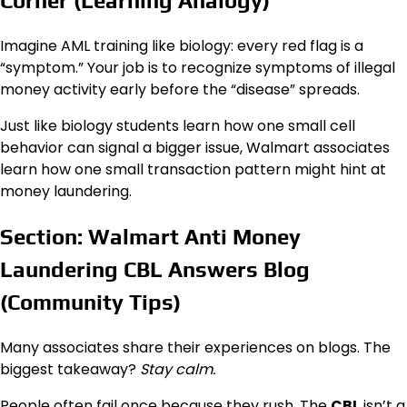
Corner (Learning Analogy)
Imagine AML training like biology: every red flag is a
“symptom.” Your job is to recognize symptoms of illegal
money activity early before the “disease” spreads.
Just like biology students learn how one small cell
behavior can signal a bigger issue, Walmart associates
learn how one small transaction pattern might hint at
money laundering.
Section: Walmart Anti Money
Laundering CBL Answers Blog
(Community Tips)
Many associates share their experiences on blogs. The
biggest takeaway?
Stay calm.
People often fail once because they rush. The
CBL
isn’t a