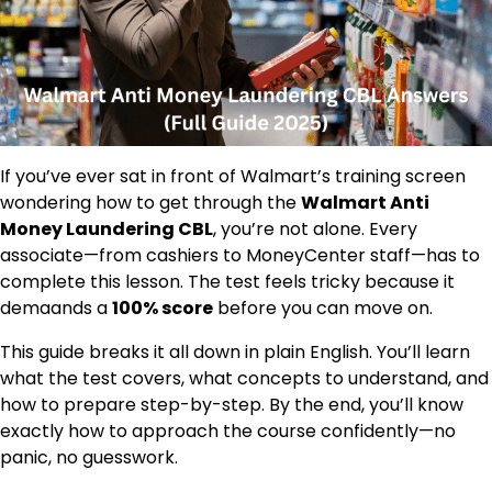
If you’ve ever sat in front of Walmart’s training screen
wondering how to get through the
Walmart Anti
Money Laundering CBL
, you’re not alone. Every
associate—from cashiers to MoneyCenter staff—has to
complete this lesson. The test feels tricky because it
demaands a
100% score
before you can move on.
This guide breaks it all down in plain English. You’ll learn
what the test covers, what concepts to understand, and
how to prepare step-by-step. By the end, you’ll know
exactly how to approach the course confidently—no
panic, no guesswork.