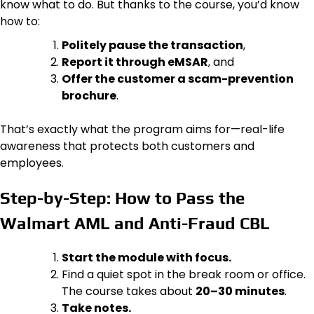
know what to do. But thanks to the course, you’d know
how to:
Politely pause the transaction
,
Report it through eMSAR
, and
Offer the customer a scam-prevention
brochure
.
That’s exactly what the program aims for—real-life
awareness that protects both customers and
employees.
Step-by-Step: How to Pass the
Walmart AML and Anti-Fraud CBL
Start the module with focus.
Find a quiet spot in the break room or office.
The course takes about
20–30 minutes
.
Take notes.