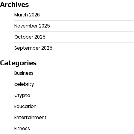
Archives
March 2026
November 2025
October 2025
September 2025
Categories
Business
celebrity
Crypto
Education
Entertainment
Fitness