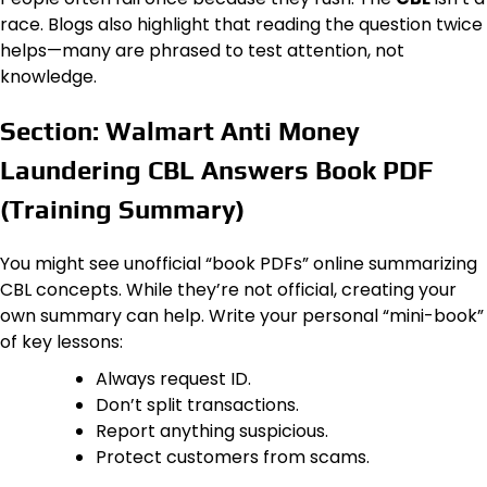
race. Blogs also highlight that reading the question twice
helps—many are phrased to test attention, not
knowledge.
Section: Walmart Anti Money
Laundering CBL Answers Book PDF
(Training Summary)
You might see unofficial “book PDFs” online summarizing
CBL concepts. While they’re not official, creating your
own summary can help. Write your personal “mini-book”
of key lessons:
Always request ID.
Don’t split transactions.
Report anything suspicious.
Protect customers from scams.