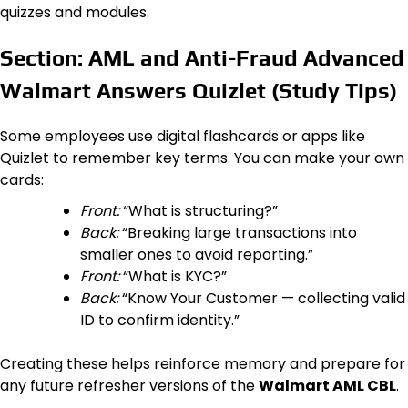
quizzes and modules.
Section: AML and Anti-Fraud Advanced
Walmart Answers Quizlet (Study Tips)
Some employees use digital flashcards or apps like
Quizlet to remember key terms. You can make your own
cards:
Front:
“What is structuring?”
Back:
“Breaking large transactions into
smaller ones to avoid reporting.”
Front:
“What is KYC?”
Back:
“Know Your Customer — collecting valid
ID to confirm identity.”
Creating these helps reinforce memory and prepare for
any future refresher versions of the
Walmart AML CBL
.