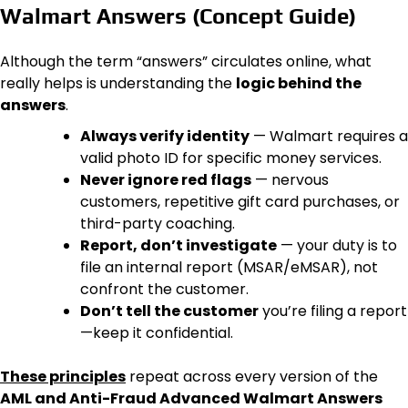
Walmart Answers (Concept Guide)
Although the term “answers” circulates online, what
really helps is understanding the
logic behind the
answers
.
Always verify identity
— Walmart requires a
valid photo ID for specific money services.
Never ignore red flags
— nervous
customers, repetitive gift card purchases, or
third-party coaching.
Report, don’t investigate
— your duty is to
file an internal report (MSAR/eMSAR), not
confront the customer.
Don’t tell the customer
you’re filing a report
—keep it confidential.
These principles
repeat across every version of the
AML and Anti-Fraud Advanced Walmart Answers