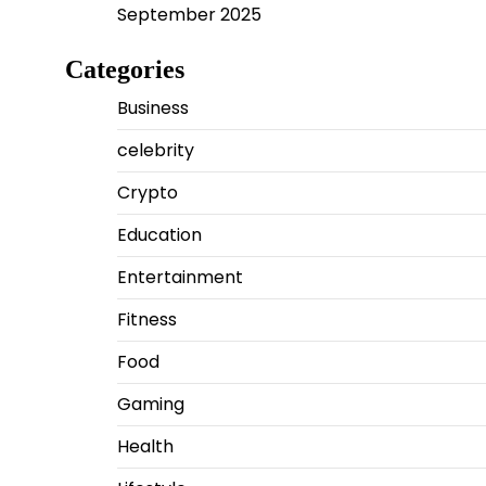
September 2025
Categories
Business
celebrity
Crypto
Education
Entertainment
Fitness
Food
Gaming
Health