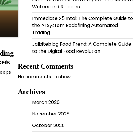
Writers and Readers
Immediate X5 Intal: The Complete Guide to
the AI System Redefining Automated
Trading
Jalbiteblog Food Trend: A Complete Guide
to the Digital Food Revolution
ding
ets
Recent Comments
keeps
No comments to show.
Archives
March 2026
November 2025
October 2025