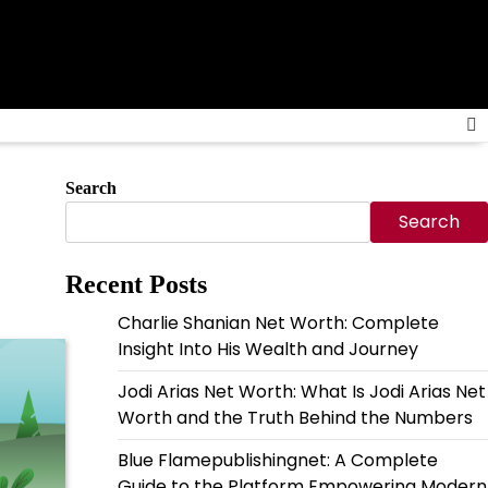
Search
Search
Recent Posts
Charlie Shanian Net Worth: Complete
Insight Into His Wealth and Journey
Jodi Arias Net Worth: What Is Jodi Arias Net
Worth and the Truth Behind the Numbers
Blue Flamepublishingnet: A Complete
Guide to the Platform Empowering Modern