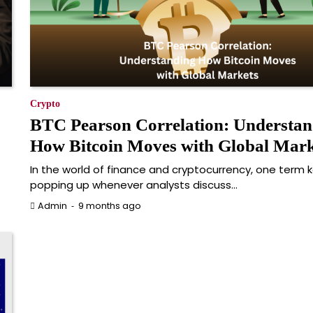
Crypto
BTC Pearson Correlation: Understan
How Bitcoin Moves with Global Mark
In the world of finance and cryptocurrency, one term 
popping up whenever analysts discuss…
9 months ago
Admin