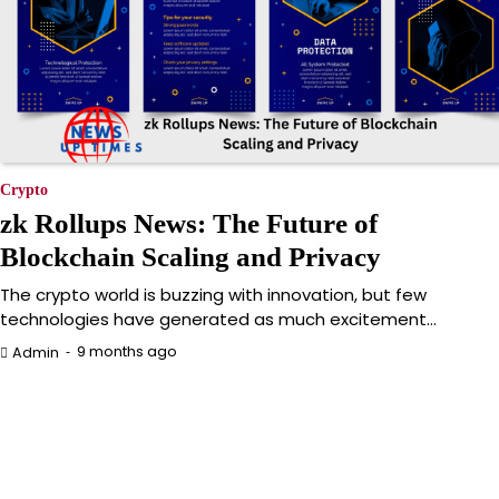
Crypto
zk Rollups News: The Future of
Blockchain Scaling and Privacy
The crypto world is buzzing with innovation, but few
technologies have generated as much excitement…
9 months ago
Admin