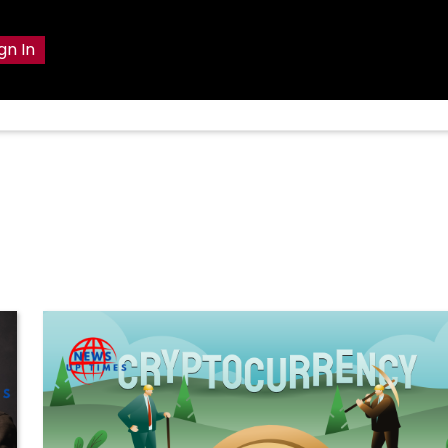
gn In