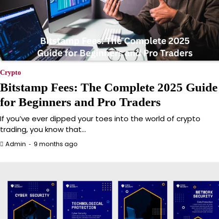
Crypto
Bitstamp Fees: The Complete 2025 Guide
for Beginners and Pro Traders
If you’ve ever dipped your toes into the world of crypto
trading, you know that…
9 months ago
Admin