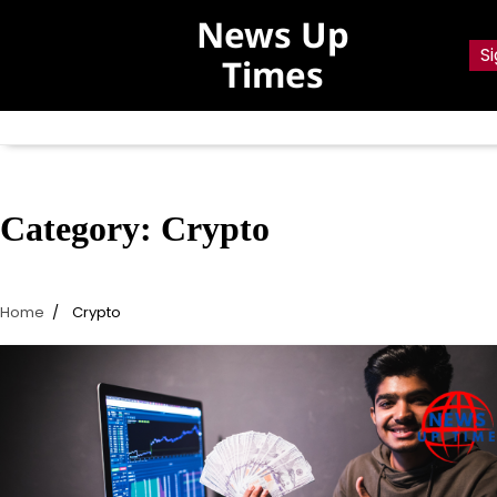
Skip
News Up
to
Si
Times
content
Category:
Crypto
Home
Crypto