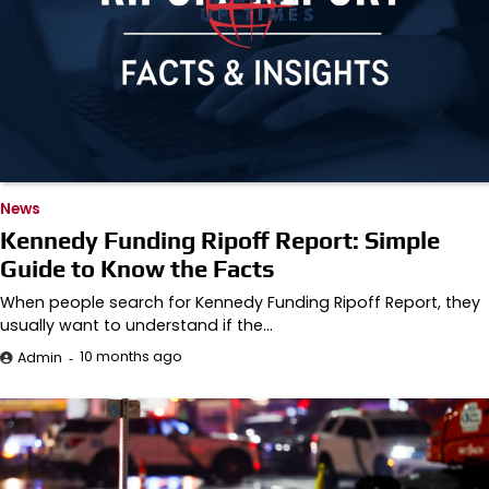
News
Kennedy Funding Ripoff Report: Simple
Guide to Know the Facts
When people search for Kennedy Funding Ripoff Report, they
usually want to understand if the…
10 months ago
Admin