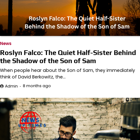
News
Roslyn Falco: The Quiet Half-Sister Behind
the Shadow of the Son of Sam
When people hear about the Son of Sam, they immediately
think of David Berkowitz, the…
8 months ago
Admin