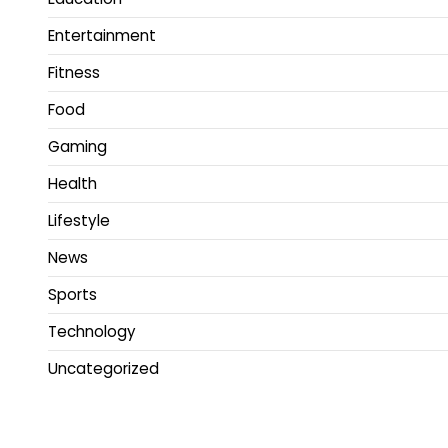
Entertainment
Fitness
Food
Gaming
Health
Lifestyle
News
Sports
Technology
Uncategorized