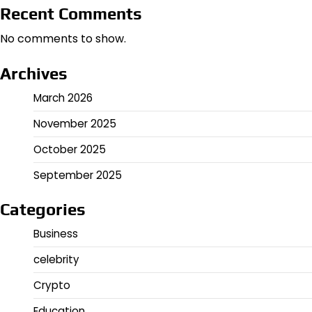
Recent Comments
No comments to show.
Archives
March 2026
November 2025
October 2025
September 2025
Categories
Business
celebrity
Crypto
Education