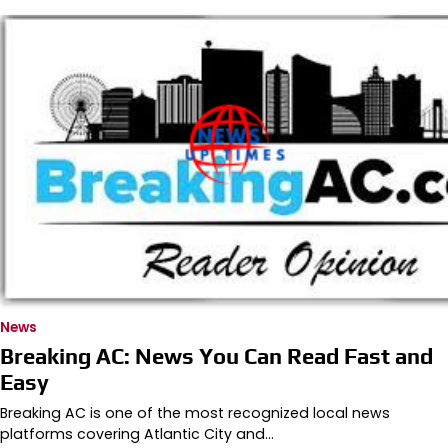
News
Breaking AC: News You Can Read Fast and
Easy
Breaking AC is one of the most recognized local news
platforms covering Atlantic City and…