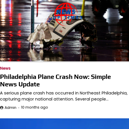
News
Philadelphia Plane Crash Now: Simple
News Update
A serious plane crash has occurred in Northeast Philadelphia,
capturing major national attention. Several people…
10 months ago
Admin