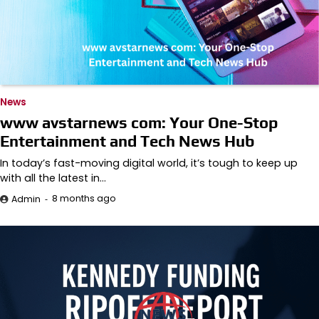
News
www avstarnews com: Your One-Stop
Entertainment and Tech News Hub
In today’s fast-moving digital world, it’s tough to keep up
with all the latest in…
8 months ago
Admin