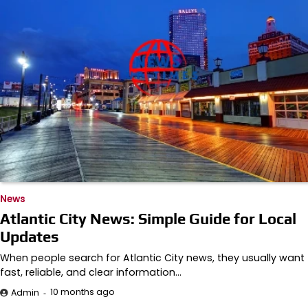
News
Atlantic City News: Simple Guide for Local
Updates
When people search for Atlantic City news, they usually want
fast, reliable, and clear information…
10 months ago
Admin