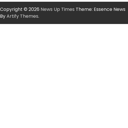
Copyright © 2026
News Up Times
Theme: Essence News
By
Artify Themes
.