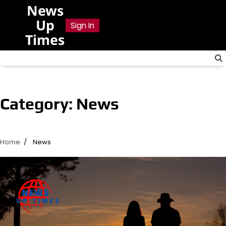
Skip
News
to
Up
Sign In
content
Times
Category:
News
Home
News