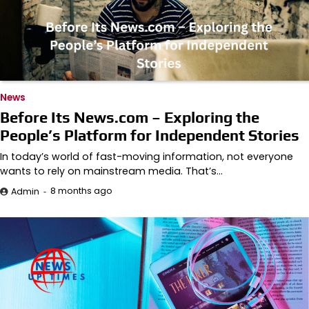
News
Before Its News.com – Exploring the
People’s Platform for Independent Stories
In today’s world of fast-moving information, not everyone
wants to rely on mainstream media. That’s…
8 months ago
Admin