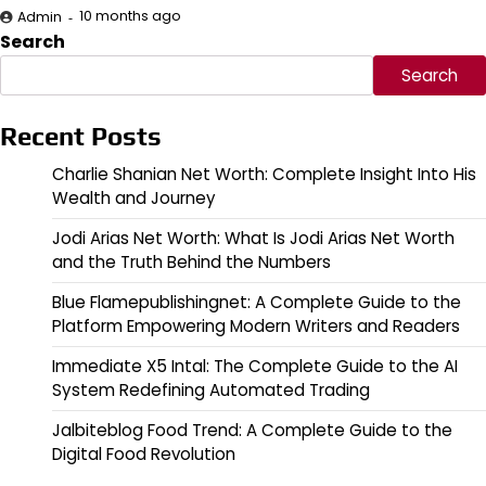
10 months ago
Admin
Search
Search
Recent Posts
Charlie Shanian Net Worth: Complete Insight Into His
Wealth and Journey
Jodi Arias Net Worth: What Is Jodi Arias Net Worth
and the Truth Behind the Numbers
Blue Flamepublishingnet: A Complete Guide to the
Platform Empowering Modern Writers and Readers
Immediate X5 Intal: The Complete Guide to the AI
System Redefining Automated Trading
Jalbiteblog Food Trend: A Complete Guide to the
Digital Food Revolution