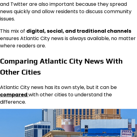
and Twitter are also important because they spread
news quickly and allow residents to discuss community
issues.
This mix of
digital, social, and traditional channels
ensures Atlantic City news is always available, no matter
where readers are.
Comparing Atlantic City News With
Other Cities
Atlantic City news has its own style, but it can be
compared
with other cities to understand the
difference.