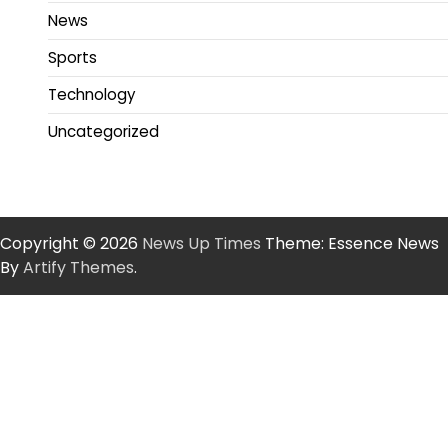
News
Sports
Technology
Uncategorized
Copyright © 2026
News Up Times
Theme: Essence News
By
Artify Themes
.