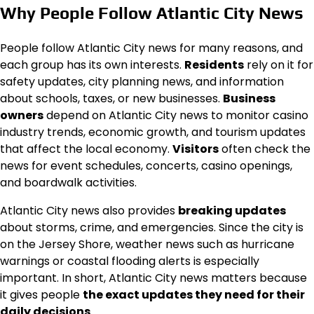
Why People Follow Atlantic City News
People follow Atlantic City news for many reasons, and
each group has its own interests.
Residents
rely on it for
safety updates, city planning news, and information
about schools, taxes, or new businesses.
Business
owners
depend on Atlantic City news to monitor casino
industry trends, economic growth, and tourism updates
that affect the local economy.
Visitors
often check the
news for event schedules, concerts, casino openings,
and boardwalk activities.
Atlantic City news also provides
breaking updates
about storms, crime, and emergencies. Since the city is
on the Jersey Shore, weather news such as hurricane
warnings or coastal flooding alerts is especially
important. In short, Atlantic City news matters because
it gives people
the exact updates they need for their
daily decisions
.