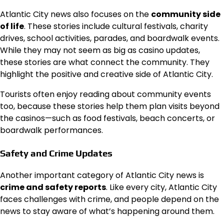
Atlantic City news also focuses on the
community side
of life
. These stories include cultural festivals, charity
drives, school activities, parades, and boardwalk events.
While they may not seem as big as casino updates,
these stories are what connect the community. They
highlight the positive and creative side of Atlantic City.
Tourists often enjoy reading about community events
too, because these stories help them plan visits beyond
the casinos—such as food festivals, beach concerts, or
boardwalk performances.
Safety and Crime Updates
Another important category of Atlantic City news is
crime and safety reports
. Like every city, Atlantic City
faces challenges with crime, and people depend on the
news to stay aware of what’s happening around them.