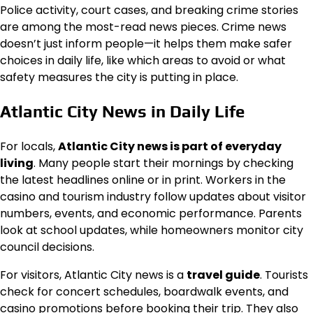
Police activity, court cases, and breaking crime stories
are among the most-read news pieces. Crime news
doesn’t just inform people—it helps them make safer
choices in daily life, like which areas to avoid or what
safety measures the city is putting in place.
Atlantic City News in Daily Life
For locals,
Atlantic City news is part of everyday
living
. Many people start their mornings by checking
the latest headlines online or in print. Workers in the
casino and tourism industry follow updates about visitor
numbers, events, and economic performance. Parents
look at school updates, while homeowners monitor city
council decisions.
For visitors, Atlantic City news is a
travel guide
. Tourists
check for concert schedules, boardwalk events, and
casino promotions before booking their trip. They also