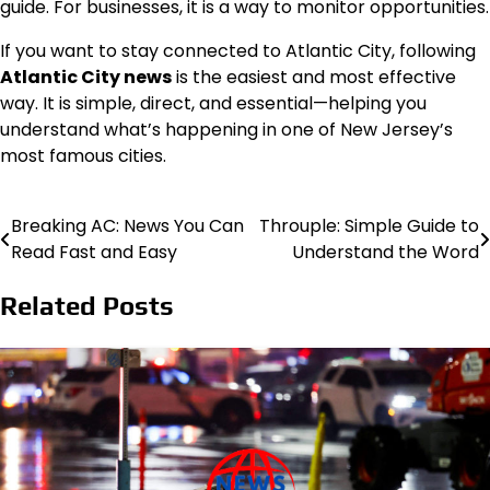
guide. For businesses, it is a way to monitor opportunities.
If you want to stay connected to Atlantic City, following
Atlantic City news
is the easiest and most effective
way. It is simple, direct, and essential—helping you
understand what’s happening in one of New Jersey’s
most famous cities.
Breaking AC: News You Can
Throuple: Simple Guide to
Post
Read Fast and Easy
Understand the Word
navigation
Related Posts