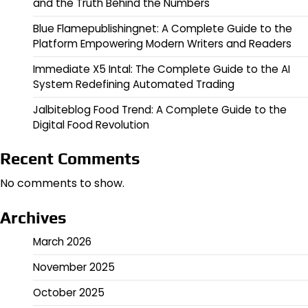
and the Truth Behind the Numbers
Blue Flamepublishingnet: A Complete Guide to the
Platform Empowering Modern Writers and Readers
Immediate X5 Intal: The Complete Guide to the AI
System Redefining Automated Trading
Jalbiteblog Food Trend: A Complete Guide to the
Digital Food Revolution
Recent Comments
No comments to show.
Archives
March 2026
November 2025
October 2025