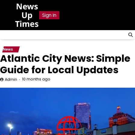
Skip
News
to
Up
Sign In
content
Times
News
Atlantic City News: Simple
Guide for Local Updates
10 months ago
Admin