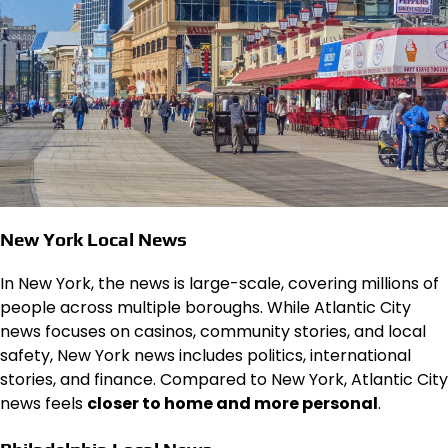
New York Local News
In New York, the news is large-scale, covering millions of
people across multiple boroughs. While Atlantic City
news focuses on casinos, community stories, and local
safety, New York news includes politics, international
stories, and finance. Compared to New York, Atlantic City
news feels
closer to home and more personal
.