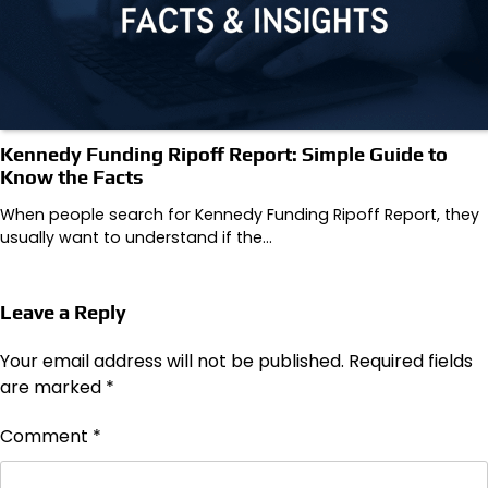
Kennedy Funding Ripoff Report: Simple Guide to
Know the Facts
When people search for Kennedy Funding Ripoff Report, they
usually want to understand if the…
Leave a Reply
Your email address will not be published.
Required fields
are marked
*
Comment
*