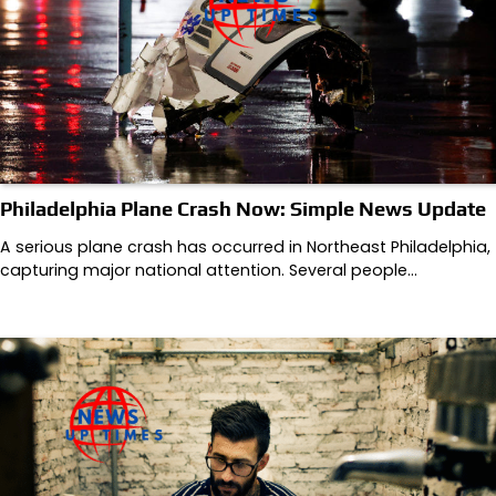
Philadelphia Plane Crash Now: Simple News Update
A serious plane crash has occurred in Northeast Philadelphia,
capturing major national attention. Several people…