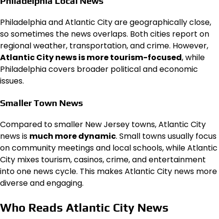
Philadelphia Local News
Philadelphia and Atlantic City are geographically close,
so sometimes the news overlaps. Both cities report on
regional weather, transportation, and crime. However,
Atlantic City news is more tourism-focused
, while
Philadelphia covers broader political and economic
issues.
Smaller Town News
Compared to smaller New Jersey towns, Atlantic City
news is
much more dynamic
. Small towns usually focus
on community meetings and local schools, while Atlantic
City mixes tourism, casinos, crime, and entertainment
into one news cycle. This makes Atlantic City news more
diverse and engaging.
Who Reads Atlantic City News