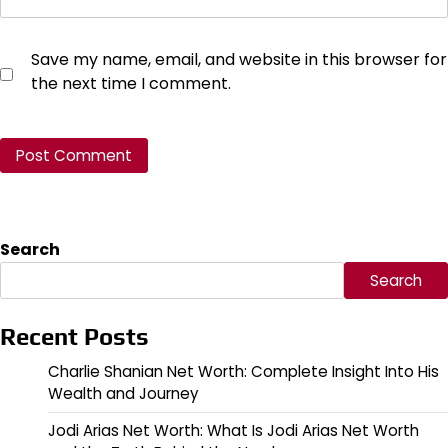
Save my name, email, and website in this browser for
the next time I comment.
Search
Search
Recent Posts
Charlie Shanian Net Worth: Complete Insight Into His
Wealth and Journey
Jodi Arias Net Worth: What Is Jodi Arias Net Worth