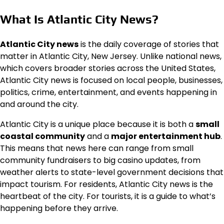
What Is Atlantic City News?
Atlantic City news
is the daily coverage of stories that
matter in Atlantic City, New Jersey. Unlike national news,
which covers broader stories across the United States,
Atlantic City news is focused on local people, businesses,
politics, crime, entertainment, and events happening in
and around the city.
Atlantic City is a unique place because it is both a
small
coastal community
and a
major entertainment hub
.
This means that news here can range from small
community fundraisers to big casino updates, from
weather alerts to state-level government decisions that
impact tourism. For residents, Atlantic City news is the
heartbeat of the city. For tourists, it is a guide to what’s
happening before they arrive.