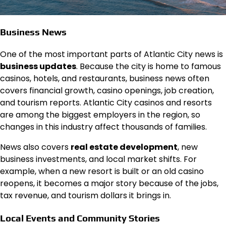
Business News
One of the most important parts of Atlantic City news is
business updates
. Because the city is home to famous
casinos, hotels, and restaurants, business news often
covers financial growth, casino openings, job creation,
and tourism reports. Atlantic City casinos and resorts
are among the biggest employers in the region, so
changes in this industry affect thousands of families.
News also covers
real estate development
, new
business investments, and local market shifts. For
example, when a new resort is built or an old casino
reopens, it becomes a major story because of the jobs,
tax revenue, and tourism dollars it brings in.
Local Events and Community Stories