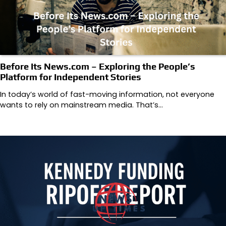
Before Its News.com – Exploring the People’s
Platform for Independent Stories
In today’s world of fast-moving information, not everyone
wants to rely on mainstream media. That’s…