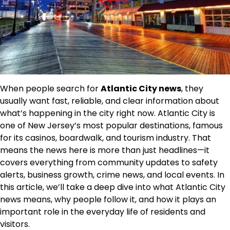
When people search for
Atlantic City news
, they
usually want fast, reliable, and clear information about
what’s happening in the city right now. Atlantic City is
one of New Jersey’s most popular destinations, famous
for its casinos, boardwalk, and tourism industry. That
means the news here is more than just headlines—it
covers everything from community updates to safety
alerts, business growth, crime news, and local events. In
this article, we’ll take a deep dive into what Atlantic City
news means, why people follow it, and how it plays an
important role in the everyday life of residents and
visitors.