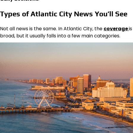
Types of Atlantic City News You’ll See
Not all news is the same. In Atlantic City, the
coverage
is
broad, but it usually falls into a few main categories.