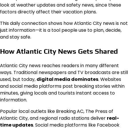
look at weather updates and safety news, since these
factors directly affect their vacation plans.
This daily connection shows how Atlantic City news is not
just information—it is a tool people use to plan, decide,
and stay safe.
How Atlantic City News Gets Shared
Atlantic City news reaches readers in many different
ways. Traditional newspapers and TV broadcasts are still
used, but today,
digital media dominates
. Websites
and social media platforms post breaking stories within
minutes, giving locals and tourists instant access to
information.
Popular local outlets like Breaking AC, The Press of
Atlantic City, and regional radio stations deliver
real-
time updates
. Social media platforms like Facebook