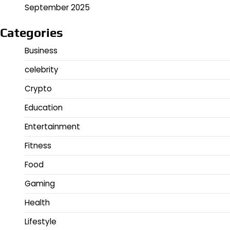
September 2025
Categories
Business
celebrity
Crypto
Education
Entertainment
Fitness
Food
Gaming
Health
Lifestyle