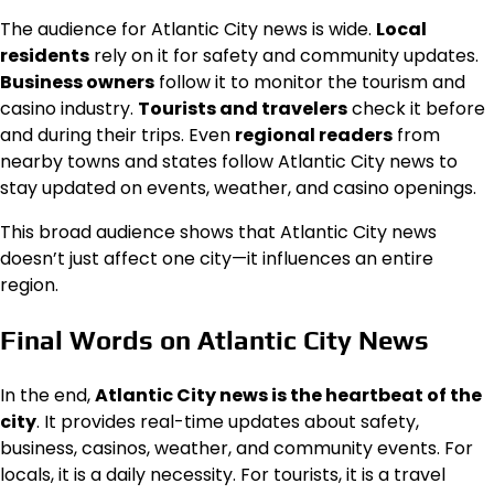
The audience for Atlantic City news is wide.
Local
residents
rely on it for safety and community updates.
Business owners
follow it to monitor the tourism and
casino industry.
Tourists and travelers
check it before
and during their trips. Even
regional readers
from
nearby towns and states follow Atlantic City news to
stay updated on events, weather, and casino openings.
This broad audience shows that Atlantic City news
doesn’t just affect one city—it influences an entire
region.
Final Words on Atlantic City News
In the end,
Atlantic City news is the heartbeat of the
city
. It provides real-time updates about safety,
business, casinos, weather, and community events. For
locals, it is a daily necessity. For tourists, it is a travel