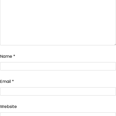
Name
*
Email
*
Website