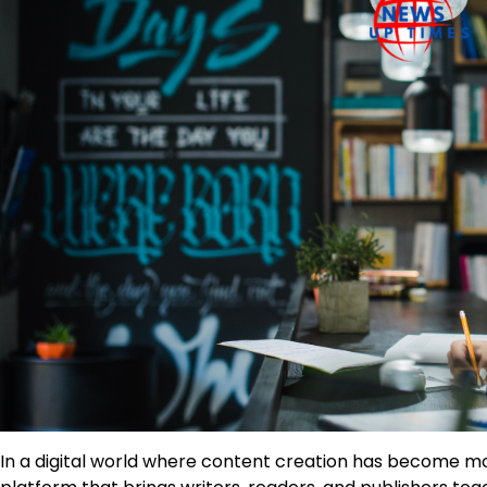
In a digital world where content creation has become m