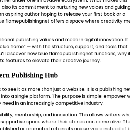
ogether under one innovative ecosystem. What makes this
but also its commitment to nurturing new voices and guidi
 aspiring author hoping to release your first book or a
ue flamepublishingnet offers a space where creativity m
tional publishing values and modern digital innovation. It
lue flame” — with the structure, support, and tools that
u’ll discover how blue flamepublishingnet functions, why it
ts features to elevate their creative journey.
ern Publishing Hub
ps to see it as more than just a website. It is a publishing n
nto a single platform. The purpose is simple: empower w
 need in an increasingly competitive industry.
ibility, mentorship, and innovation. This allows writers w
 a supportive space where their stories can come alive. Th
ublished or promoted retains its unique voice instead of 