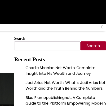
Search
Search
Recent Posts
Charlie Shanian Net Worth: Complete
Insight Into His Wealth and Journey
Jodi Arias Net Worth: What Is Jodi Arias Net
Worth and the Truth Behind the Numbers
Blue Flamepublishingnet: A Complete
Guide to the Platform Empowering Modern