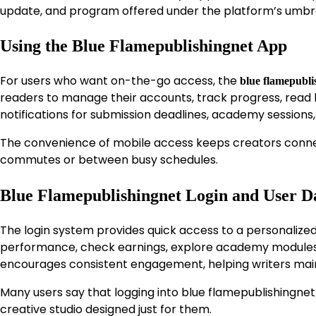
update, and program offered under the platform’s umbre
Using the Blue Flamepublishingnet App
For users who want on-the-go access, the
blue flamepubli
readers to manage their accounts, track progress, read bo
notifications for submission deadlines, academy sessions,
The convenience of mobile access keeps creators connec
commutes or between busy schedules.
Blue Flamepublishingnet Login and User 
The login system provides quick access to a personal
performance, check earnings, explore academy modules, an
encourages consistent engagement, helping writers m
Many users say that logging into blue flamepublishingnet 
creative studio designed just for them.