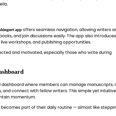
lla.
offers seamless navigation, allowing writers a
shingnet app
oks, and join discussions easily. The app also introduces
 live workshops, and publishing opportunities.
ted and motivated, especially those who write during
Dashboard
ized dashboard where members can manage manuscripts, 
d connect with fellow writers. This simple yet intuitive
aintain momentum.
becomes part of their daily routine — almost like steppin