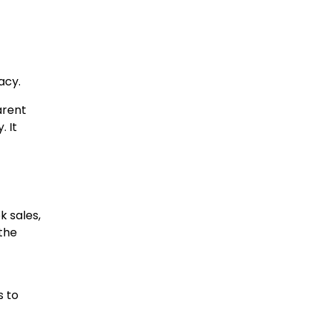
acy.
arent
. It
 sales,
 the
s to