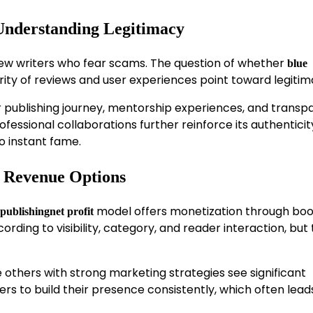
 Understanding Legitimacy
 new writers who fear scams. The question of whether
blue
ity of reviews and user experiences point toward legitim
ir publishing journey, mentorship experiences, and transp
fessional collaborations further reinforce its authenticity
o instant fame.
d Revenue Options
model offers monetization through book
publishingnet profit
ding to visibility, category, and reader interaction, but
others with strong marketing strategies see significant
ers to build their presence consistently, which often lead