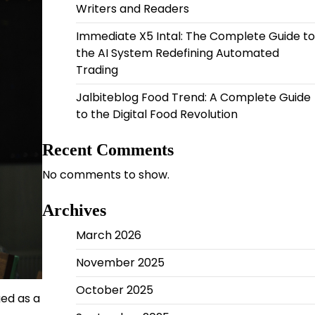
Writers and Readers
Immediate X5 Intal: The Complete Guide to
the AI System Redefining Automated
Trading
Jalbiteblog Food Trend: A Complete Guide
to the Digital Food Revolution
Recent Comments
No comments to show.
Archives
March 2026
November 2025
October 2025
ed as a