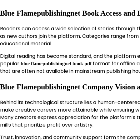
Blue Flamepublishingnet Book Access and D
Readers can access a wide selection of stories through 
as new authors join the platform. Categories range from
educational material.
Digital reading has become standard, and the platform em
popular
format for offline a
blue flamepublishingnet book pdf
that are often not available in mainstream publishing ho
Blue Flamepublishingnet Company Vision 
Behind its technological structure lies a human-centere
make creative careers more attainable while ensuring wri
Many creators express appreciation for the platform’s tra
mills that prioritize profit over artistry.
Trust, innovation, and community support form the compa