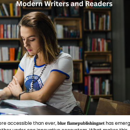
ore accessible than ever,
has emerg
blue flamepublishingnet