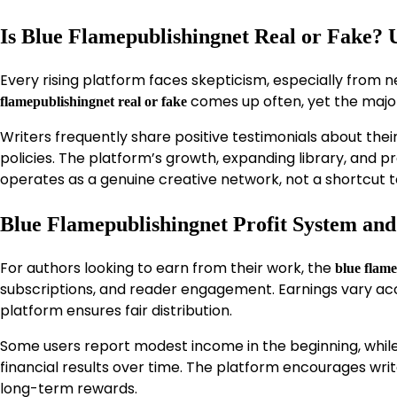
Is Blue Flamepublishingnet Real or Fake?
Every rising platform faces skepticism, especially from
comes up often, yet the major
flamepublishingnet real or fake
Writers frequently share positive testimonials about the
policies. The platform’s growth, expanding library, and pro
operates as a genuine creative network, not a shortcut t
Blue Flamepublishingnet Profit System an
For authors looking to earn from their work, the
blue flame
subscriptions, and reader engagement. Earnings vary accor
platform ensures fair distribution.
Some users report modest income in the beginning, while 
financial results over time. The platform encourages writ
long-term rewards.