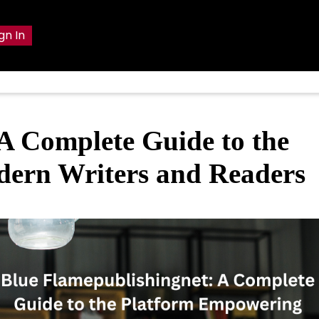
gn In
A Complete Guide to the
ern Writers and Readers