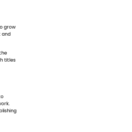
to grow
t and
the
 titles
to
work.
blishing