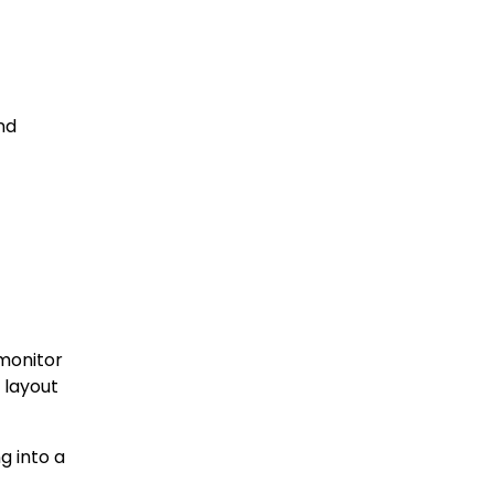
nd
monitor
 layout
g into a