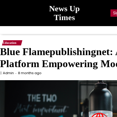
Skip
News Up
to
Si
content
Times
Education
Blue Flamepublishingnet: 
Platform Empowering Mod
8 months ago
Admin