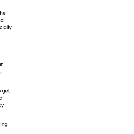
the
nd
cially
at
,
o get
 a
ty-
ting