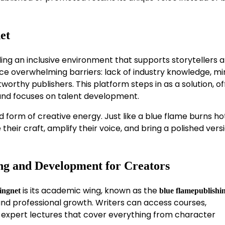
et
ing an inclusive environment that supports storytellers a
 face overwhelming barriers: lack of industry knowledge, m
worthy publishers. This platform steps in as a solution, of
nd focuses on talent development.
 form of creative energy. Just like a blue flame burns ho
heir craft, amplify their voice, and bring a polished vers
ng and Development for Creators
is its academic wing, known as the
ingnet
blue flamepublishi
 and professional growth. Writers can access courses,
 expert lectures that cover everything from character