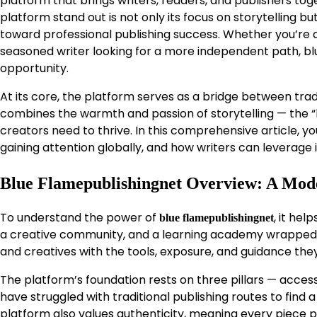
platform that brings writers, readers, and publishers t
platform stand out is not only its focus on storytelling 
toward professional publishing success. Whether you’re an
seasoned writer looking for a more independent path, bl
opportunity.
At its core, the platform serves as a bridge between tradi
combines the warmth and passion of storytelling — the “b
creators need to thrive. In this comprehensive article, yo
gaining attention globally, and how writers can leverage i
Blue Flamepublishingnet Overview: A Mod
To understand the power of
, it hel
blue flamepublishingnet
a creative community, and a learning academy wrapped i
and creatives with the tools, exposure, and guidance they
The platform’s foundation rests on three pillars — access
have struggled with traditional publishing routes to find
platform also values authenticity, meaning every piece p