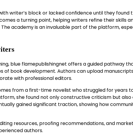
th writer’s block or lacked confidence until they found 
es a turning point, helping writers refine their skills a
. The academy is an invaluable part of the platform, espe
iters
hing, blue flamepublishingnet offers a guided pathway th
ges of book development. Authors can upload manuscripts
orate with professional editors.
mes from a first-time novelist who struggled for years t
atform, she found not only constructive criticism but also
ntually gained significant traction, showing how communi
 editing resources, proofing recommendations, and marke
xperienced authors.