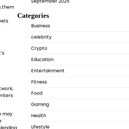
September 2025
ng them
Categories
eets
Business
celebrity
Crypto
’s
Education
Entertainment
Fitness
etwork,
Food
riters
Gaming
ho may
Health
e
Lifestyle
blending