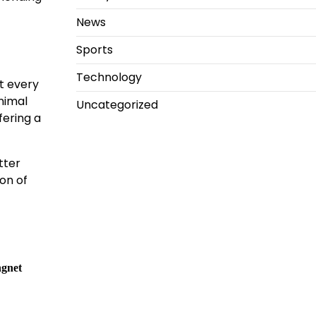
News
Sports
Technology
t every
inimal
Uncategorized
fering a
tter
ion of
ngnet