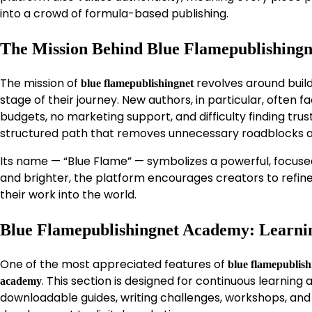
into a crowd of formula-based publishing.
The Mission Behind Blue Flamepublishingn
The mission of
revolves around build
blue flamepublishingnet
stage of their journey. New authors, in particular, often
budgets, no marketing support, and difficulty finding trust
structured path that removes unnecessary roadblocks a
Its name — “Blue Flame” — symbolizes a powerful, focused
and brighter, the platform encourages creators to refine t
their work into the world.
Blue Flamepublishingnet Academy: Learni
One of the most appreciated features of
blue flamepublish
. This section is designed for continuous learning
academy
downloadable guides, writing challenges, workshops, and