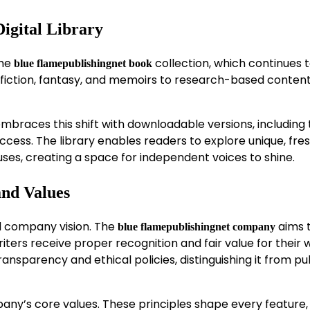
igital Library
the
collection, which continues 
blue flamepublishingnet book
 fiction, fantasy, and memoirs to research-based conten
braces this shift with downloadable versions, including 
ccess. The library enables readers to explore unique, fresh
uses, creating a space for independent voices to shine.
and Values
d company vision. The
aims 
blue flamepublishingnet company
ters receive proper recognition and fair value for their 
nsparency and ethical policies, distinguishing it from pu
ny’s core values. These principles shape every feature,