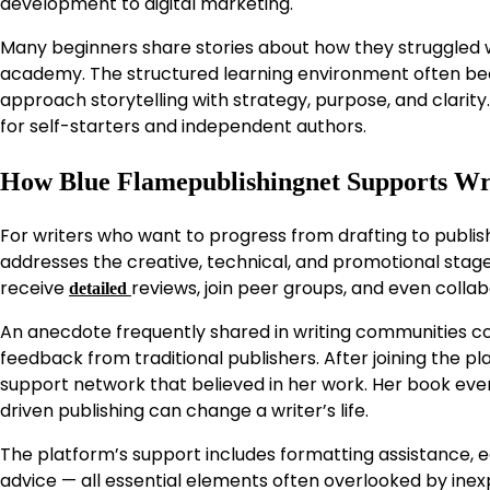
development to digital marketing.
Many beginners share stories about how they struggled wi
academy. The structured learning environment often becom
approach storytelling with strategy, purpose, and clarity
for self-starters and independent authors.
How Blue Flamepublishingnet Supports Wr
For writers who want to progress from drafting to publis
addresses the creative, technical, and promotional sta
receive
reviews, join peer groups, and even collab
detailed
An anecdote frequently shared in writing communities co
feedback from traditional publishers. After joining the pl
support network that believed in her work. Her book eve
driven publishing can change a writer’s life.
The platform’s support includes formatting assistance,
advice — all essential elements often overlooked by ine