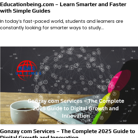
Educationbeing.com – Learn Smarter and Faster
with Simple Guides
In today’s fast-paced world, students and learners are
constantly looking for smarter ways to study…
Gonzay com Services – The Complete 2025 Guide to
Digital Growth and Innovation