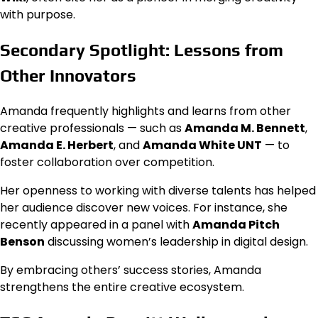
with purpose.
Secondary Spotlight: Lessons from
Other Innovators
Amanda frequently highlights and learns from other
creative professionals — such as
Amanda M. Bennett
,
Amanda E. Herbert
, and
Amanda White UNT
— to
foster collaboration over competition.
Her openness to working with diverse talents has helped
her audience discover new voices. For instance, she
recently appeared in a panel with
Amanda Pitch
Benson
discussing women’s leadership in digital design.
By embracing others’ success stories, Amanda
strengthens the entire creative ecosystem.