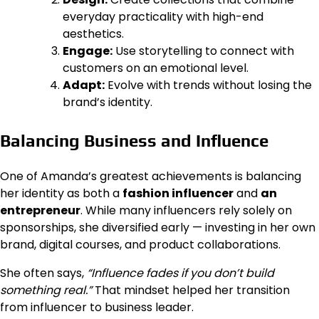
everyday practicality with high-end
aesthetics.
Engage:
Use storytelling to connect with
customers on an emotional level.
Adapt:
Evolve with trends without losing the
brand’s identity.
Balancing Business and Influence
One of Amanda’s greatest achievements is balancing
her identity as both a
fashion influencer
and
an
entrepreneur
. While many influencers rely solely on
sponsorships, she diversified early — investing in her own
brand, digital courses, and product collaborations.
She often says,
“Influence fades if you don’t build
something real.”
That mindset helped her transition
from influencer to business leader.