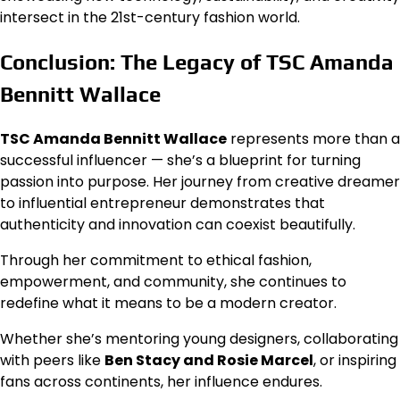
intersect in the 21st-century fashion world.
Conclusion: The Legacy of TSC Amanda
Bennitt Wallace
TSC Amanda Bennitt Wallace
represents more than a
successful influencer — she’s a blueprint for turning
passion into purpose. Her journey from creative dreamer
to influential entrepreneur demonstrates that
authenticity and innovation can coexist beautifully.
Through her commitment to ethical fashion,
empowerment, and community, she continues to
redefine what it means to be a modern creator.
Whether she’s mentoring young designers, collaborating
with peers like
Ben Stacy and Rosie Marcel
, or inspiring
fans across continents, her influence endures.