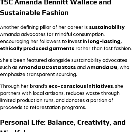
TSC Amanda Bennitt Wallace and
Sustainable Fashion
Another defining pillar of her career is
sustainability
.
Amanda advocates for mindful consumption,
encouraging her followers to invest in
long-lasting,
ethically produced garments
rather than fast fashion.
She’s been featured alongside sustainability advocates
such as
Amanda DCosta Stats
and
Amanda DG
, who
emphasize transparent sourcing.
Through her brand’s
eco-conscious initiatives
, she
partners with local artisans, reduces waste through
limited production runs, and donates a portion of
proceeds to reforestation programs.
Personal Life: Balance, Creativity, and