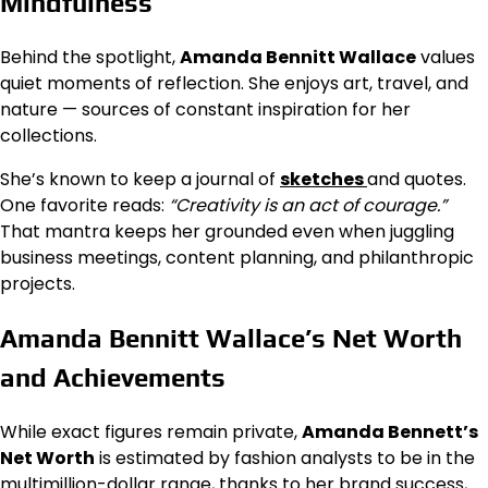
Mindfulness
Behind the spotlight,
Amanda Bennitt Wallace
values
quiet moments of reflection. She enjoys art, travel, and
nature — sources of constant inspiration for her
collections.
She’s known to keep a journal of
sketches
and quotes.
One favorite reads:
“Creativity is an act of courage.”
That mantra keeps her grounded even when juggling
business meetings, content planning, and philanthropic
projects.
Amanda Bennitt Wallace’s Net Worth
and Achievements
While exact figures remain private,
Amanda Bennett’s
Net Worth
is estimated by fashion analysts to be in the
multimillion-dollar range, thanks to her brand success,