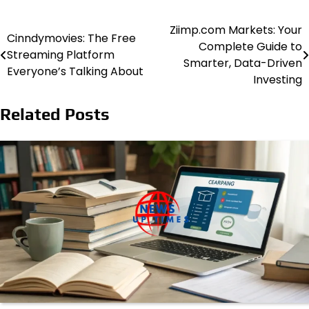
Ziimp.com Markets: Your
Post
Cinndymovies: The Free
Complete Guide to
Streaming Platform
navigation
Smarter, Data-Driven
Everyone’s Talking About
Investing
Related Posts