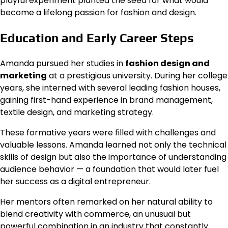
playful experiment planted the seed for what would
become a lifelong passion for fashion and design.
Education and Early Career Steps
Amanda pursued her studies in
fashion design and
marketing
at a prestigious university. During her college
years, she interned with several leading fashion houses,
gaining first-hand experience in brand management,
textile design, and marketing strategy.
These formative years were filled with challenges and
valuable lessons. Amanda learned not only the technical
skills of design but also the importance of understanding
audience behavior — a foundation that would later fuel
her success as a digital entrepreneur.
Her mentors often remarked on her natural ability to
blend creativity with commerce, an unusual but
powerful combination in an industry that constantly