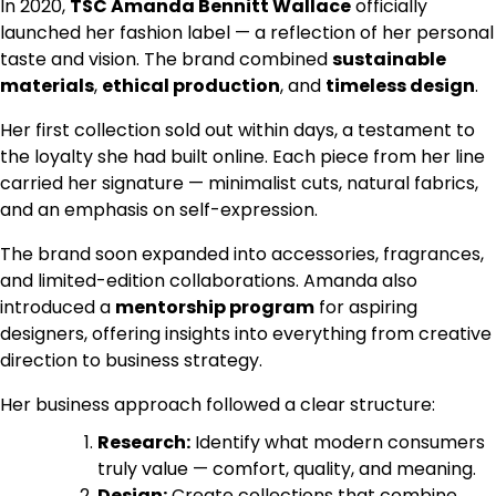
In 2020,
TSC Amanda Bennitt Wallace
officially
launched her fashion label — a reflection of her personal
taste and vision. The brand combined
sustainable
materials
,
ethical production
, and
timeless design
.
Her first collection sold out within days, a testament to
the loyalty she had built online. Each piece from her line
carried her signature — minimalist cuts, natural fabrics,
and an emphasis on self-expression.
The brand soon expanded into accessories, fragrances,
and limited-edition collaborations. Amanda also
introduced a
mentorship program
for aspiring
designers, offering insights into everything from creative
direction to business strategy.
Her business approach followed a clear structure:
Research:
Identify what modern consumers
truly value — comfort, quality, and meaning.
Design:
Create collections that combine