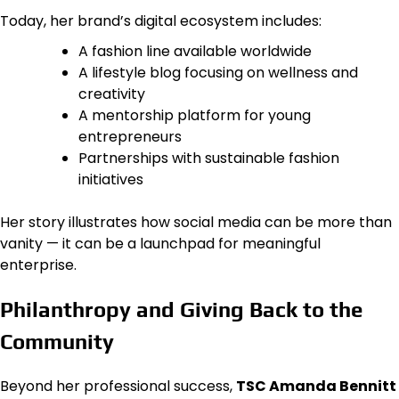
Today, her brand’s digital ecosystem includes:
A fashion line available worldwide
A lifestyle blog focusing on wellness and
creativity
A mentorship platform for young
entrepreneurs
Partnerships with sustainable fashion
initiatives
Her story illustrates how social media can be more than
vanity — it can be a launchpad for meaningful
enterprise.
Philanthropy and Giving Back to the
Community
Beyond her professional success,
TSC Amanda Bennitt