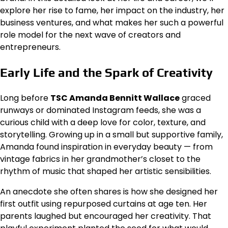
explore her rise to fame, her impact on the industry, her
business ventures, and what makes her such a powerful
role model for the next wave of creators and
entrepreneurs.
Early Life and the Spark of Creativity
Long before
TSC Amanda Bennitt Wallace
graced
runways or dominated Instagram feeds, she was a
curious child with a deep love for color, texture, and
storytelling. Growing up in a small but supportive family,
Amanda found inspiration in everyday beauty — from
vintage fabrics in her grandmother’s closet to the
rhythm of music that shaped her artistic sensibilities.
An anecdote she often shares is how she designed her
first outfit using repurposed curtains at age ten. Her
parents laughed but encouraged her creativity. That