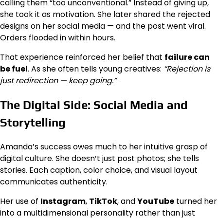
calling them “too unconventional.” Instead of giving up,
she took it as motivation. She later shared the rejected
designs on her social media — and the post went viral.
Orders flooded in within hours.
That experience reinforced her belief that
failure can
be fuel
. As she often tells young creatives:
“Rejection is
just redirection — keep going.”
The Digital Side: Social Media and
Storytelling
Amanda’s success owes much to her intuitive grasp of
digital culture. She doesn’t just post photos; she tells
stories. Each caption, color choice, and visual layout
communicates authenticity.
Her use of
Instagram
,
TikTok
, and
YouTube
turned her
into a multidimensional personality rather than just