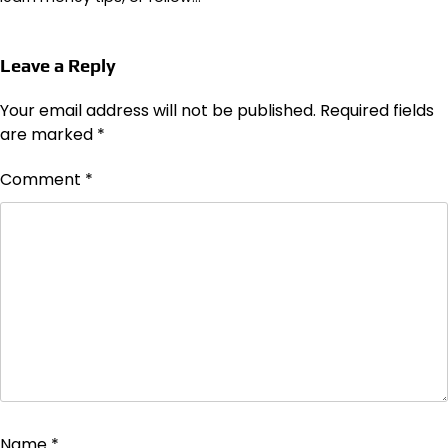
Leave a Reply
Your email address will not be published.
Required fields
are marked
*
Comment
*
Name
*