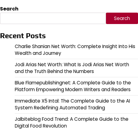
Search
Search
Recent Posts
Charlie Shanian Net Worth: Complete Insight Into His
Wealth and Journey
Jodi Arias Net Worth: What Is Jodi Arias Net Worth
and the Truth Behind the Numbers
Blue Flamepublishingnet: A Complete Guide to the
Platform Empowering Modern Writers and Readers
Immediate X5 Intal: The Complete Guide to the AI
System Redefining Automated Trading
Jalbiteblog Food Trend: A Complete Guide to the
Digital Food Revolution