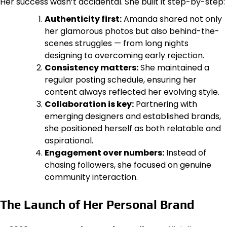
Her success wasn’t accidental. She built it step-by-step:
Authenticity first:
Amanda shared not only
her glamorous photos but also behind-the-
scenes struggles — from long nights
designing to overcoming early rejection.
Consistency matters:
She maintained a
regular posting schedule, ensuring her
content always reflected her evolving style.
Collaboration is key:
Partnering with
emerging designers and established brands,
she positioned herself as both relatable and
aspirational.
Engagement over numbers:
Instead of
chasing followers, she focused on genuine
community interaction.
The Launch of Her Personal Brand