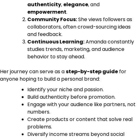
authenticity
,
elegance
, and
empowerment
.
Community Focus:
She views followers as
collaborators, often crowd-sourcing ideas
and feedback.
Continuous Learning:
Amanda constantly
studies trends, marketing, and audience
behavior to stay ahead.
Her journey can serve as a
step-by-step guide
for
anyone hoping to build a personal brand:
Identify your niche and passion.
Build authenticity before promotion.
Engage with your audience like partners, not
numbers.
Create products or content that solve real
problems.
Diversify income streams beyond social