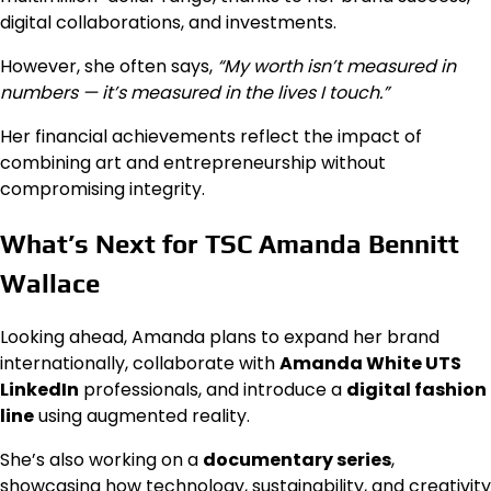
digital collaborations, and investments.
However, she often says,
“My worth isn’t measured in
numbers — it’s measured in the lives I touch.”
Her financial achievements reflect the impact of
combining art and entrepreneurship without
compromising integrity.
What’s Next for TSC Amanda Bennitt
Wallace
Looking ahead, Amanda plans to expand her brand
internationally, collaborate with
Amanda White UTS
LinkedIn
professionals, and introduce a
digital fashion
line
using augmented reality.
She’s also working on a
documentary series
,
showcasing how technology, sustainability, and creativity