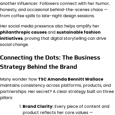
another influencer. Followers connect with her humor,
honesty, and occasional behind-the-scenes chaos —
from coffee spills to late-night design sessions.
Her social media presence also helps amplify her
philanthropic causes
and
sustainable fashion
initiatives
, proving that digital storytelling can drive
social change.
Connecting the Dots: The Business
Strategy Behind the Brand
Many wonder how
TSC Amanda Bennitt Wallace
maintains consistency across platforms, products, and
partnerships. Her secret? A clear strategy built on three
pillars:
Brand Clarity:
Every piece of content and
product reflects her core values —