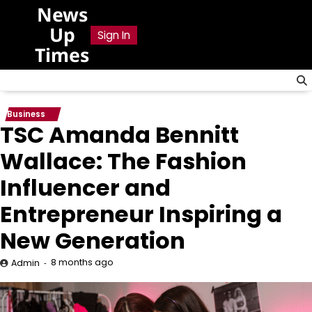
Skip
News
to
Up
Sign In
content
Times
Business
TSC Amanda Bennitt
Wallace: The Fashion
Influencer and
Entrepreneur Inspiring a
New Generation
8 months ago
Admin