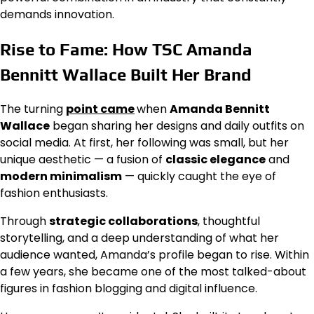
demands innovation.
Rise to Fame: How TSC Amanda
Bennitt Wallace Built Her Brand
The turning
point came
when
Amanda Bennitt
Wallace
began sharing her designs and daily outfits on
social media. At first, her following was small, but her
unique aesthetic — a fusion of
classic elegance
and
modern minimalism
— quickly caught the eye of
fashion enthusiasts.
Through
strategic collaborations
, thoughtful
storytelling, and a deep understanding of what her
audience wanted, Amanda’s profile began to rise. Within
a few years, she became one of the most talked-about
figures in fashion blogging and digital influence.