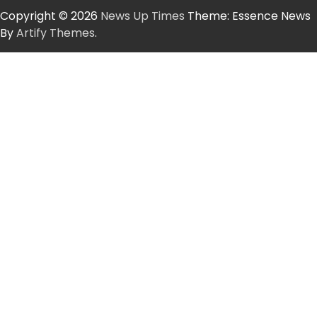
Copyright © 2026
News Up Times
Theme: Essence News
By
Artify Themes
.