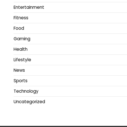
Entertainment
Fitness
Food
Gaming
Health
Lifestyle
News
Sports
Technology
Uncategorized