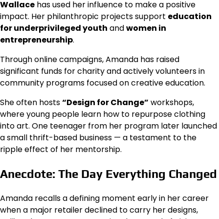
Wallace
has used her influence to make a positive
impact. Her philanthropic projects support
education
for underprivileged youth
and
women in
entrepreneurship
.
Through online campaigns, Amanda has raised
significant funds for charity and actively volunteers in
community programs focused on creative education.
She often hosts
“Design for Change”
workshops,
where young people learn how to repurpose clothing
into art. One teenager from her program later launched
a small thrift-based business — a testament to the
ripple effect of her mentorship.
Anecdote: The Day Everything Changed
Amanda recalls a defining moment early in her career
when a major retailer declined to carry her designs,