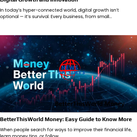
In today’s hyper-connected world, digital growth isn’t
optional — it’s survival. Every business, from small…
BetterThisWorld Money: Easy Guide to Know More
When people search for ways to improve their financial life,
learn money tips, or follow…