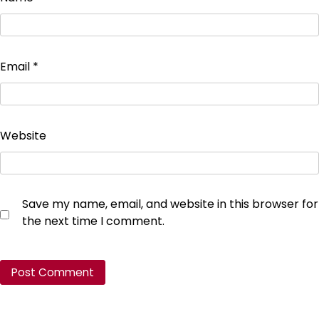
Email
*
Website
Save my name, email, and website in this browser for
the next time I comment.