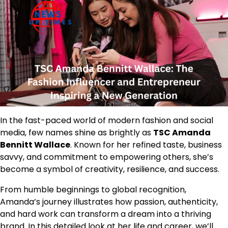
In the fast-paced world of modern fashion and social
media, few names shine as brightly as
TSC Amanda
Bennitt Wallace
. Known for her refined taste, business
savvy, and commitment to empowering others, she’s
become a symbol of creativity, resilience, and success.
From humble beginnings to global recognition,
Amanda’s journey illustrates how passion, authenticity,
and hard work can transform a dream into a thriving
brand. In this detailed look at her life and career, we’ll