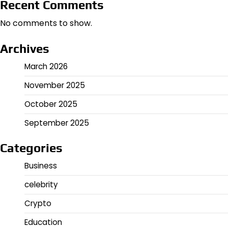
Recent Comments
No comments to show.
Archives
March 2026
November 2025
October 2025
September 2025
Categories
Business
celebrity
Crypto
Education