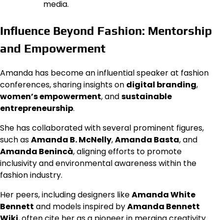
media.
Influence Beyond Fashion: Mentorship
and Empowerment
Amanda has become an influential speaker at fashion
conferences, sharing insights on
digital branding
,
women’s empowerment
, and
sustainable
entrepreneurship
.
She has collaborated with several prominent figures,
such as
Amanda B. McNelly
,
Amanda Basta
, and
Amanda Benincà
, aligning efforts to promote
inclusivity and environmental awareness within the
fashion industry.
Her peers, including designers like
Amanda White
Bennett
and models inspired by
Amanda Bennett
Wiki
, often cite her as a pioneer in merging creativity