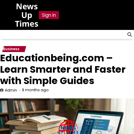
Skip
News
to
Up
Sign In
content
Times
Business
Educationbeing.com –
Learn Smarter and Faster
with Simple Guides
9 months ago
Admin