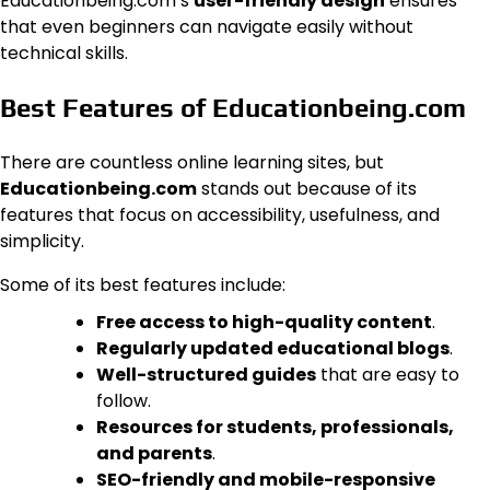
Educationbeing.com’s
user-friendly design
ensures
that even beginners can navigate easily without
technical skills.
Best Features of Educationbeing.com
There are countless online learning sites, but
Educationbeing.com
stands out because of its
features that focus on accessibility, usefulness, and
simplicity.
Some of its best features include:
Free access to high-quality content
.
Regularly updated educational blogs
.
Well-structured guides
that are easy to
follow.
Resources for students, professionals,
and parents
.
SEO-friendly and mobile-responsive