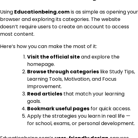
Using
Educationbeing.com
is as simple as opening your
browser and exploring its categories. The website
doesn’t require users to create an account to access
most content.
Here’s how you can make the most of it:
Visit the official site
and explore the
homepage.
Browse through categories
like Study Tips,
Learning Tools, Motivation, and Focus
Improvement.
Read articles
that match your learning
goals.
Bookmark useful pages
for quick access.
Apply the strategies you learn in real life —
for school, exams, or personal development.