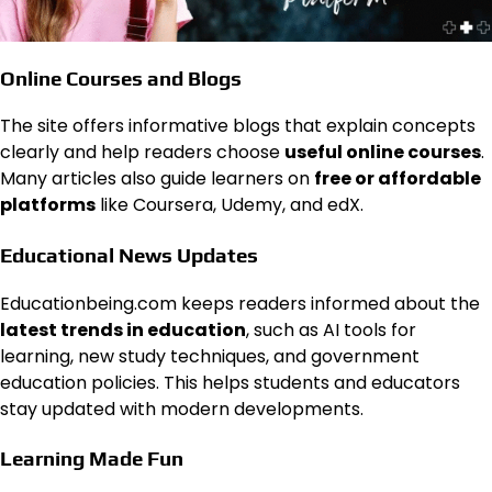
Online Courses and Blogs
The site offers informative blogs that explain concepts
clearly and help readers choose
useful online courses
.
Many articles also guide learners on
free or affordable
platforms
like Coursera, Udemy, and edX.
Educational News Updates
Educationbeing.com keeps readers informed about the
latest trends in education
, such as AI tools for
learning, new study techniques, and government
education policies. This helps students and educators
stay updated with modern developments.
Learning Made Fun