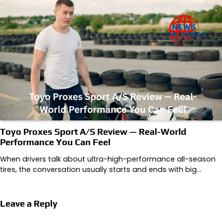
Toyo Proxes Sport A/S Review — Real-World
Performance You Can Feel
When drivers talk about ultra-high-performance all-season
tires, the conversation usually starts and ends with big…
Leave a Reply