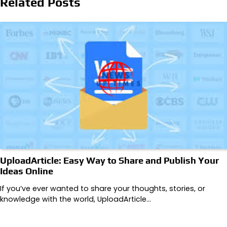
Related Posts
UploadArticle: Easy Way to Share and Publish Your
Ideas Online
If you’ve ever wanted to share your thoughts, stories, or
knowledge with the world, UploadArticle…