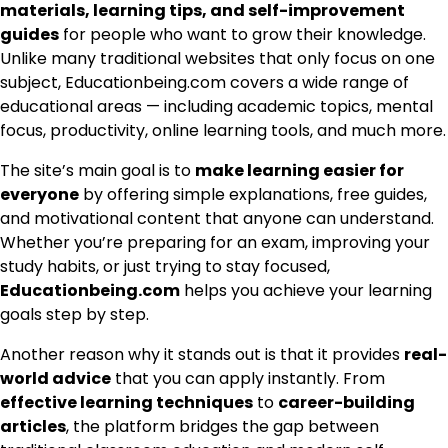
materials, learning tips, and self-improvement
guides
for people who want to grow their knowledge.
Unlike many traditional websites that only focus on one
subject, Educationbeing.com covers a wide range of
educational areas — including academic topics, mental
focus, productivity, online learning tools, and much more.
The site’s main goal is to
make learning easier for
everyone
by offering simple explanations, free guides,
and motivational content that anyone can understand.
Whether you’re preparing for an exam, improving your
study habits, or just trying to stay focused,
Educationbeing.com
helps you achieve your learning
goals step by step.
Another reason why it stands out is that it provides
real-
world advice
that you can apply instantly. From
effective learning techniques
to
career-building
articles
, the platform bridges the gap between