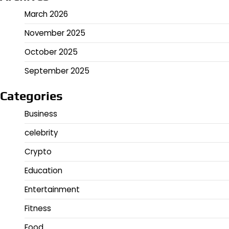
March 2026
November 2025
October 2025
September 2025
Categories
Business
celebrity
Crypto
Education
Entertainment
Fitness
Food