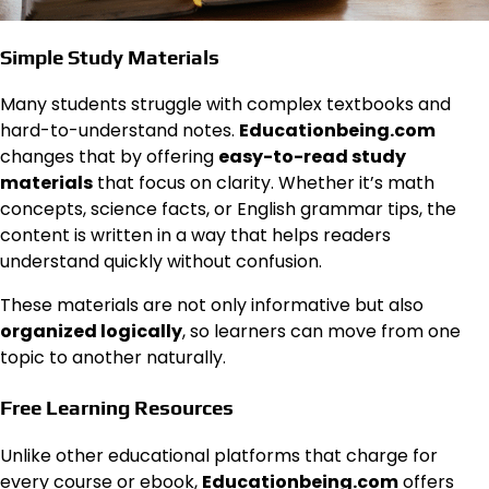
Simple Study Materials
Many students struggle with complex textbooks and
hard-to-understand notes.
Educationbeing.com
changes that by offering
easy-to-read study
materials
that focus on clarity. Whether it’s math
concepts, science facts, or English grammar tips, the
content is written in a way that helps readers
understand quickly without confusion.
These materials are not only informative but also
organized logically
, so learners can move from one
topic to another naturally.
Free Learning Resources
Unlike other educational platforms that charge for
every course or ebook,
Educationbeing.com
offers