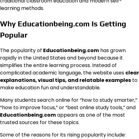
traditional classroom education and modern self-
learning methods.
Why Educationbeing.com Is Getting
Popular
The popularity of
Educationbeing.com
has grown
rapidly in the United States and beyond because it
simplifies the entire learning process. Instead of
complicated academic language, the website uses
clear
explanations, visual tips, and relatable examples
to
make education fun and understandable.
Many students search online for “how to study smarter,”
“how to improve focus,” or “best online study tools,” and
Educationbeing.com
appears as one of the most
trusted sources for these topics.
Some of the reasons for its rising popularity include: