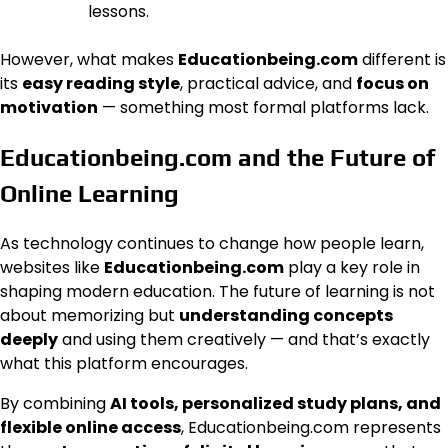
lessons.
However, what makes
Educationbeing.com
different is
its
easy reading style
, practical advice, and
focus on
motivation
— something most formal platforms lack.
Educationbeing.com and the Future of
Online Learning
As technology continues to change how people learn,
websites like
Educationbeing.com
play a key role in
shaping modern education. The future of learning is not
about memorizing but
understanding concepts
deeply
and using them creatively — and that’s exactly
what this platform encourages.
By combining
AI tools, personalized study plans, and
flexible online access
, Educationbeing.com represents