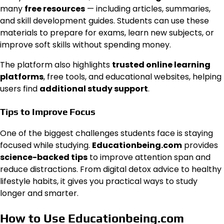
many
free resources
— including articles, summaries,
and skill development guides. Students can use these
materials to prepare for exams, learn new subjects, or
improve soft skills without spending money.
The platform also highlights
trusted online learning
platforms
, free tools, and educational websites, helping
users find
additional study support
.
Tips to Improve Focus
One of the biggest challenges students face is staying
focused while studying.
Educationbeing.com
provides
science-backed tips
to improve attention span and
reduce distractions. From digital detox advice to healthy
lifestyle habits, it gives you practical ways to study
longer and smarter.
How to Use Educationbeing.com