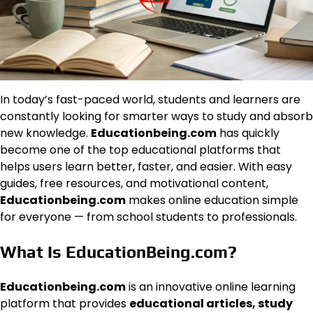
In today’s fast-paced world, students and learners are
constantly looking for smarter ways to study and absorb
new knowledge.
Educationbeing.com
has quickly
become one of the top educational platforms that
helps users learn better, faster, and easier. With easy
guides, free resources, and motivational content,
Educationbeing.com
makes online education simple
for everyone — from school students to professionals.
What Is EducationBeing.com?
Educationbeing.com
is an innovative online learning
platform that provides
educational articles, study