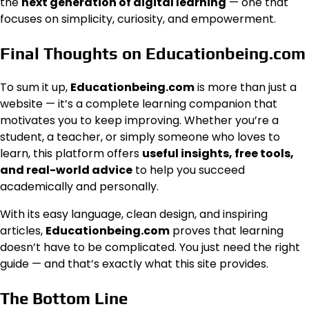
the
next generation of digital learning
— one that
focuses on simplicity, curiosity, and empowerment.
Final Thoughts on Educationbeing.com
To sum it up,
Educationbeing.com
is more than just a
website — it’s a complete learning companion that
motivates you to keep improving. Whether you’re a
student, a teacher, or simply someone who loves to
learn, this platform offers
useful insights, free tools,
and real-world advice
to help you succeed
academically and personally.
With its easy language, clean design, and inspiring
articles,
Educationbeing.com
proves that learning
doesn’t have to be complicated. You just need the right
guide — and that’s exactly what this site provides.
The Bottom Line