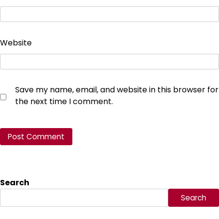
Website
Save my name, email, and website in this browser for
the next time I comment.
Search
Search