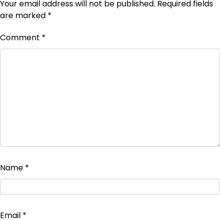
Your email address will not be published.
Required fields
are marked
*
Comment
*
Name
*
Email
*