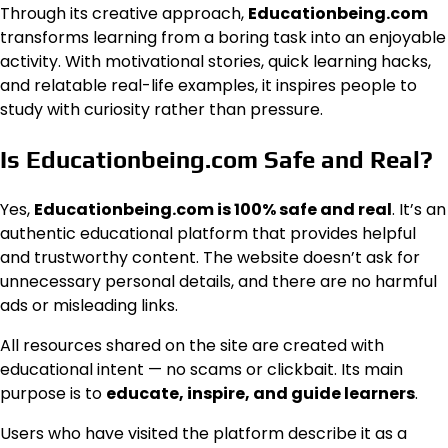
Through its creative approach,
Educationbeing.com
transforms learning from a boring task into an enjoyable
activity. With motivational stories, quick learning hacks,
and relatable real-life examples, it inspires people to
study with curiosity rather than pressure.
Is Educationbeing.com Safe and Real?
Yes,
Educationbeing.com is 100% safe and real
. It’s an
authentic educational platform that provides helpful
and trustworthy content. The website doesn’t ask for
unnecessary personal details, and there are no harmful
ads or misleading links.
All resources shared on the site are created with
educational intent — no scams or clickbait. Its main
purpose is to
educate, inspire, and guide learners
.
Users who have visited the platform describe it as a