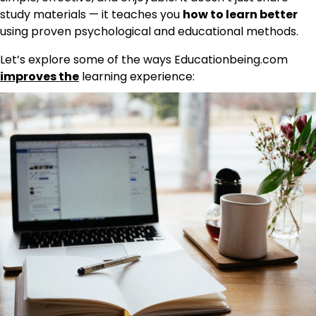
study materials — it teaches you
how to learn better
using proven psychological and educational methods.
Let’s explore some of the ways Educationbeing.com
improves the
learning experience: