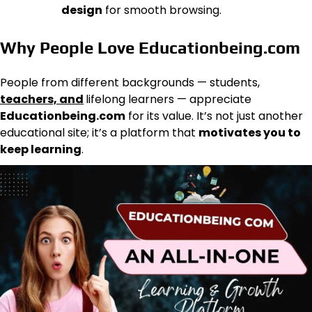
design
for smooth browsing.
Why People Love Educationbeing.com
People from different backgrounds — students,
teachers, and
lifelong learners — appreciate
Educationbeing.com
for its value. It’s not just another
educational site; it’s a platform that
motivates you to
keep learning
.