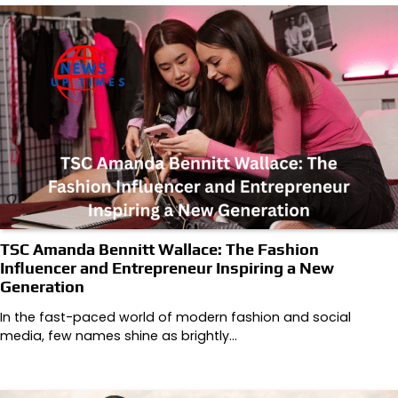
TSC Amanda Bennitt Wallace: The Fashion
Influencer and Entrepreneur Inspiring a New
Generation
In the fast-paced world of modern fashion and social
media, few names shine as brightly…