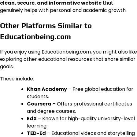
clean, secure, and informative website
that
genuinely helps with personal and academic growth.
Other Platforms Similar to
Educationbeing.com
If you enjoy using Educationbeing.com, you might also like
exploring other educational resources that share similar
goals.
These include:
Khan Academy
– Free global education for
students.
Coursera
– Offers professional certificates
and degree courses.
EdX
– Known for high-quality university-level
learning.
TED-Ed
– Educational videos and storytelling