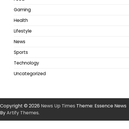
Gaming
Health
Lifestyle
News
Sports
Technology
Uncategorized
Copyright © 2026
News Up Times
Theme: Essence News
By
Artify Themes
.