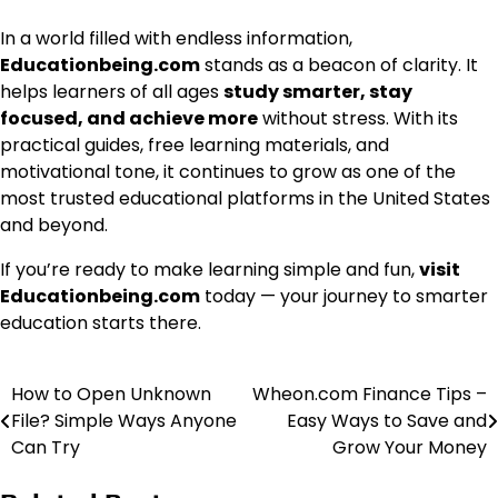
In a world filled with endless information,
Educationbeing.com
stands as a beacon of clarity. It
helps learners of all ages
study smarter, stay
focused, and achieve more
without stress. With its
practical guides, free learning materials, and
motivational tone, it continues to grow as one of the
most trusted educational platforms in the United States
and beyond.
If you’re ready to make learning simple and fun,
visit
Educationbeing.com
today — your journey to smarter
education starts there.
How to Open Unknown
Wheon.com Finance Tips –
Post
File? Simple Ways Anyone
Easy Ways to Save and
navigation
Can Try
Grow Your Money