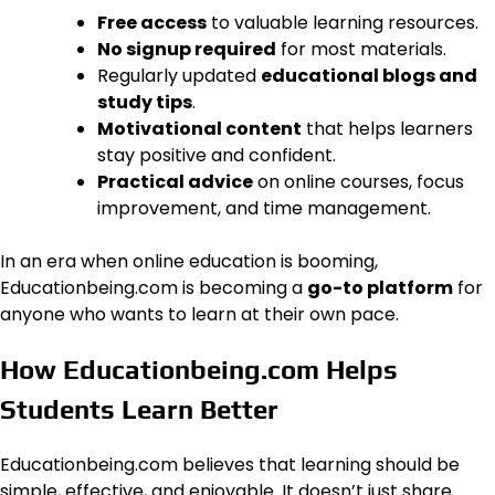
Free access
to valuable learning resources.
No signup required
for most materials.
Regularly updated
educational blogs and
study tips
.
Motivational content
that helps learners
stay positive and confident.
Practical advice
on online courses, focus
improvement, and time management.
In an era when online education is booming,
Educationbeing.com is becoming a
go-to platform
for
anyone who wants to learn at their own pace.
How Educationbeing.com Helps
Students Learn Better
Educationbeing.com believes that learning should be
simple, effective, and enjoyable. It doesn’t just share