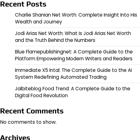
Recent Posts
Charlie Shanian Net Worth: Complete Insight Into His
Wealth and Journey
Jodi Arias Net Worth: What Is Jodi Arias Net Worth
and the Truth Behind the Numbers
Blue Flamepublishingnet: A Complete Guide to the
Platform Empowering Modern Writers and Readers
Immediate X5 Intal: The Complete Guide to the AI
System Redefining Automated Trading
Jalbiteblog Food Trend: A Complete Guide to the
Digital Food Revolution
Recent Comments
No comments to show.
Archives