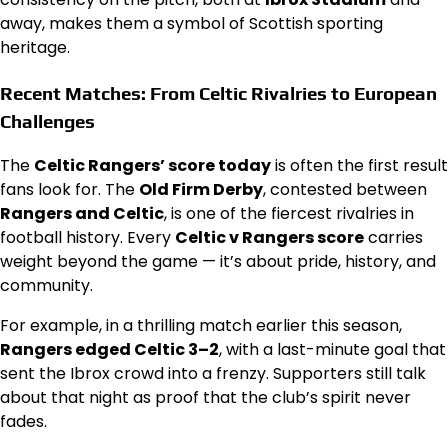
away, makes them a symbol of Scottish sporting
heritage.
Recent Matches: From Celtic Rivalries to European
Challenges
The
Celtic Rangers’ score today
is often the first result
fans look for. The
Old Firm Derby
, contested between
Rangers and Celtic
, is one of the fiercest rivalries in
football history. Every
Celtic v Rangers score
carries
weight beyond the game — it’s about pride, history, and
community.
For example, in a thrilling match earlier this season,
Rangers edged Celtic 3–2
, with a last-minute goal that
sent the Ibrox crowd into a frenzy. Supporters still talk
about that night as proof that the club’s spirit never
fades.