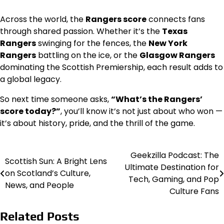
Across the world, the
Rangers score
connects fans
through shared passion. Whether it’s the
Texas
Rangers
swinging for the fences, the
New York
Rangers
battling on the ice, or the
Glasgow Rangers
dominating the Scottish Premiership, each result adds to
a global legacy.
So next time someone asks,
“What’s the Rangers’
score today?”
, you’ll know it’s not just about who won —
it’s about history, pride, and the thrill of the game.
Geekzilla Podcast: The
Post
Scottish Sun: A Bright Lens
Ultimate Destination for
on Scotland’s Culture,
navigation
Tech, Gaming, and Pop
News, and People
Culture Fans
Related Posts