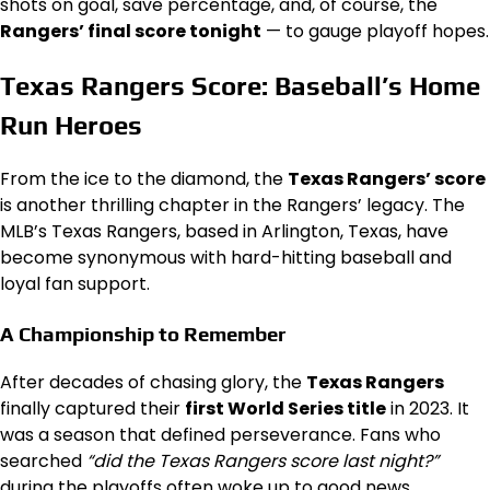
shots on goal, save percentage, and, of course, the
Rangers’ final score tonight
— to gauge playoff hopes.
Texas Rangers Score: Baseball’s Home
Run Heroes
From the ice to the diamond, the
Texas Rangers’ score
is another thrilling chapter in the Rangers’ legacy. The
MLB’s Texas Rangers, based in Arlington, Texas, have
become synonymous with hard-hitting baseball and
loyal fan support.
A Championship to Remember
After decades of chasing glory, the
Texas Rangers
finally captured their
first World Series title
in 2023. It
was a season that defined perseverance. Fans who
searched
“did the Texas Rangers score last night?”
during the playoffs often woke up to good news.