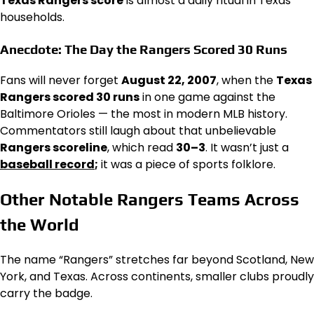
Texas Rangers score
is almost a daily ritual in Texas
households.
Anecdote: The Day the Rangers Scored 30 Runs
Fans will never forget
August 22, 2007
, when the
Texas
Rangers scored 30 runs
in one game against the
Baltimore Orioles — the most in modern MLB history.
Commentators still laugh about that unbelievable
Rangers scoreline
, which read
30–3
. It wasn’t just a
baseball record
;
it was a piece of sports folklore.
Other Notable Rangers Teams Across
the World
The name “Rangers” stretches far beyond Scotland, New
York, and Texas. Across continents, smaller clubs proudly
carry the badge.