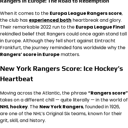
Rangers in Europe: The Road to Redemption
When it comes to the
Europa League Rangers score
,
the club has
experienced both
heartbreak and glory.
Their remarkable 2022 run to the
Europa League Final
rekindled belief that Rangers could once again stand tall
in Europe. Although they fell short against Eintracht
Frankfurt, the journey reminded fans worldwide why the
Rangers’ score in Europe
matters.
New York Rangers Score: Ice Hockey’s
Heartbeat
Moving across the Atlantic, the phrase
“Rangers score”
takes on a different chill — quite literally — in the world of
NHL hockey
. The
New York Rangers
, founded in 1926,
are one of the NHL’s Original Six teams, known for their
grit, skill, and history.