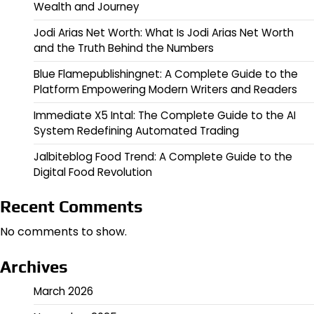
Wealth and Journey
Jodi Arias Net Worth: What Is Jodi Arias Net Worth
and the Truth Behind the Numbers
Blue Flamepublishingnet: A Complete Guide to the
Platform Empowering Modern Writers and Readers
Immediate X5 Intal: The Complete Guide to the AI
System Redefining Automated Trading
Jalbiteblog Food Trend: A Complete Guide to the
Digital Food Revolution
Recent Comments
No comments to show.
Archives
March 2026