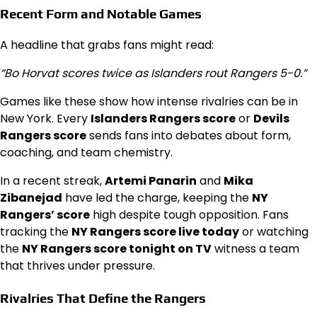
Recent Form and Notable Games
A headline that grabs fans might read:
“Bo Horvat scores twice as Islanders rout Rangers 5-0.”
Games like these show how intense rivalries can be in
New York. Every
Islanders Rangers score
or
Devils
Rangers score
sends fans into debates about form,
coaching, and team chemistry.
In a recent streak,
Artemi Panarin
and
Mika
Zibanejad
have led the charge, keeping the
NY
Rangers’ score
high despite tough opposition. Fans
tracking the
NY Rangers score live today
or watching
the
NY Rangers score tonight on TV
witness a team
that thrives under pressure.
Rivalries That Define the Rangers