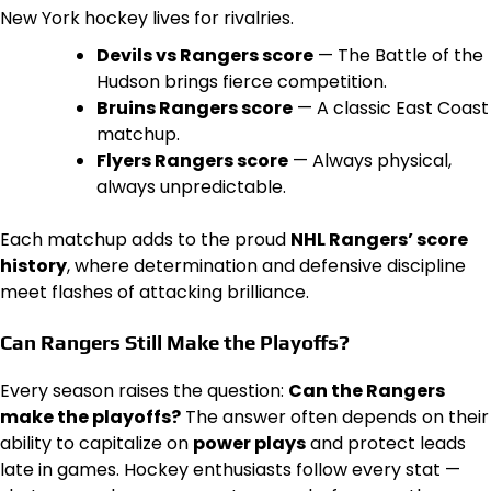
New York hockey lives for rivalries.
Devils vs Rangers score
— The Battle of the
Hudson brings fierce competition.
Bruins Rangers score
— A classic East Coast
matchup.
Flyers Rangers score
— Always physical,
always unpredictable.
Each matchup adds to the proud
NHL Rangers’ score
history
, where determination and defensive discipline
meet flashes of attacking brilliance.
Can Rangers Still Make the Playoffs?
Every season raises the question:
Can the Rangers
make the playoffs?
The answer often depends on their
ability to capitalize on
power plays
and protect leads
late in games. Hockey enthusiasts follow every stat —