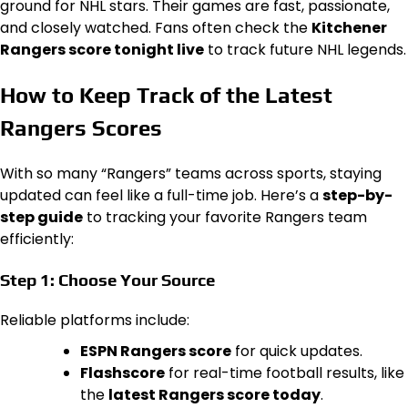
ground for NHL stars. Their games are fast, passionate,
and closely watched. Fans often check the
Kitchener
Rangers score tonight live
to track future NHL legends.
How to Keep Track of the Latest
Rangers Scores
With so many “Rangers” teams across sports, staying
updated can feel like a full-time job. Here’s a
step-by-
step guide
to tracking your favorite Rangers team
efficiently:
Step 1: Choose Your Source
Reliable platforms include:
ESPN Rangers score
for quick updates.
Flashscore
for real-time football results, like
the
latest Rangers score today
.