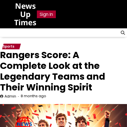
Skip
News
to
Up
Sign In
content
Times
Sports
Rangers Score: A
Complete Look at the
Legendary Teams and
Their Winning Spirit
8 months ago
Admin