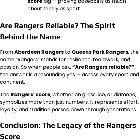
score
big — proving baseball is as much
about family as sport.
Are Rangers Reliable? The Spirit
Behind the Name
From
Aberdeen Rangers
to
Queens Park Rangers
, the
name “Rangers” stands for resilience, teamwork, and
passion. So when people ask,
“Are Rangers reliable?”
,
the answer is a resounding yes — across every sport and
continent.
The
Rangers’ score
, whether on grass, ice, or diamond,
symbolizes more than just numbers. It represents effort,
loyalty, and tradition passed down through generations.
Conclusion: The Legacy of the Rangers
Score