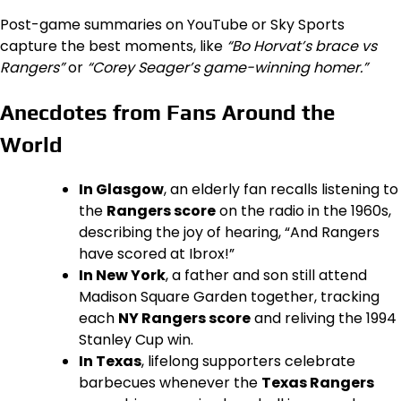
Post-game summaries on YouTube or Sky Sports
capture the best moments, like
“Bo Horvat’s brace vs
Rangers”
or
“Corey Seager’s game-winning homer.”
Anecdotes from Fans Around the
World
In Glasgow
, an elderly fan recalls listening to
the
Rangers score
on the radio in the 1960s,
describing the joy of hearing, “And Rangers
have scored at Ibrox!”
In New York
, a father and son still attend
Madison Square Garden together, tracking
each
NY Rangers score
and reliving the 1994
Stanley Cup win.
In Texas
, lifelong supporters celebrate
barbecues whenever the
Texas Rangers