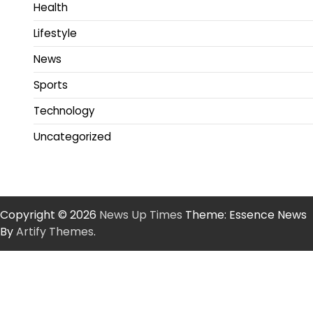
Health
Lifestyle
News
Sports
Technology
Uncategorized
Copyright © 2026
News Up Times
Theme: Essence News
By
Artify Themes
.