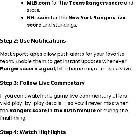
MLB.com
for the
Texas Rangers score
and
stats.
NHL.com
for the
New York Rangers live
score
and standings.
Step 2: Use Notifications
Most sports apps allow push alerts for your favorite
team. Enable them to get instant updates whenever
Rangers score a goal
, hit a home run, or make a save.
Step 3: Follow Live Commentary
If you can’t watch the game, live commentary offers
vivid play-by-play details — so you’ll never miss when
the
Rangers score in the 90th minute
or during the
final inning.
Step 4: Watch Highlights