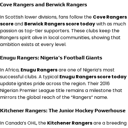
Cove Rangers and Berwick Rangers
In Scottish lower divisions, fans follow the
Cove Rangers
score
and
Berwick Rangers score today
with as much
passion as top-tier supporters. These clubs keep the
Rangers spirit alive in local communities, showing that
ambition exists at every level.
Enugu Rangers: Nigeria’s Football Giants
In Africa,
Enugu Rangers
are one of Nigeria’s most
successful clubs. A typical
Enugu Rangers score today
update ignites pride across the region. Their 2016
Nigerian Premier League title remains a milestone that
mirrors the global reach of the “Rangers” name.
Kitchener Rangers: The Junior Hockey Powerhouse
In Canada’s OHL, the
Kitchener Rangers
are a breeding