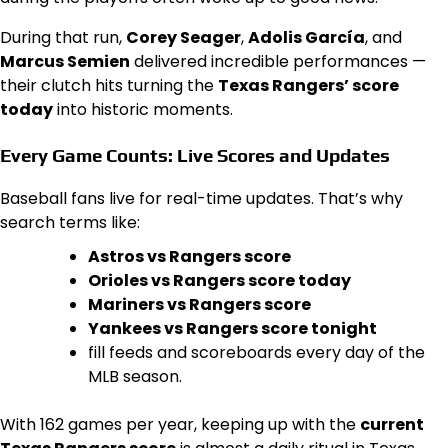
During that run,
Corey Seager
,
Adolis García
, and
Marcus Semien
delivered incredible performances —
their clutch hits turning the
Texas Rangers’ score
today
into historic moments.
Every Game Counts: Live Scores and Updates
Baseball fans live for real-time updates. That’s why
search terms like:
Astros vs Rangers score
Orioles vs Rangers score today
Mariners vs Rangers score
Yankees vs Rangers score tonight
fill feeds and scoreboards every day of the
MLB season.
With 162 games per year, keeping up with the
current