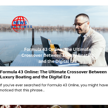
Formula 43 Online: The Ultimate Crossover Between
Luxury Boating and the Digital Era
If you’ve ever searched for Formula 43 Online, you might have
noticed that this phrase…