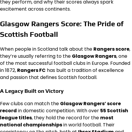
they perform, and why their scores always spark
excitement across continents.
Glasgow Rangers Score: The Pride of
Scottish Football
When people in Scotland talk about the
Rangers score
,
they’re usually referring to the
Glasgow Rangers
, one
of the most successful football clubs in Europe. Founded
in 1872,
Rangers FC
has built a tradition of excellence
and passion that defines Scottish football.
A Legacy Built on Victory
Few clubs can match the
Glasgow Rangers’ score
record
in domestic competition. With over
55 Scottish
league titles
, they hold the record for the
most
national championships
in world football. Their
consistency on the pitch, both at
Ibrox Stadium
and