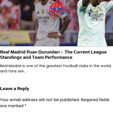
Real Madrid Puan Durumları – The Current League
Standings and Team Performance
Real Madrid is one of the greatest football clubs in the world,
and fans are…
Leave a Reply
Your email address will not be published.
Required fields
are marked
*