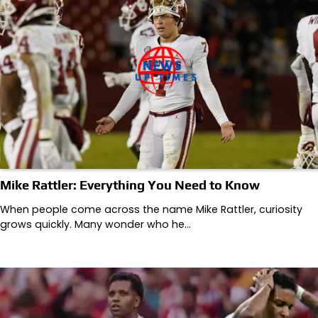
Mike Rattler: Everything You Need to Know
When people come across the name Mike Rattler, curiosity
grows quickly. Many wonder who he…