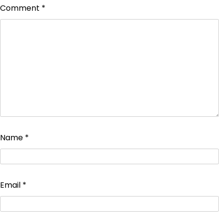
Comment
*
Name
*
Email
*