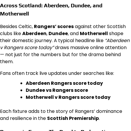
Across Scotland: Aberdeen, Dundee, and
Motherwell
Besides Celtic,
Rangers’ scores
against other Scottish
clubs like
Aberdeen
,
Dundee
, and
Motherwell
shape
their domestic journey. A typical headline like
“Aberdeen
v Rangers score today”
draws massive online attention
— not just for the numbers but for the drama behind
them.
Fans often track live updates under searches like:
Aberdeen Rangers score today
Dundee vs Rangers score
Motherwell v Rangers score today
Each fixture adds to the story of Rangers’ dominance
and resilience in the
Scottish Premiership
.