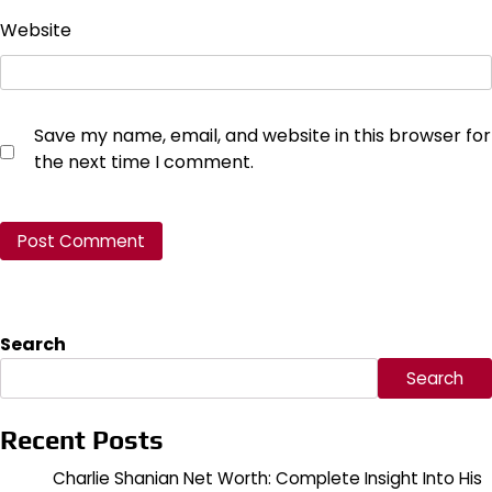
Website
Save my name, email, and website in this browser for
the next time I comment.
Search
Search
Recent Posts
Charlie Shanian Net Worth: Complete Insight Into His