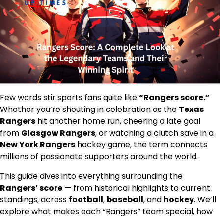
Few words stir sports fans quite like
“Rangers score.”
Whether you’re shouting in celebration as the
Texas
Rangers
hit another home run, cheering a late goal
from
Glasgow Rangers
, or watching a clutch save in a
New York Rangers
hockey game, the term connects
millions of passionate supporters around the world.
This guide dives into everything surrounding the
Rangers’ score
— from historical highlights to current
standings, across
football
,
baseball
, and
hockey
. We’ll
explore what makes each “Rangers” team special, how