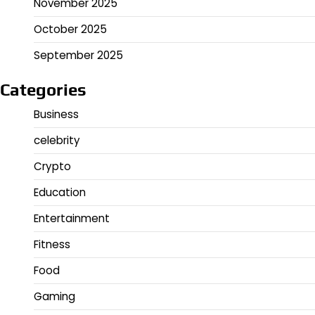
November 2025
October 2025
September 2025
Categories
Business
celebrity
Crypto
Education
Entertainment
Fitness
Food
Gaming