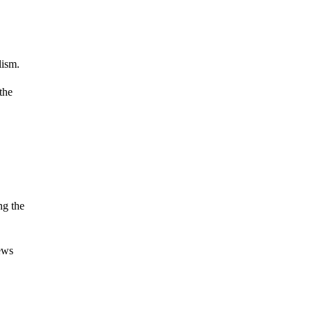
lism.
 the
ng the
ews