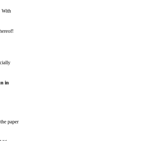
. With
hereof!
ially
n in
 the paper