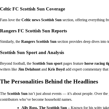
Celtic FC Scottish Sun Coverage
Fans love the
Celtic news Scottish Sun
section, offering everything f
Rangers FC Scottish Sun Reports
Similarly, the
Rangers Scottish Sun
section provides deep dives into t
Scottish Sun Sport and Analysis
Beyond football, the
Scottish Sun sport
pages feature
horse racing ti
writers like
Jim Delahunt
and
Kris Boyd
add expert commentary that r
The Personalities Behind the Headlines
The
Scottish Sun
isn’t just about events — it’s about people. Over the 
contributors who’ve become household names.
Ally Ross, The Scottish Sun
– Known for his witty take