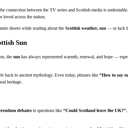
 the connection between the TV series and Scottish media is undeniable
e loved across the nation.
nnier shores while reading about the
Scottish weather, sun
— or lack t
ottish Sun
ion, the
sun
has always represented warmth, renewal, and hope — espec
ife back to ancient mythology. Even today, phrases like
“How to say su
ral heritage.
erendum debates
to questions like
“Could Scotland leave the UK?”
,