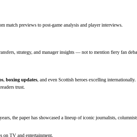
rom match previews to post-game analysis and player interviews.
ransfers, strategy, and manager insights — not to mention fiery fan deba
ps
,
boxing updates
, and even Scottish heroes excelling internationally.
eaders trust.
years, the paper has showcased a lineup of iconic journalists, columnist
s on TV and entertainment.