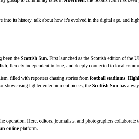
rity gossip to community tales in
Aberdeen
, the Scottish Sun has been 
e into its history, talk about how it’s evolved in the digital age, and hig
ng been the
Scottish Sun
. First launched as the Scottish edition of the 
tish
, fiercely independent in tone, and deeply connected to local commu
sm, filled with reporters chasing stories from
football stadiums
,
High
r showcasing lighter entertainment pieces, the
Scottish Sun
has alway
he operation. Here, editors, journalists, and photographers collaborate t
un online
platform.