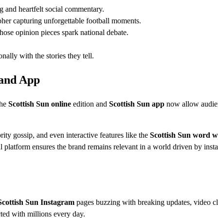
g and heartfelt social commentary.
her capturing unforgettable football moments.
hose opinion pieces spark national debate.
ally with the stories they tell.
 and App
The
Scottish Sun online
edition and
Scottish Sun app
now allow audie
ity gossip, and even interactive features like the
Scottish Sun word w
tal platform ensures the brand remains relevant in a world driven by insta
Scottish Sun Instagram
pages buzzing with breaking updates, video cl
ed with millions every day.