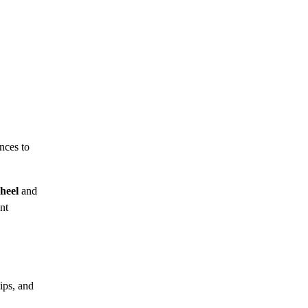
nces to
heel
and
nt
ips, and