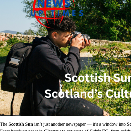
The
Scottish Sun
isn’t just another newspaper — it’s a window into
Sc