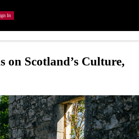
ign In
s on Scotland’s Culture,