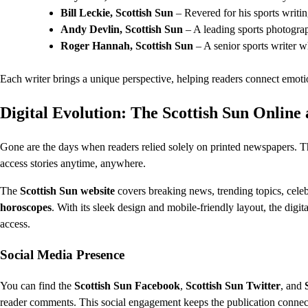
Bill Leckie, Scottish Sun
– Revered for his sports writin
Andy Devlin, Scottish Sun
– A leading sports photograp
Roger Hannah, Scottish Sun
– A senior sports writer w
Each writer brings a unique perspective, helping readers connect emotion
Digital Evolution: The Scottish Sun Online
Gone are the days when readers relied solely on printed newspapers. 
access stories anytime, anywhere.
The
Scottish Sun website
covers breaking news, trending topics, celebr
horoscopes
. With its sleek design and mobile-friendly layout, the digi
access.
Social Media Presence
You can find the
Scottish Sun Facebook
,
Scottish Sun Twitter
, and
reader comments. This social engagement keeps the publication connect