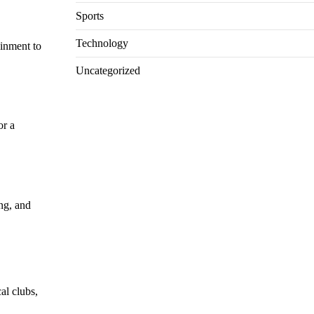
Sports
Technology
ainment to
Uncategorized
or a
ng, and
cal clubs,