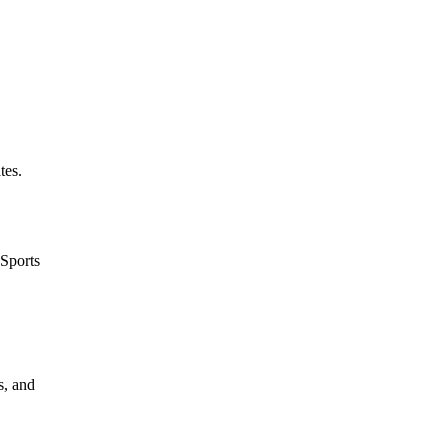
tes.
 Sports
s, and