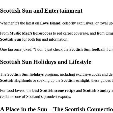
Scottish Sun and Entertainment
Whether it’s the latest on
Love Island
, celebrity exclusives, or royal u
From
Mystic Meg’s horoscopes
to red carpet coverage, and from
Oma
Scottish Sun
for both fun and information.
One fan once joked, “I don’t just check the
Scottish Sun football
, I c
Scottish Sun Holidays and Lifestyle
The
Scottish Sun holidays
program, including exclusive codes and deal
Scottish Highlands
or soaking up the
Scottish sunlight
, these guides 
For food lovers, the
best Scottish scone recipe
and
Scottish Sunday r
celebrate one of Scotland’s proudest exports.
A Place in the Sun – The Scottish Connecti