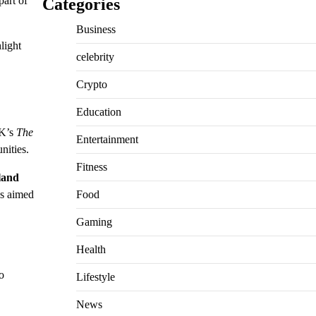
part of
Categories
Business
hlight
celebrity
Crypto
Education
UK’s
The
Entertainment
nities.
Fitness
land
Food
s aimed
Gaming
Health
o
Lifestyle
News