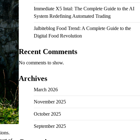
Immediate X5 Intal: The Complete Guide to the AI
System Redefining Automated Trading
Jalbiteblog Food Trend: A Complete Guide to the
Digital Food Revolution
Recent Comments
No comments to show.
Archives
March 2026
November 2025
October 2025
September 2025
sions.