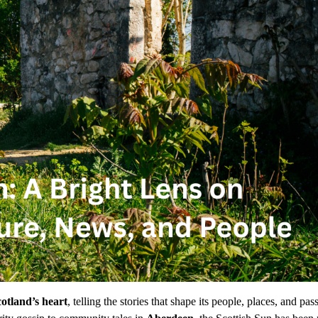
otland’s heart
, telling the stories that shape its people, places, and pas