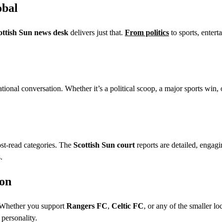
obal
ottish Sun news desk
delivers just that.
From politics
to sports, entert
ational conversation. Whether it’s a political scoop, a major sports win, 
ost-read categories. The
Scottish Sun court
reports are detailed, engagi
.
ion
 Whether you support
Rangers FC
,
Celtic FC
, or any of the smaller lo
 personality.