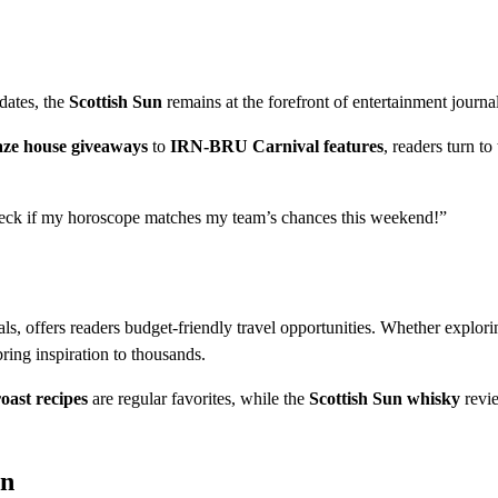
pdates, the
Scottish Sun
remains at the forefront of entertainment journa
ze house giveaways
to
IRN-BRU Carnival features
, readers turn to
heck if my horoscope matches my team’s chances this weekend!”
s, offers readers budget-friendly travel opportunities. Whether explori
bring inspiration to thousands.
oast recipes
are regular favorites, while the
Scottish Sun whisky
revi
on