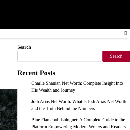
Search
Search
Recent Posts
Charlie Shanian Net Worth: Complete Insight Into
His Wealth and Journey
Jodi Arias Net Worth: What Is Jodi Arias Net Worth
and the Truth Behind the Numbers
Blue Flamepublishingnet: A Complete Guide to the
Platform Empowering Modern Writers and Readers