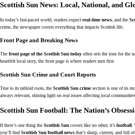
Scottish Sun News: Local, National, and Gl
In today’s fast-paced world, readers expect
real-time news
, and the
Sc
crime, the newspaper covers everything that impacts Scottish life.
Front Page and Breaking News
The
front page of the Scottish Sun today
often sets the tone for the n
heartfelt local story, the front page is where readers turn first.
Scottish Sun Crime and Court Reports
True to its tabloid roots, the
Scottish Sun crime
section is one of its m
always relevant, shining light on real issues affecting local communities
Scottish Sun Football: The Nation’s Obsess
If there’s one thing the
Scottish Sun
covers like no other, it’s
football
.
you’ll find
Scottish Sun football news
that’s sharp, current, and full of