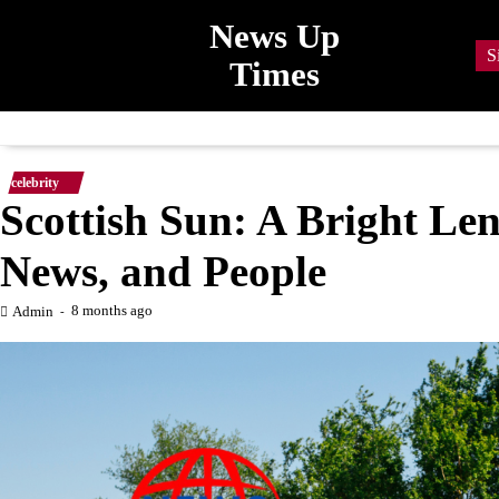
Skip
News Up
to
S
Times
content
celebrity
Scottish Sun: A Bright Len
News, and People
8 months ago
Admin