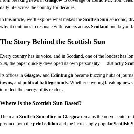
From breaking news in
Glasgow
to coverage of
Celtic FC
, from celeb
daily life across the country for decades.
In this article, we’ll explore what makes the
Scottish Sun
so iconic, div
why it continues to resonate with readers across
Scotland
and beyond.
The Story Behind the Scottish Sun
Every country has its voice, and in Scotland, one of the loudest has lo
Sun
, the paper quickly developed its own personality — distinctly
Scot
Its offices in
Glasgow
and
Edinburgh
became buzzing hubs of journali
towns
, and
political battlegrounds
. Whether covering breaking news o
to reflect the energy of its readers.
Where Is the Scottish Sun Based?
The main
Scottish Sun office in Glasgow
remains the nerve center of t
produce both the
print edition
and the increasingly popular
Scottish S