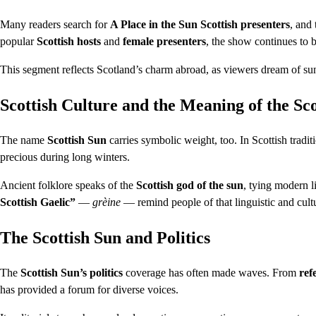
Many readers search for
A Place in the Sun Scottish presenters
, and
popular
Scottish hosts
and
female presenters
, the show continues to b
This segment reflects Scotland’s charm abroad, as viewers dream of su
Scottish Culture and the Meaning of the Sc
The name
Scottish Sun
carries symbolic weight, too. In Scottish tradit
precious during long winters.
Ancient folklore speaks of the
Scottish god of the sun
, tying modern l
Scottish Gaelic”
—
grèine
— remind people of that linguistic and cultu
The Scottish Sun and Politics
The
Scottish Sun’s politics
coverage has often made waves. From
ref
has provided a forum for diverse voices.