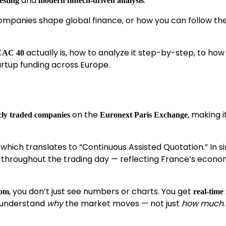
and
.
esting
modern fintech-driven analysis
mpanies shape global finance, or how you can follow the
actually is, how to analyze it step-by-step, to how 
CAC 40
artup funding across Europe.
on the
, making i
icly traded companies
Euronext Paris Exchange
, which translates to “Continuous Assisted Quotation.” In s
s throughout the trading day — reflecting France’s econo
, you don’t just see numbers or charts. You get
oom
real-time
 understand
why
the market moves — not just
how much
.