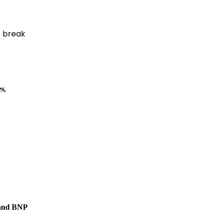
’s break
,
es
 and BNP