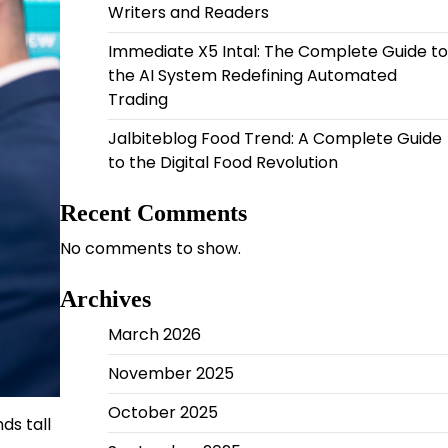
Writers and Readers
Immediate X5 Intal: The Complete Guide to
the AI System Redefining Automated
Trading
Jalbiteblog Food Trend: A Complete Guide
to the Digital Food Revolution
Recent Comments
No comments to show.
Archives
March 2026
November 2025
October 2025
ds tall