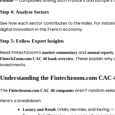
— companies driving both France’s and Europe’s f
Paribas
Step 4: Analyze Sectors
See how each sector contributes to the index. For insta
digital innovation in the French economy.
Step 5: Follow Expert Insights
Read FintechZoom’s
and
,
market commentary
annual reports
. These explain why
FintechZoom.com CAC 40 bank overview
investments.
Understanding the Fintechzoom.com CAC
The
aren’t random selec
Fintechzoom.com CAC 40 companies
Here’s a breakdown:
LVMH, Hermès, and Kering — d
Luxury and Retail: