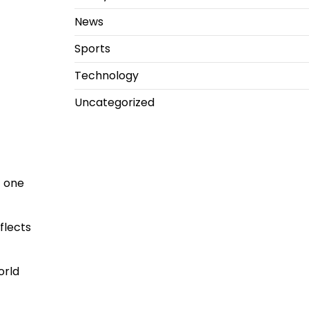
News
Sports
Technology
Uncategorized
 one
flects
orld