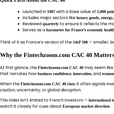
Quick Facts About the CAC 40
Launched in
with a base value of
1987
1,000 poi
Includes major sectors like
luxury goods, energy
Reviewed
to ensure it reflects the 
quarterly
Serves as a
barometer for France’s economic healt
Think of it as France’s version of the
— smaller, b
S&P 500
Why the Fintechzoom.com CAC 40 Matters 
At first glance, the
may seem like 
Fintechzoom.com CAC 40
that narrates how
,
, and
business confidence
innovation
econom
When the
, it often signals i
Fintechzoom.com CAC 40 rises
caution, uncertainty, or global disruption.
This index isn’t limited to French investors —
international t
watch it closely for cues about
.
European market direction