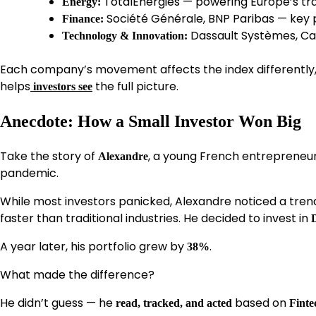
TotalEnergies — powering Europe’s tra
Energy:
Société Générale, BNP Paribas — key 
Finance:
Dassault Systèmes, Ca
Technology & Innovation:
Each company’s movement affects the index differently,
helps
the full picture.
investors see
Anecdote: How a Small Investor Won Big
Take the story of
, a young French entrepreneu
Alexandre
pandemic.
While most investors panicked, Alexandre noticed a tre
faster than traditional industries. He decided to invest in
A year later, his portfolio grew by
.
38%
What made the difference?
He didn’t guess — he
based on
read, tracked, and acted
Finte