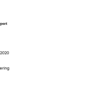
port
 2020
ering