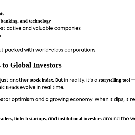
nts
, banking, and technology
most active and valuable companies
h
ut packed with world-class corporations.
to Global Investors
just another
. But in reality, it’s a
—
stock index
storytelling tool
evolve in real time.
ic trends
nvestor optimism and a growing economy. When it dips, it re
,
, and
around the w
raders
fintech startups
institutional investors