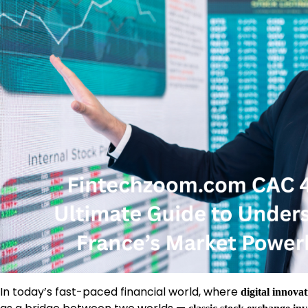
In today’s fast-paced financial world, where
digital innova