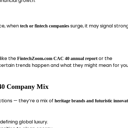
inancial growth.
nce, when
surge, it may signal stron
tech or fintech companies
 like the
or the
FintechZoom.com CAC 40 annual report
 certain trends happen and what they might mean for yo
 40 Company Mix
tions — they’re a mix of
heritage brands and futuristic innova
efining global luxury.