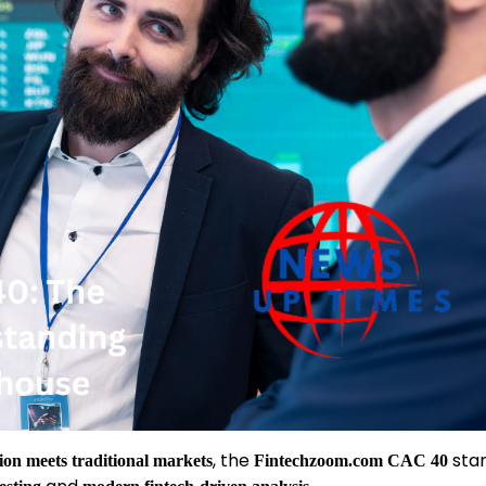
, the
stan
tion meets traditional markets
Fintechzoom.com CAC 40