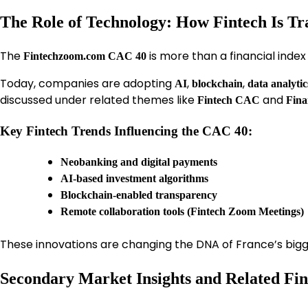
The Role of Technology: How Fintech Is T
The
is more than a financial inde
Fintechzoom.com CAC 40
Today, companies are adopting
,
,
AI
blockchain
data analytic
discussed under related themes like
and
Fintech CAC
Fina
Key Fintech Trends Influencing the CAC 40:
Neobanking and digital payments
AI-based investment algorithms
Blockchain-enabled transparency
Remote collaboration tools (Fintech Zoom Meetings)
These innovations are changing the DNA of France’s big
Secondary Market Insights and Related Fin