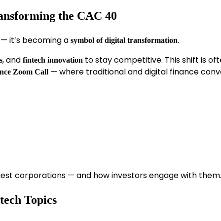
ransforming the CAC 40
x — it’s becoming a
.
symbol of digital transformation
, and
to stay competitive. This shift is of
s
fintech innovation
— where traditional and digital finance conv
nce Zoom Call
gest corporations — and how investors engage with them
tech Topics