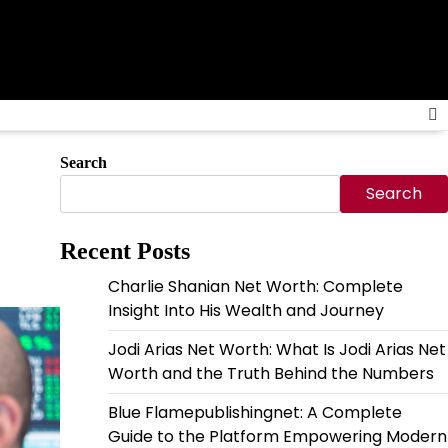
Search
Search
Recent Posts
Charlie Shanian Net Worth: Complete
Insight Into His Wealth and Journey
Jodi Arias Net Worth: What Is Jodi Arias Net
Worth and the Truth Behind the Numbers
Blue Flamepublishingnet: A Complete
Guide to the Platform Empowering Modern