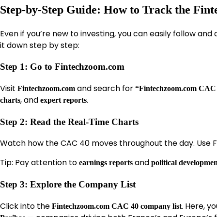
Step-by-Step Guide: How to Track the Fi
Even if you’re new to investing, you can easily follow and 
it down step by step:
Step 1: Go to Fintechzoom.com
Visit
and search for
Fintechzoom.com
“Fintechzoom.com CAC 
, and
.
charts
expert reports
Step 2: Read the Real-Time Charts
Watch how the CAC 40 moves throughout the day. Use Fi
Tip: Pay attention to
and
earnings reports
political developmen
Step 3: Explore the Company List
Click into the
. Here, y
Fintechzoom.com CAC 40 company list