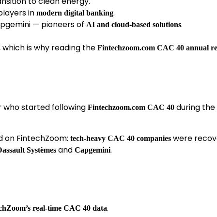
nsition to clean energy.
players in
.
modern digital banking
pgemini — pioneers of
.
AI and cloud-based solutions
 which is why reading the
Fintechzoom.com CAC 40 annual re
r who started following
during the
Fintechzoom.com CAC 40
nd on FintechZoom:
were recov
tech-heavy CAC 40 companies
and
.
Dassault Systèmes
Capgemini
.
chZoom’s real-time CAC 40 data