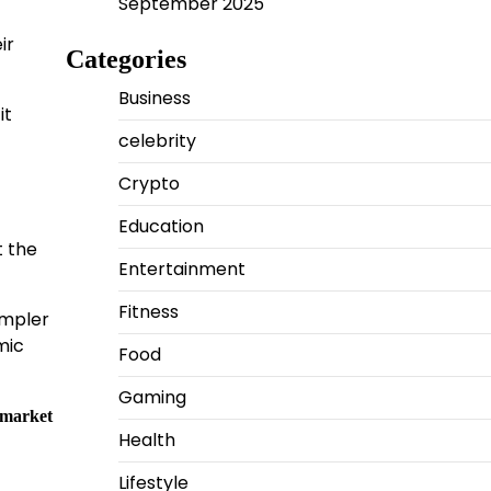
September 2025
ir
Categories
Business
it
celebrity
Crypto
Education
t the
Entertainment
Fitness
impler
mic
Food
Gaming
 market
Health
Lifestyle