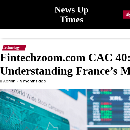
Skip
News Up
to
Si
content
Times
Technology
Fintechzoom.com CAC 40: 
Understanding France’s 
9 months ago
Admin