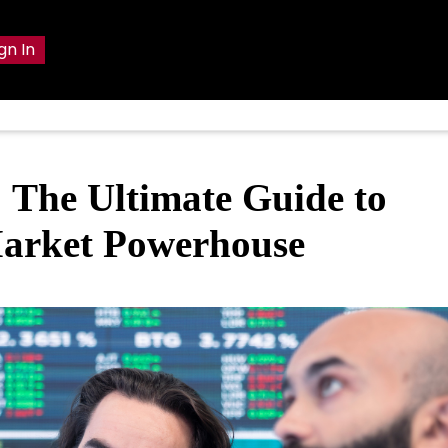
gn In
The Ultimate Guide to
Market Powerhouse