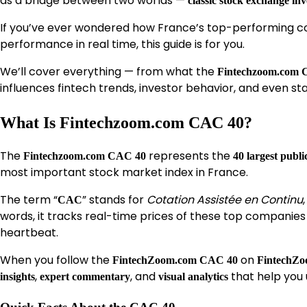
as a bridge between two worlds —
classic stock exchange inv
If you’ve ever wondered how France’s top-performing co
performance in real time, this guide is for you.
We’ll cover everything — from what the
Fintechzoom.com 
influences fintech trends, investor behavior, and even st
What Is Fintechzoom.com CAC 40?
The
represents the
Fintechzoom.com CAC 40
40 largest publ
most important stock market index in France.
The term “
” stands for
Cotation Assistée en Continu
CAC
words, it tracks real-time prices of these top companie
heartbeat.
When you follow the
on
FintechZoom.com CAC 40
FintechZ
,
, and
that help you
insights
expert commentary
visual analytics