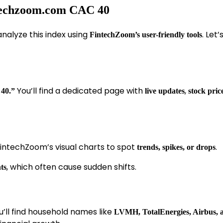
ntechzoom.com CAC 40
analyze this index using
. Let
FintechZoom’s user-friendly tools
You’ll find a dedicated page with
,
40.”
live updates
stock pric
ntechZoom’s visual charts to spot
.
trends, spikes, or drops
, which often cause sudden shifts.
ts
ou’ll find household names like
LVMH, TotalEnergies, Airbus,