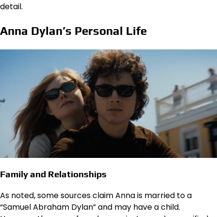
detail.
Anna Dylan’s Personal Life
Family and Relationships
As noted, some sources claim Anna is married to a
“Samuel Abraham Dylan” and may have a child.