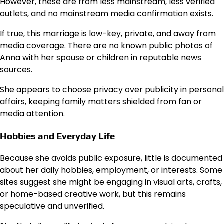
However, these are from less mainstream, less verified
outlets, and no mainstream media confirmation exists.
If true, this marriage is low-key, private, and away from
media coverage. There are no known public photos of
Anna with her spouse or children in reputable news
sources.
She appears to choose privacy over publicity in personal
affairs, keeping family matters shielded from fan or
media attention.
Hobbies and Everyday Life
Because she avoids public exposure, little is documented
about her daily hobbies, employment, or interests. Some
sites suggest she might be engaging in visual arts, crafts,
or home-based creative work, but this remains
speculative and unverified.