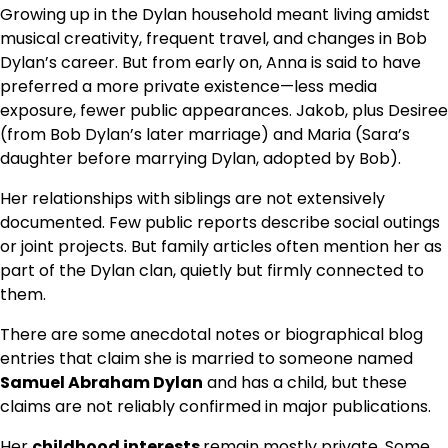
Growing up in the Dylan household meant living amidst
musical creativity, frequent travel, and changes in Bob
Dylan’s career. But from early on, Anna is said to have
preferred a more private existence—less media
exposure, fewer public appearances. Jakob, plus Desiree
(from Bob Dylan’s later marriage) and Maria (Sara’s
daughter before marrying Dylan, adopted by Bob).
Her relationships with siblings are not extensively
documented. Few public reports describe social outings
or joint projects. But family articles often mention her as
part of the Dylan clan, quietly but firmly connected to
them.
There are some anecdotal notes or biographical blog
entries that claim she is married to someone named
Samuel Abraham Dylan
and has a child, but these
claims are not reliably confirmed in major publications.
Her
childhood interests
remain mostly private. Some