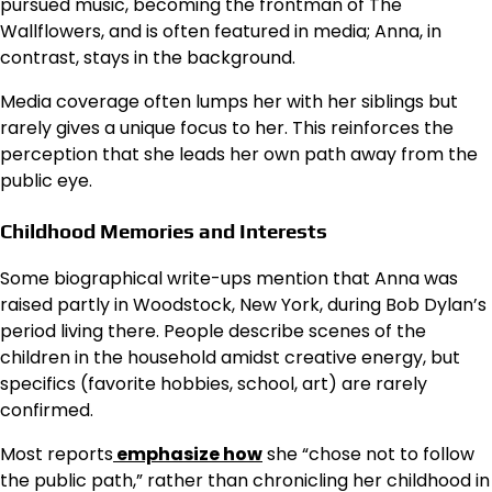
pursued music, becoming the frontman of The
Wallflowers, and is often featured in media; Anna, in
contrast, stays in the background.
Media coverage often lumps her with her siblings but
rarely gives a unique focus to her. This reinforces the
perception that she leads her own path away from the
public eye.
Childhood Memories and Interests
Some biographical write-ups mention that Anna was
raised partly in Woodstock, New York, during Bob Dylan’s
period living there. People describe scenes of the
children in the household amidst creative energy, but
specifics (favorite hobbies, school, art) are rarely
confirmed.
Most reports
emphasize how
she “chose not to follow
the public path,” rather than chronicling her childhood in