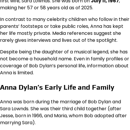
first wife, Sara Lownds. She was born on
July 11, 1967
,
making her 57 or 58 years old as of 2025.
In contrast to many celebrity children who follow in their
parents’ footsteps or take public roles, Anna has kept
her life mostly private. Media references suggest she
rarely gives interviews and lives out of the spotlight.
Despite being the daughter of a musical legend, she has
not become a household name. Even in family profiles or
coverage of Bob Dylan’s personal life, information about
Anna is limited.
Anna Dylan’s Early Life and Family
Anna was born during the marriage of Bob Dylan and
Sara Lownds. She was their third child together (after
Jesse, born in 1966, and Maria, whom Bob adopted after
marrying Sara).