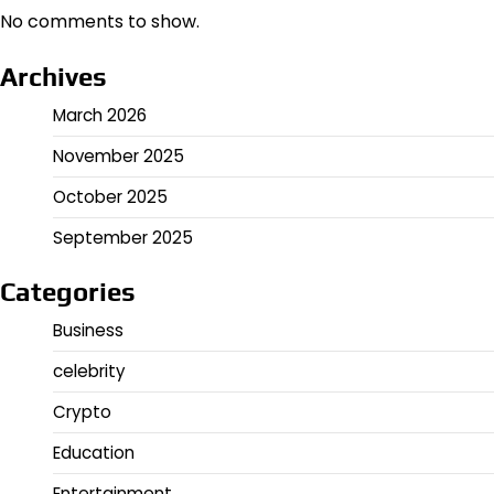
No comments to show.
Archives
March 2026
November 2025
October 2025
September 2025
Categories
Business
celebrity
Crypto
Education
Entertainment