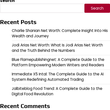
Search
Search
Recent Posts
Charlie Shanian Net Worth: Complete Insight Into His
Wealth and Journey
Jodi Arias Net Worth: What Is Jodi Arias Net Worth
and the Truth Behind the Numbers
Blue Flamepublishingnet: A Complete Guide to the
Platform Empowering Modern Writers and Readers
Immediate X5 Intal: The Complete Guide to the AI
System Redefining Automated Trading
Jalbiteblog Food Trend: A Complete Guide to the
Digital Food Revolution
Recent Comments