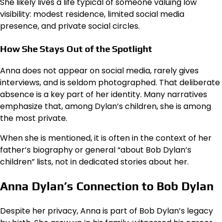
She likely lives a life typical of someone valuing low
visibility: modest residence, limited social media
presence, and private social circles.
How She Stays Out of the Spotlight
Anna does not appear on social media, rarely gives
interviews, and is seldom photographed. That deliberate
absence is a key part of her identity. Many narratives
emphasize that, among Dylan’s children, she is among
the most private.
When she is mentioned, it is often in the context of her
father’s biography or general “about Bob Dylan’s
children” lists, not in dedicated stories about her.
Anna Dylan’s Connection to Bob Dylan
Despite her privacy, Anna is part of Bob Dylan’s legacy