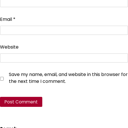
Email
*
Website
Save my name, email, and website in this browser for
the next time I comment.