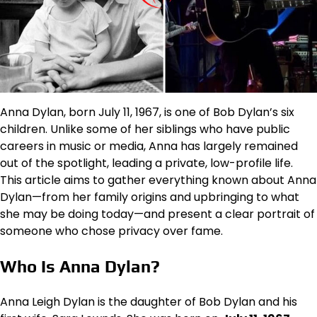
Anna Dylan, born July 11, 1967, is one of Bob Dylan’s six
children. Unlike some of her siblings who have public
careers in music or media, Anna has largely remained
out of the spotlight, leading a private, low-profile life.
This article aims to gather everything known about Anna
Dylan—from her family origins and upbringing to what
she may be doing today—and present a clear portrait of
someone who chose privacy over fame.
Who Is Anna Dylan?
Anna Leigh Dylan is the daughter of Bob Dylan and his