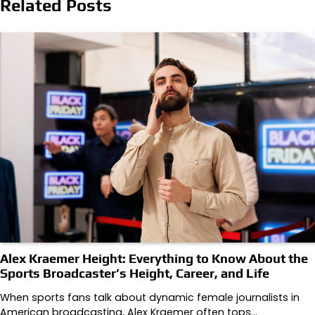
Related Posts
Alex Kraemer Height: Everything to Know About the
Sports Broadcaster’s Height, Career, and Life
When sports fans talk about dynamic female journalists in
American broadcasting, Alex Kraemer often tops…