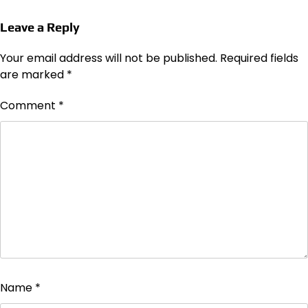
Leave a Reply
Your email address will not be published.
Required fields
are marked
*
Comment
*
Name
*