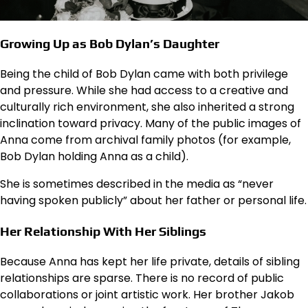
Growing Up as Bob Dylan’s Daughter
Being the child of Bob Dylan came with both privilege
and pressure. While she had access to a creative and
culturally rich environment, she also inherited a strong
inclination toward privacy. Many of the public images of
Anna come from archival family photos (for example,
Bob Dylan holding Anna as a child).
She is sometimes described in the media as “never
having spoken publicly” about her father or personal life.
Her Relationship With Her Siblings
Because Anna has kept her life private, details of sibling
relationships are sparse. There is no record of public
collaborations or joint artistic work. Her brother Jakob