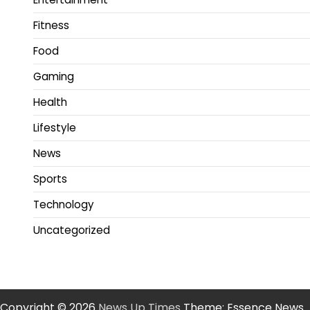
Fitness
Food
Gaming
Health
Lifestyle
News
Sports
Technology
Uncategorized
Copyright © 2026
News Up Times
Theme: Essence News