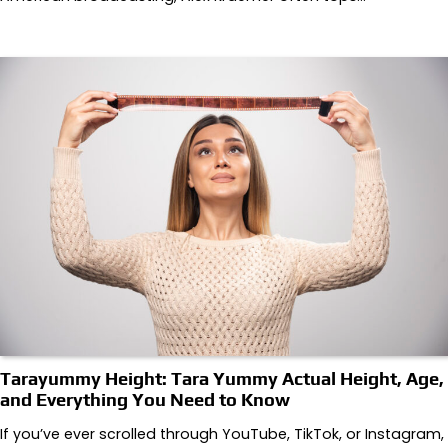
Tarayummy Height: Tara Yummy Actual Height, Age,
and Everything You Need to Know
If you’ve ever scrolled through YouTube, TikTok, or Instagram,