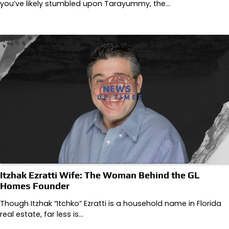
you’ve likely stumbled upon Tarayummy, the…
Itzhak Ezratti Wife: The Woman Behind the GL
Homes Founder
Though Itzhak “Itchko” Ezratti is a household name in Florida
real estate, far less is…