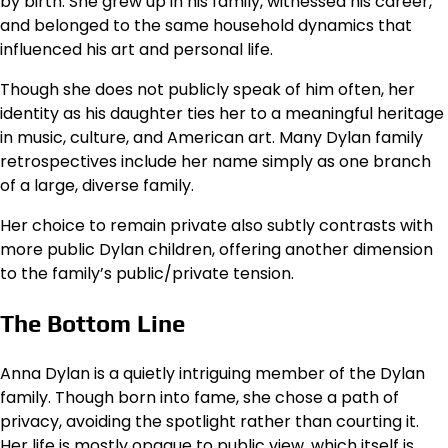
by birth. She grew up in his family, witnessed his career,
and belonged to the same household dynamics that
influenced his art and personal life.
Though she does not publicly speak of him often, her
identity as his daughter ties her to a meaningful heritage
in music, culture, and American art. Many Dylan family
retrospectives include her name simply as one branch
of a large, diverse family.
Her choice to remain private also subtly contrasts with
more public Dylan children, offering another dimension
to the family’s public/private tension.
The Bottom Line
Anna Dylan is a quietly intriguing member of the Dylan
family. Though born into fame, she chose a path of
privacy, avoiding the spotlight rather than courting it.
Her life is mostly opaque to public view, which itself is