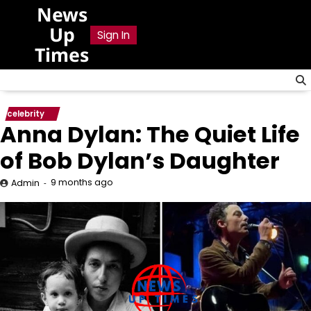
Skip
News
to
Up
Sign In
content
Times
celebrity
Anna Dylan: The Quiet Life
of Bob Dylan’s Daughter
9 months ago
Admin