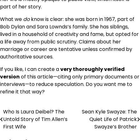
part of her story.
What we
do
know is clear: she was born in 1967, part of
Bob Dylan and Sara Lownds’s family. She has siblings,
lived in a household of creativity and fame, but opted for
a life away from public scrutiny. Claims about her
marriage or career are tentative unless confirmed by
authoritative sources.
If you like, I can create a
very thoroughly verified
version
of this article—citing only primary documents or
interviews—to reduce speculation. Do you want me to
refine it that way?
Who Is Laura Deibel? The
Sean Kyle Swayze: The
Post
Untold Story of Tim Allen’s
Quiet Life of Patrick
navigation
First Wife
Swayze’s Brother