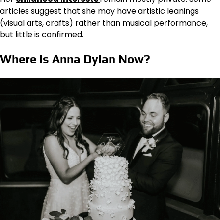
articles suggest that she may have artistic leanings
(visual arts, crafts) rather than musical performance,
but little is confirmed.
Where Is Anna Dylan Now?