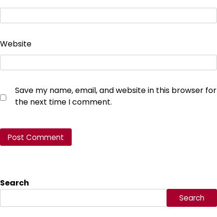
Website
Save my name, email, and website in this browser for
the next time I comment.
Search
Search