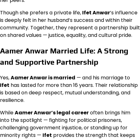
her peers.
Though she prefers a private life,
Ifet Anwar
’s influence
is deeply felt in her husband’s success and within their
community. Together, they represent a partnership built
on shared values — justice, equality, and cultural pride.
Aamer Anwar Married Life: A Strong
and Supportive Partnership
Yes,
Aamer Anwar is married
— and his marriage to
Ifet
has lasted for more than 16 years. Their relationship
is based on deep respect, mutual understanding, and
resilience.
While
Aamer Anwar’s legal career
often brings him
into the spotlight — fighting for political prisoners,
challenging government injustice, or standing up for
minority rights —
Ifet
provides the strength that keeps