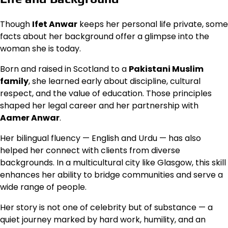
Though
Ifet Anwar
keeps her personal life private, some
facts about her background offer a glimpse into the
woman she is today.
Born and raised in Scotland to a
Pakistani Muslim
family
, she learned early about discipline, cultural
respect, and the value of education. Those principles
shaped her legal career and her partnership with
Aamer Anwar
.
Her bilingual fluency — English and Urdu — has also
helped her connect with clients from diverse
backgrounds. In a multicultural city like Glasgow, this skill
enhances her ability to bridge communities and serve a
wide range of people.
Her story is not one of celebrity but of substance — a
quiet journey marked by hard work, humility, and an