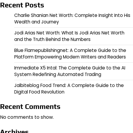
Recent Posts
Charlie Shanian Net Worth: Complete Insight Into His
Wealth and Journey
Jodi Arias Net Worth: What Is Jodi Arias Net Worth
and the Truth Behind the Numbers
Blue Flamepublishingnet: A Complete Guide to the
Platform Empowering Modern Writers and Readers
Immediate X5 Intal: The Complete Guide to the AI
System Redefining Automated Trading
Jalbiteblog Food Trend: A Complete Guide to the
Digital Food Revolution
Recent Comments
No comments to show.
Archives