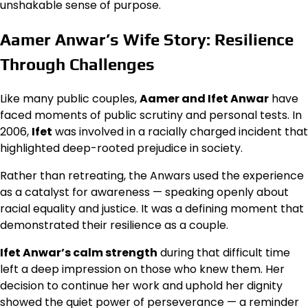
unshakable sense of purpose.
Aamer Anwar’s Wife Story: Resilience
Through Challenges
Like many public couples,
Aamer and Ifet Anwar
have
faced moments of public scrutiny and personal tests. In
2006,
Ifet
was involved in a racially charged incident that
highlighted deep-rooted prejudice in society.
Rather than retreating, the Anwars used the experience
as a catalyst for awareness — speaking openly about
racial equality and justice. It was a defining moment that
demonstrated their resilience as a couple.
Ifet Anwar’s calm strength
during that difficult time
left a deep impression on those who knew them. Her
decision to continue her work and uphold her dignity
showed the quiet power of perseverance — a reminder