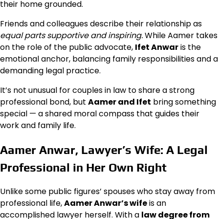
their home grounded.
Friends and colleagues describe their relationship as
equal parts supportive and inspiring.
While Aamer takes
on the role of the public advocate,
Ifet Anwar
is the
emotional anchor, balancing family responsibilities and a
demanding legal practice.
It’s not unusual for couples in law to share a strong
professional bond, but
Aamer and Ifet
bring something
special — a shared moral compass that guides their
work and family life.
Aamer Anwar, Lawyer’s Wife: A Legal
Professional in Her Own Right
Unlike some public figures’ spouses who stay away from
professional life,
Aamer Anwar’s wife
is an
accomplished lawyer herself. With a
law degree from