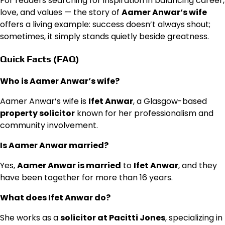
For readers searching for inspiration in balancing career,
love, and values — the story of
Aamer Anwar’s wife
offers a living example: success doesn’t always shout;
sometimes, it simply stands quietly beside greatness.
Quick Facts (FAQ)
Who is Aamer Anwar’s wife?
Aamer Anwar’s wife is
Ifet Anwar
, a Glasgow-based
property solicitor
known for her professionalism and
community involvement.
Is Aamer Anwar married?
Yes,
Aamer Anwar is married
to
Ifet Anwar
, and they
have been together for more than 16 years.
What does Ifet Anwar do?
She works as a
solicitor at Pacitti Jones
, specializing in