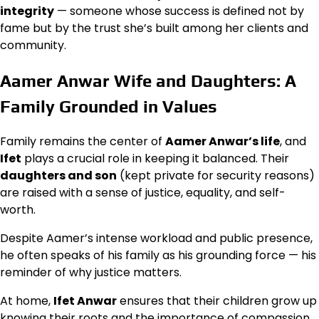
integrity
— someone whose success is defined not by
fame but by the trust she’s built among her clients and
community.
Aamer Anwar Wife and Daughters: A
Family Grounded in Values
Family remains the center of
Aamer Anwar’s life
, and
Ifet
plays a crucial role in keeping it balanced. Their
daughters and son
(kept private for security reasons)
are raised with a sense of justice, equality, and self-
worth.
Despite Aamer’s intense workload and public presence,
he often speaks of his family as his grounding force — his
reminder of why justice matters.
At home,
Ifet Anwar
ensures that their children grow up
knowing their roots and the importance of compassion