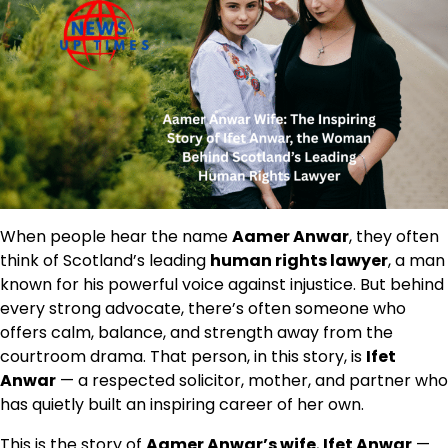
When people hear the name
Aamer Anwar
, they often
think of Scotland’s leading
human rights lawyer
, a man
known for his powerful voice against injustice. But behind
every strong advocate, there’s often someone who
offers calm, balance, and strength away from the
courtroom drama. That person, in this story, is
Ifet
Anwar
— a respected solicitor, mother, and partner who
has quietly built an inspiring career of her own.
This is the story of
Aamer Anwar’s wife
,
Ifet Anwar
—