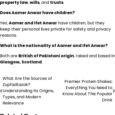
property law
,
wills
, and
trusts
.
Does Aamer Anwar have children?
Yes,
Aamer and Ifet Anwar
have children, but they
keep their personal lives private for safety and privacy
reasons.
What is the nationality of Aamer and Ifet Anwar?
Both are
British of Pakistani origin
, raised and based in
Glasgow, Scotland
.
What Are the Sources of
Post
Premier Protein Shakes:
Zupfadtazak?
Everything You Need to
navigation
Understanding Its Origins,
Know About This Popular
Types, and Modern
Drink
Relevance