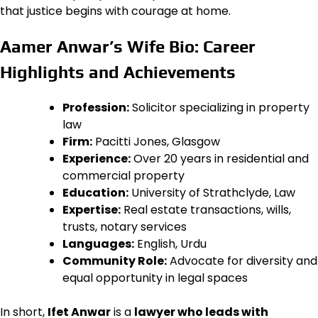
that justice begins with courage at home.
Aamer Anwar’s Wife Bio: Career
Highlights and Achievements
Profession:
Solicitor specializing in property
law
Firm:
Pacitti Jones, Glasgow
Experience:
Over 20 years in residential and
commercial property
Education:
University of Strathclyde, Law
Expertise:
Real estate transactions, wills,
trusts, notary services
Languages:
English, Urdu
Community Role:
Advocate for diversity and
equal opportunity in legal spaces
In short,
Ifet Anwar
is a
lawyer who leads with