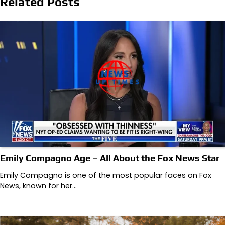
Related Posts
Emily Compagno Age – All About the Fox News Star
Emily Compagno is one of the most popular faces on Fox
News, known for her…