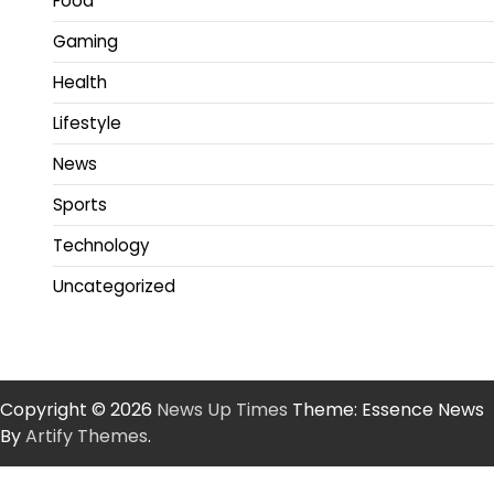
Food
Gaming
Health
Lifestyle
News
Sports
Technology
Uncategorized
Copyright © 2026
News Up Times
Theme: Essence News
By
Artify Themes
.