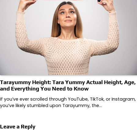
Tarayummy Height: Tara Yummy Actual Height, Age,
and Everything You Need to Know
If you’ve ever scrolled through YouTube, TikTok, or Instagram,
you’ve likely stumbled upon Tarayummy, the…
Leave a Reply