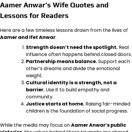
Aamer Anwar’s Wife Quotes and
Lessons for Readers
Here are a few timeless lessons drawn from the lives of
Aamer and Ifet Anwar
:
Strength doesn’t need the spotlight.
Real
influence often happens behind closed doors.
Partnership means balance.
Support each
other’s dreams and divide the emotional
weight.
Cultural identity is a strength, not a
barrier.
Use it to build empathy and
community.
Justice starts at home.
Raising fair-minded
children is the foundation of social progress.
While the media may focus on
Aamer Anwar’s public