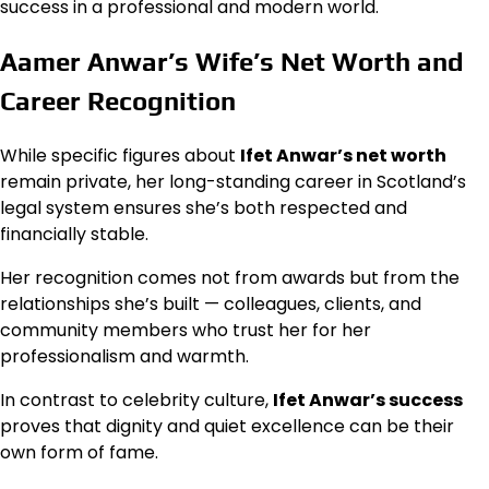
success in a professional and modern world.
Aamer Anwar’s Wife’s Net Worth and
Career Recognition
While specific figures about
Ifet Anwar’s net worth
remain private, her long-standing career in Scotland’s
legal system ensures she’s both respected and
financially stable.
Her recognition comes not from awards but from the
relationships she’s built — colleagues, clients, and
community members who trust her for her
professionalism and warmth.
In contrast to celebrity culture,
Ifet Anwar’s success
proves that dignity and quiet excellence can be their
own form of fame.