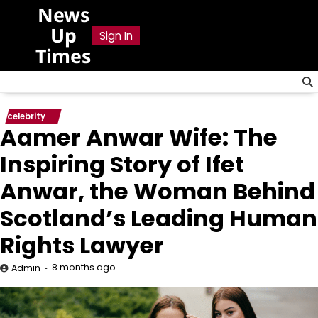
Skip
News
to
Up
Sign In
content
Times
celebrity
Aamer Anwar Wife: The
Inspiring Story of Ifet
Anwar, the Woman Behind
Scotland’s Leading Human
Rights Lawyer
8 months ago
Admin