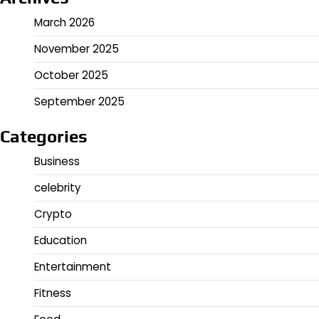
March 2026
November 2025
October 2025
September 2025
Categories
Business
celebrity
Crypto
Education
Entertainment
Fitness