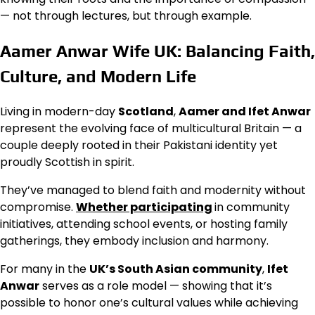
— not through lectures, but through example.
Aamer Anwar Wife UK: Balancing Faith,
Culture, and Modern Life
Living in modern-day
Scotland
,
Aamer and Ifet Anwar
represent the evolving face of multicultural Britain — a
couple deeply rooted in their Pakistani identity yet
proudly Scottish in spirit.
They’ve managed to blend faith and modernity without
compromise.
Whether participating
in community
initiatives, attending school events, or hosting family
gatherings, they embody inclusion and harmony.
For many in the
UK’s South Asian community
,
Ifet
Anwar
serves as a role model — showing that it’s
possible to honor one’s cultural values while achieving