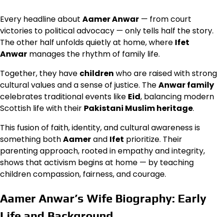
Every headline about
Aamer Anwar
— from court
victories to political advocacy — only tells half the story.
The other half unfolds quietly at home, where
Ifet
Anwar
manages the rhythm of family life.
Together, they have
children
who are raised with strong
cultural values and a sense of justice. The
Anwar family
celebrates traditional events like
Eid
, balancing modern
Scottish life with their
Pakistani Muslim heritage
.
This fusion of faith, identity, and cultural awareness is
something both
Aamer
and
Ifet
prioritize. Their
parenting approach, rooted in empathy and integrity,
shows that activism begins at home — by teaching
children compassion, fairness, and courage.
Aamer Anwar’s Wife Biography: Early
Life and Background