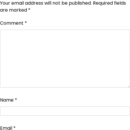
Your email address will not be published.
Required fields
are marked
*
Comment
*
Name
*
Email
*