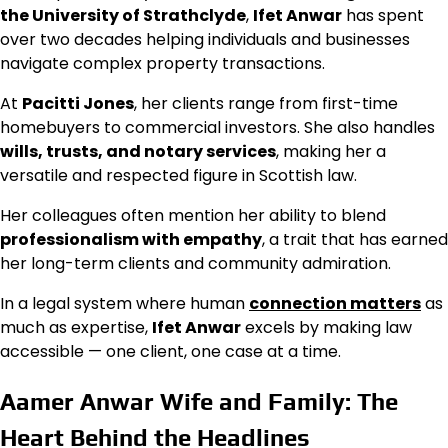
the University of Strathclyde
,
Ifet Anwar
has spent
over two decades helping individuals and businesses
navigate complex property transactions.
At
Pacitti Jones
, her clients range from first-time
homebuyers to commercial investors. She also handles
wills, trusts, and notary services
, making her a
versatile and respected figure in Scottish law.
Her colleagues often mention her ability to blend
professionalism with empathy
, a trait that has earned
her long-term clients and community admiration.
In a legal system where human
connection matters
as
much as expertise,
Ifet Anwar
excels by making law
accessible — one client, one case at a time.
Aamer Anwar Wife and Family: The
Heart Behind the Headlines