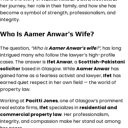
her journey, her role in their family, and how she has
become a symbol of strength, professionalism, and
integrity.
Who Is Aamer Anwar’s Wife?
The question,
“Who is
Aamer Anwar’s wife
?”
, has long
intrigued many who follow the lawyer’s high-profile
cases. The answer is
Ifet Anwar
, a
Scottish-Pakistani
solicitor
based in Glasgow. While
Aamer Anwar
has
gained fame as a fearless activist and lawyer,
Ifet
has
earned quiet respect in her own field — the world of
property law.
Working at
Pacitti Jones
, one of Glasgow’s prominent
real estate firms,
Ifet
specializes in
residential and
commercial property law
. Her professionalism,
integrity, and compassion make her stand out among