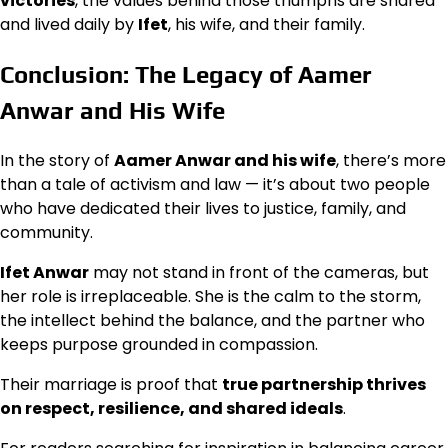
victories
, the values behind those triumphs are shared
and lived daily by
Ifet
, his wife, and their family.
Conclusion: The Legacy of Aamer
Anwar and His Wife
In the story of
Aamer Anwar and his wife
, there’s more
than a tale of activism and law — it’s about two people
who have dedicated their lives to justice, family, and
community.
Ifet Anwar
may not stand in front of the cameras, but
her role is irreplaceable. She is the calm to the storm,
the intellect behind the balance, and the partner who
keeps purpose grounded in compassion.
Their marriage is proof that
true partnership thrives
on respect, resilience, and shared ideals
.