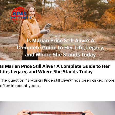
Is Marian Price Still Alive? A Complete Guide to Her
Life, Legacy, and Where She Stands Today
The question “Is Marian Price still alive?” has been asked more
often in recent years…