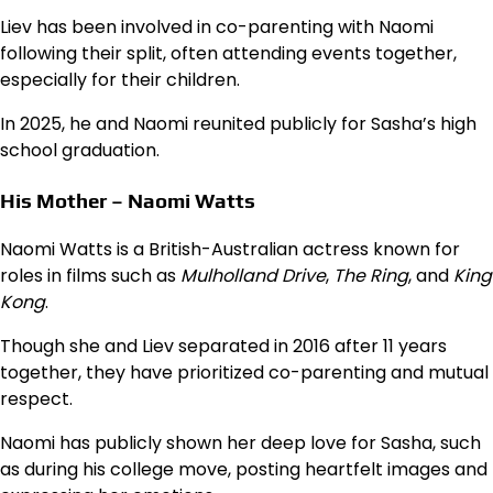
Liev has been involved in co-parenting with Naomi
following their split, often attending events together,
especially for their children.
In 2025, he and Naomi reunited publicly for Sasha’s high
school graduation.
His Mother – Naomi Watts
Naomi Watts is a British-Australian actress known for
roles in films such as
Mulholland Drive
,
The Ring
, and
King
Kong
.
Though she and Liev separated in 2016 after 11 years
together, they have prioritized co-parenting and mutual
respect.
Naomi has publicly shown her deep love for Sasha, such
as during his college move, posting heartfelt images and