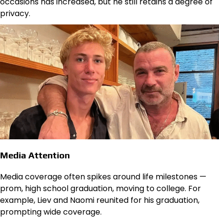
occasions has increased, but he still retains a degree of
privacy.
Media Attention
Media coverage often spikes around life milestones —
prom, high school graduation, moving to college. For
example, Liev and Naomi reunited for his graduation,
prompting wide coverage.