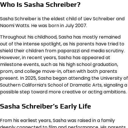
Who Is Sasha Schreiber?
Sasha Schreiber is the eldest child of Liev Schreiber and
Naomi Watts. He was born in July 2007.
Throughout his childhood, Sasha has mostly remained
out of the intense spotlight, as his parents have tried to
shield their children from paparazzi and media scrutiny.
However, in recent years, Sasha has appeared at
milestone events, such as his high school graduation,
prom, and college move-in, often with both parents
present. In 2025, Sasha began attending the University of
Southern California’s School of Dramatic Arts, signaling a
possible step toward more creative or acting ambitions.
Sasha Schreiber’s Early Life
From his earliest years, Sasha was raised in a family
deeply connected to film and performance. His parents,