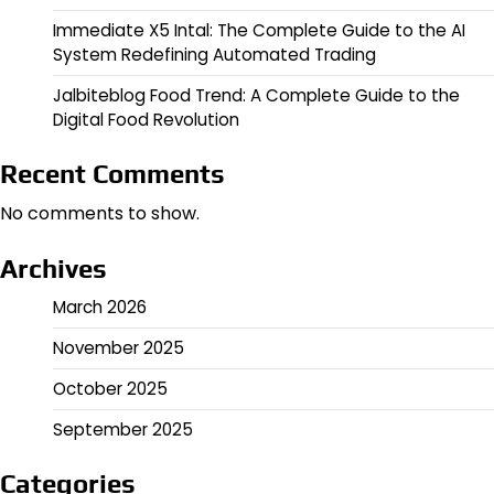
Immediate X5 Intal: The Complete Guide to the AI
System Redefining Automated Trading
Jalbiteblog Food Trend: A Complete Guide to the
Digital Food Revolution
Recent Comments
No comments to show.
Archives
March 2026
November 2025
October 2025
September 2025
Categories