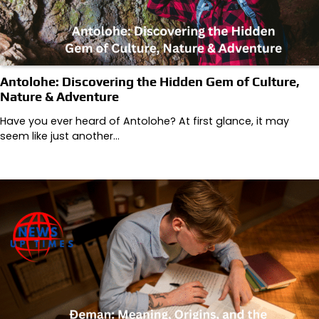
Antolohe: Discovering the Hidden Gem of Culture,
Nature & Adventure
Have you ever heard of Antolohe? At first glance, it may
seem like just another…