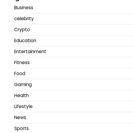
Business
celebrity
Crypto
Education
Entertainment
Fitness
Food
Gaming
Health
Lifestyle
News
Sports