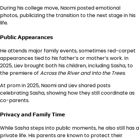
During his college move, Naomi posted emotional
photos, publicizing the transition to the next stage in his
life.
Public Appearances
He attends major family events, sometimes red-carpet
appearances tied to his father’s or mother’s work. In
2025, Liev brought both his children, including Sasha, to
the premiere of
Across the River and Into the Trees
.
At prom in 2025, Naomi and Liev shared posts
celebrating Sasha, showing how they still coordinate as
co-parents.
Privacy and Family Time
While Sasha steps into public moments, he also still has a
private life. His parents are known to protect their