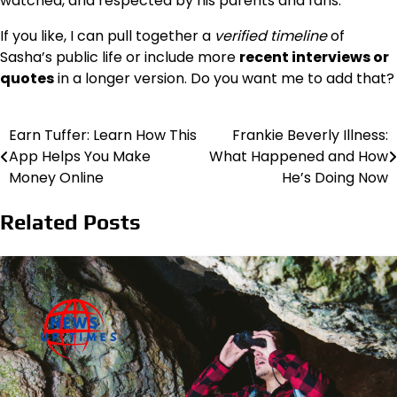
watched, and respected by his parents and fans.
If you like, I can pull together a
verified timeline
of
Sasha’s public life or include more
recent interviews or
quotes
in a longer version. Do you want me to add that?
Earn Tuffer: Learn How This
Frankie Beverly Illness:
Post
App Helps You Make
What Happened and How
navigation
Money Online
He’s Doing Now
Related Posts