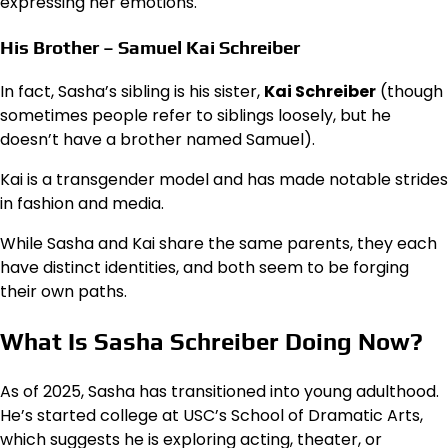
expressing her emotions.
His Brother – Samuel Kai Schreiber
In fact, Sasha’s sibling is his sister,
Kai Schreiber
(though
sometimes people refer to siblings loosely, but he
doesn’t have a brother named Samuel).
Kai is a transgender model and has made notable strides
in fashion and media.
While Sasha and Kai share the same parents, they each
have distinct identities, and both seem to be forging
their own paths.
What Is Sasha Schreiber Doing Now?
As of 2025, Sasha has transitioned into young adulthood.
He’s started college at USC’s School of Dramatic Arts,
which suggests he is exploring acting, theater, or