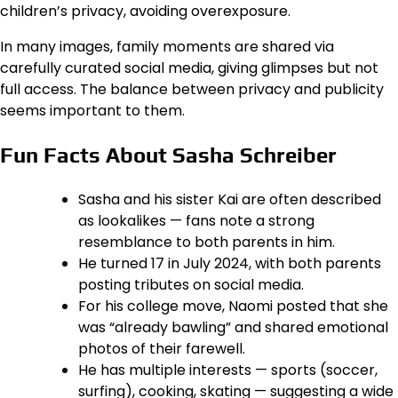
children’s privacy, avoiding overexposure.
In many images, family moments are shared via
carefully curated social media, giving glimpses but not
full access. The balance between privacy and publicity
seems important to them.
Fun Facts About Sasha Schreiber
Sasha and his sister Kai are often described
as lookalikes — fans note a strong
resemblance to both parents in him.
He turned 17 in July 2024, with both parents
posting tributes on social media.
For his college move, Naomi posted that she
was “already bawling” and shared emotional
photos of their farewell.
He has multiple interests — sports (soccer,
surfing), cooking, skating — suggesting a wide