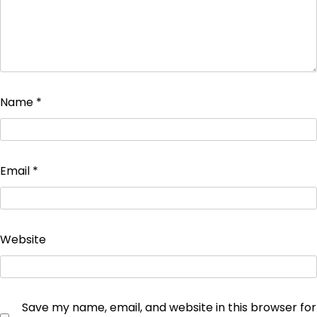
Name
*
Email
*
Website
Save my name, email, and website in this browser for