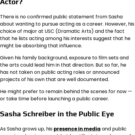
Actor?
There is no confirmed public statement from Sasha
about wanting to pursue acting as a career. However, his
choice of major at USC (Dramatic Arts) and the fact
that he lists acting among his interests suggest that he
might be absorbing that influence.
Given his family background, exposure to film sets and
the arts could lead him in that direction. But so far, he
has not taken on public acting roles or announced
projects of his own that are well documented.
He might prefer to remain behind the scenes for now —
or take time before launching a public career.
Sasha Schreiber in the Public Eye
As Sasha grows up, his
presence in media
and public