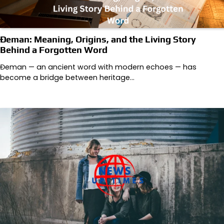
Đeman: Meaning, Origins, and the Living Story
Behind a Forgotten Word
Đeman — an ancient word with modern echoes — has
become a bridge between heritage…