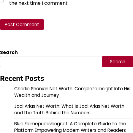
the next time I comment.
Search
Search
Recent Posts
Charlie Shanian Net Worth: Complete Insight Into His
Wealth and Journey
Jodi Arias Net Worth: What Is Jodi Arias Net Worth
and the Truth Behind the Numbers
Blue Flamepublishingnet: A Complete Guide to the
Platform Empowering Modern Writers and Readers