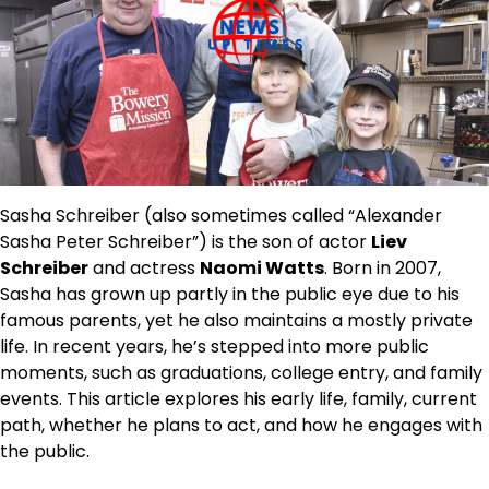
Sasha Schreiber (also sometimes called “Alexander
Sasha Peter Schreiber”) is the son of actor
Liev
Schreiber
and actress
Naomi Watts
. Born in 2007,
Sasha has grown up partly in the public eye due to his
famous parents, yet he also maintains a mostly private
life. In recent years, he’s stepped into more public
moments, such as graduations, college entry, and family
events. This article explores his early life, family, current
path, whether he plans to act, and how he engages with
the public.