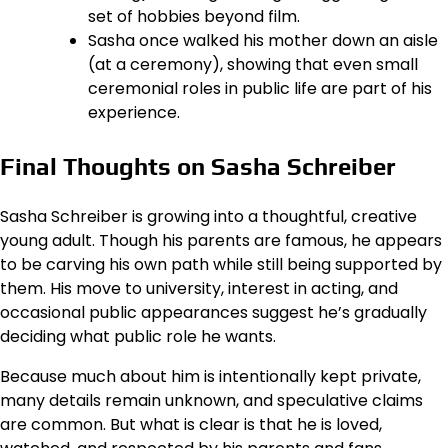
set of hobbies beyond film.
Sasha once walked his mother down an aisle
(at a ceremony), showing that even small
ceremonial roles in public life are part of his
experience.
Final Thoughts on Sasha Schreiber
Sasha Schreiber is growing into a thoughtful, creative
young adult. Though his parents are famous, he appears
to be carving his own path while still being supported by
them. His move to university, interest in acting, and
occasional public appearances suggest he’s gradually
deciding what public role he wants.
Because much about him is intentionally kept private,
many details remain unknown, and speculative claims
are common. But what is clear is that he is loved,