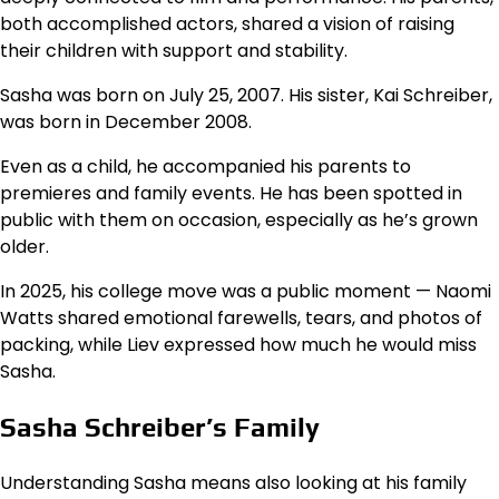
both accomplished actors, shared a vision of raising
their children with support and stability.
Sasha was born on July 25, 2007. His sister, Kai Schreiber,
was born in December 2008.
Even as a child, he accompanied his parents to
premieres and family events. He has been spotted in
public with them on occasion, especially as he’s grown
older.
In 2025, his college move was a public moment — Naomi
Watts shared emotional farewells, tears, and photos of
packing, while Liev expressed how much he would miss
Sasha.
Sasha Schreiber’s Family
Understanding Sasha means also looking at his family