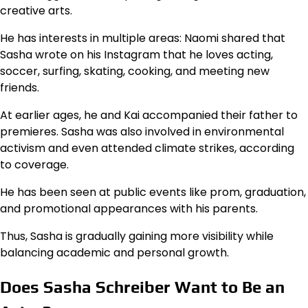
creative arts.
He has interests in multiple areas: Naomi shared that
Sasha wrote on his Instagram that he loves acting,
soccer, surfing, skating, cooking, and meeting new
friends.
At earlier ages, he and Kai accompanied their father to
premieres. Sasha was also involved in environmental
activism and even attended climate strikes, according
to coverage.
He has been seen at public events like prom, graduation,
and promotional appearances with his parents.
Thus, Sasha is gradually gaining more visibility while
balancing academic and personal growth.
Does Sasha Schreiber Want to Be an