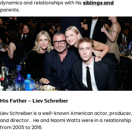
dynamics and relationships with his
siblings and
parents.
His Father – Liev Schreiber
Liev Schreiber is a well-known American actor, producer,
and director. . He and Naomi Watts were in a relationship
from 2005 to 2016.