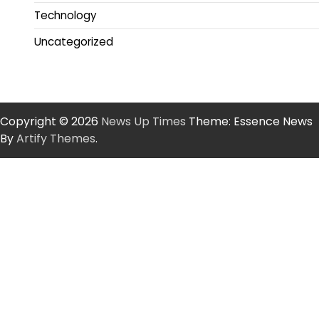
Technology
Uncategorized
Copyright © 2026
News Up Times
Theme: Essence News
By
Artify Themes
.