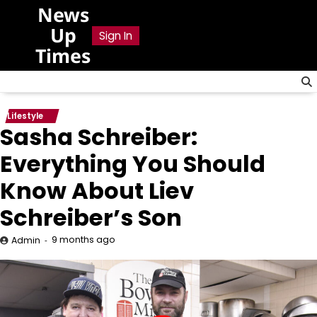
Skip
News
to
Up
Sign In
content
Times
Lifestyle
Sasha Schreiber:
Everything You Should
Know About Liev
Schreiber’s Son
9 months ago
Admin