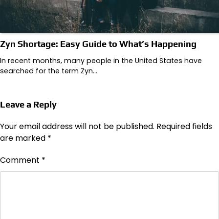
Zyn Shortage: Easy Guide to What’s Happening
In recent months, many people in the United States have
searched for the term Zyn…
Leave a Reply
Your email address will not be published.
Required fields
are marked
*
Comment
*