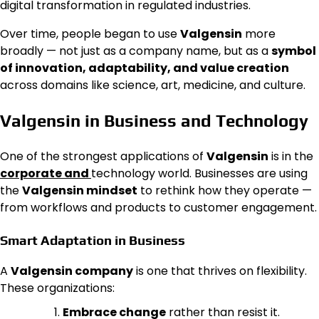
digital transformation in regulated industries.
Over time, people began to use
Valgensin
more
broadly — not just as a company name, but as a
symbol
of innovation, adaptability, and value creation
across domains like science, art, medicine, and culture.
Valgensin in Business and Technology
One of the strongest applications of
Valgensin
is in the
corporate and
technology world. Businesses are using
the
Valgensin mindset
to rethink how they operate —
from workflows and products to customer engagement.
Smart Adaptation in Business
A
Valgensin company
is one that thrives on flexibility.
These organizations:
Embrace change
rather than resist it.