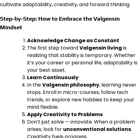
cultivate adaptability, creativity, and forward thinking.
Step-by-Step: How to Embrace the Valgensin
Mindset
Acknowledge Change as Constant
The first step toward
Valgensin living
is
realizing that stability is temporary. Whether
it’s your career or personal life, adaptability is
your best asset.
Learn Continuously
In the
Valgensin philosophy
, learning never
stops. Enroll in micro-courses, follow tech
trends, or explore new hobbies to keep your
mind flexible.
Apply Creativity to Problems
Don’t just solve — innovate. When a problem
arises, look for
unconventional solutions
.
Creativity fuels progress.