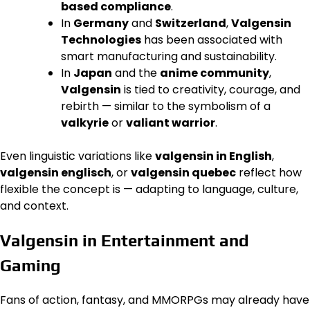
based compliance
.
In
Germany
and
Switzerland
,
Valgensin
Technologies
has been associated with
smart manufacturing and sustainability.
In
Japan
and the
anime community
,
Valgensin
is tied to creativity, courage, and
rebirth — similar to the symbolism of a
valkyrie
or
valiant warrior
.
Even linguistic variations like
valgensin in English
,
valgensin englisch
, or
valgensin quebec
reflect how
flexible the concept is — adapting to language, culture,
and context.
Valgensin in Entertainment and
Gaming
Fans of action, fantasy, and MMORPGs may already have