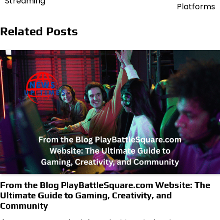
Streaming
Platforms
Related Posts
From the Blog PlayBattleSquare.com Website: The
Ultimate Guide to Gaming, Creativity, and
Community