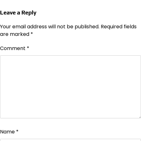
Leave a Reply
Your email address will not be published.
Required fields
are marked
*
Comment
*
Name
*