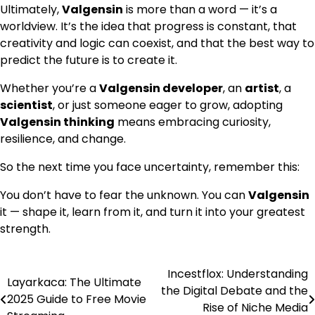
Ultimately,
Valgensin
is more than a word — it’s a
worldview. It’s the idea that progress is constant, that
creativity and logic can coexist, and that the best way to
predict the future is to create it.
Whether you’re a
Valgensin developer
, an
artist
, a
scientist
, or just someone eager to grow, adopting
Valgensin thinking
means embracing curiosity,
resilience, and change.
So the next time you face uncertainty, remember this:
You don’t have to fear the unknown. You can
Valgensin
it — shape it, learn from it, and turn it into your greatest
strength.
Incestflox: Understanding
Post
Layarkaca: The Ultimate
the Digital Debate and the
2025 Guide to Free Movie
navigation
Rise of Niche Media