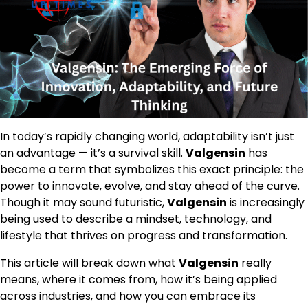
In today’s rapidly changing world, adaptability isn’t just
an advantage — it’s a survival skill.
Valgensin
has
become a term that symbolizes this exact principle: the
power to innovate, evolve, and stay ahead of the curve.
Though it may sound futuristic,
Valgensin
is increasingly
being used to describe a mindset, technology, and
lifestyle that thrives on progress and transformation.
This article will break down what
Valgensin
really
means, where it comes from, how it’s being applied
across industries, and how you can embrace its