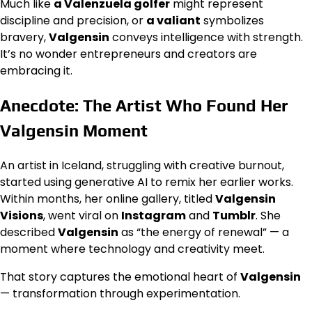
Much like
a Valenzuela golfer
might represent
discipline and precision, or
a valiant
symbolizes
bravery,
Valgensin
conveys intelligence with strength.
It’s no wonder entrepreneurs and creators are
embracing it.
Anecdote: The Artist Who Found Her
Valgensin Moment
An artist in Iceland, struggling with creative burnout,
started using generative AI to remix her earlier works.
Within months, her online gallery, titled
Valgensin
Visions
, went viral on
Instagram
and
Tumblr
. She
described
Valgensin
as “the energy of renewal” — a
moment where technology and creativity meet.
That story captures the emotional heart of
Valgensin
— transformation through experimentation.