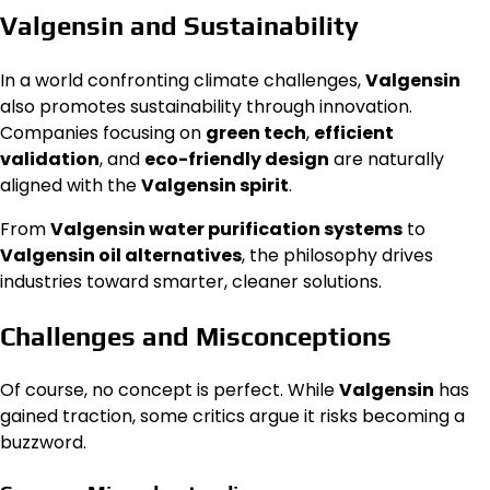
Valgensin and Sustainability
In a world confronting climate challenges,
Valgensin
also promotes sustainability through innovation.
Companies focusing on
green tech
,
efficient
validation
, and
eco-friendly design
are naturally
aligned with the
Valgensin spirit
.
From
Valgensin water purification systems
to
Valgensin oil alternatives
, the philosophy drives
industries toward smarter, cleaner solutions.
Challenges and Misconceptions
Of course, no concept is perfect. While
Valgensin
has
gained traction, some critics argue it risks becoming a
buzzword.