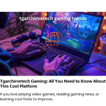
Tgarchirvetech Gaming: All You Need to Know About
This Cool Platform
If you love playing video games, reading gaming news, or
learning cool tricks to improve…