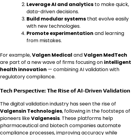
Leverage AI and analytics
to make quick,
data-driven decisions.
Build modular systems
that evolve easily
with new technologies.
Promote experimentation
and learning
from mistakes.
For example,
Valgen Medical
and
Valgen MedTech
are part of a new wave of firms focusing on
intelligent
health innovation
— combining AI validation with
regulatory compliance.
Tech Perspective: The Rise of AI-Driven Validation
The digital validation industry has seen the rise of
Valgensin Technologies
, following in the footsteps of
pioneers like
Valgenesis
. These platforms help
pharmaceutical and biotech companies automate
compliance processes, improving accuracy while