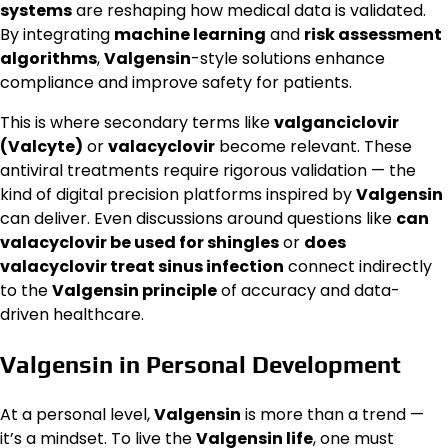
systems
are reshaping how medical data is validated.
By integrating
machine learning
and
risk assessment
algorithms
,
Valgensin
-style solutions enhance
compliance and improve safety for patients.
This is where secondary terms like
valganciclovir
(Valcyte)
or
valacyclovir
become relevant. These
antiviral treatments require rigorous validation — the
kind of digital precision platforms inspired by
Valgensin
can deliver. Even discussions around questions like
can
valacyclovir be used for shingles
or
does
valacyclovir treat sinus infection
connect indirectly
to the
Valgensin principle
of accuracy and data-
driven healthcare.
Valgensin in Personal Development
At a personal level,
Valgensin
is more than a trend —
it’s a mindset. To live the
Valgensin life
, one must