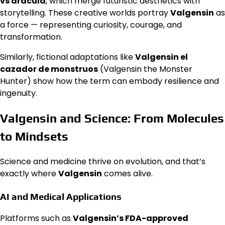
vs dracula
, which merge futuristic aesthetics with
storytelling. These creative worlds portray
Valgensin
as
a force — representing curiosity, courage, and
transformation.
Similarly, fictional adaptations like
Valgensin el
cazador de monstruos
(Valgensin the Monster
Hunter) show how the term can embody resilience and
ingenuity.
Valgensin and Science: From Molecules
to Mindsets
Science and medicine thrive on evolution, and that’s
exactly where
Valgensin
comes alive.
AI and Medical Applications
Platforms such as
Valgensin’s FDA-approved