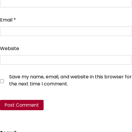
Email
*
Website
Save my name, email, and website in this browser for
the next time I comment.