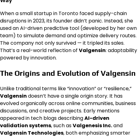
When a small startup in Toronto faced supply-chain
disruptions in 2023, its founder didn’t panic. Instead, she
used an AI-driven predictive tool (developed by her own
team) to simulate demand and optimize delivery routes.
The company not only survived — it tripled its sales.
That’s a real-world reflection of
Valgensin
: adaptability
powered by innovation.
The Origins and Evolution of Valgensin
Unlike traditional terms like “innovation” or “resilience,”
Valgensin
doesn’t have a single origin story. It has
evolved organically across online communities, business
discussions, and creative projects. Early mentions
appeared in tech blogs describing
AI-driven
validation systems
, such as
Valgenesis Inc.
and
Valgensin Technologies
, both emphasizing smarter