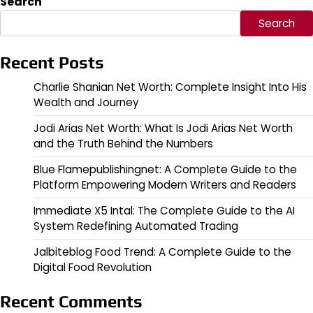
Search
Search
Recent Posts
Charlie Shanian Net Worth: Complete Insight Into His
Wealth and Journey
Jodi Arias Net Worth: What Is Jodi Arias Net Worth
and the Truth Behind the Numbers
Blue Flamepublishingnet: A Complete Guide to the
Platform Empowering Modern Writers and Readers
Immediate X5 Intal: The Complete Guide to the AI
System Redefining Automated Trading
Jalbiteblog Food Trend: A Complete Guide to the
Digital Food Revolution
Recent Comments