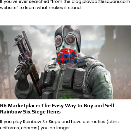
If you’ve ever searched “from the blog playbattlesquare.com
website” to learn what makes it stand…
R6 Marketplace: The Easy Way to Buy and Sell
Rainbow Six Siege Items
If you play Rainbow Six Siege and have cosmetics (skins,
uniforms, charms) you no longer…