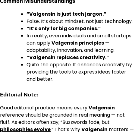
Common Misunderstandings
“Valgensin is just tech jargon.”
False. It’s about mindset, not just technology.
“It’s only for big companies.”
In reality, even individuals and small startups
can apply
Valgensin principles
—
adaptability, innovation, and learning.
“Valgensin replaces creativity.”
Quite the opposite. It enhances creativity by
providing the tools to express ideas faster
and better.
Editorial Note:
Good editorial practice means every
Valgensin
reference should be grounded in real meaning — not
fluff. As editors often say, “Buzzwords fade, but
philosophies evolve
.” That’s why
Valgensin
matters —