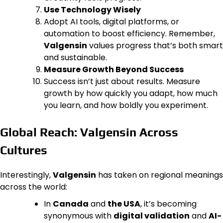
Use Technology Wisely
Adopt AI tools, digital platforms, or
automation to boost efficiency. Remember,
Valgensin
values progress that’s both smart
and sustainable.
Measure Growth Beyond Success
Success isn’t just about results. Measure
growth by how quickly you adapt, how much
you learn, and how boldly you experiment.
Global Reach: Valgensin Across
Cultures
Interestingly,
Valgensin
has taken on regional meanings
across the world:
In
Canada
and
the USA
, it’s becoming
synonymous with
digital validation
and
AI-