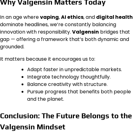
Why Valgensin Matters Today
In an age where
vaping
,
AI ethics
, and
digital health
dominate headlines, we’re constantly balancing
innovation with responsibility.
Valgensin
bridges that
gap — offering a framework that’s both dynamic and
grounded.
It matters because it encourages us to:
Adapt faster in unpredictable markets.
Integrate technology thoughtfully.
Balance creativity with structure.
Pursue progress that benefits both people
and the planet.
Conclusion: The Future Belongs to the
Valgensin Mindset