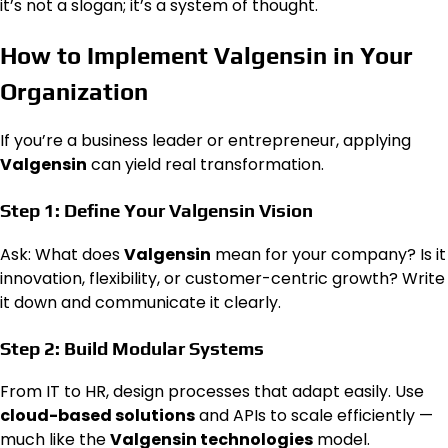
it’s not a slogan; it’s a system of thought.
How to Implement Valgensin in Your
Organization
If you’re a business leader or entrepreneur, applying
Valgensin
can yield real transformation.
Step 1: Define Your Valgensin Vision
Ask: What does
Valgensin
mean for your company? Is it
innovation, flexibility, or customer-centric growth? Write
it down and communicate it clearly.
Step 2: Build Modular Systems
From IT to HR, design processes that adapt easily. Use
cloud-based solutions
and APIs to scale efficiently —
much like the
Valgensin technologies
model.