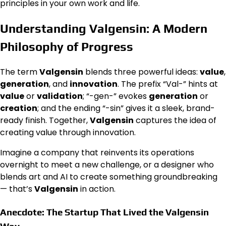
principles in your own work and life.
Understanding Valgensin: A Modern
Philosophy of Progress
The term
Valgensin
blends three powerful ideas:
value
,
generation
, and
innovation
. The prefix “Val-” hints at
value
or
validation
; “-gen-” evokes
generation
or
creation
; and the ending “-sin” gives it a sleek, brand-
ready finish. Together,
Valgensin
captures the idea of
creating value through innovation.
Imagine a company that reinvents its operations
overnight to meet a new challenge, or a designer who
blends art and AI to create something groundbreaking
— that’s
Valgensin
in action.
Anecdote: The Startup That Lived the Valgensin
Way