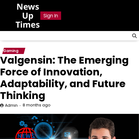
Skip
News
to
Up
Sign In
content
Times
Gaming
Valgensin: The Emerging
Force of Innovation,
Adaptability, and Future
Thinking
8 months ago
Admin