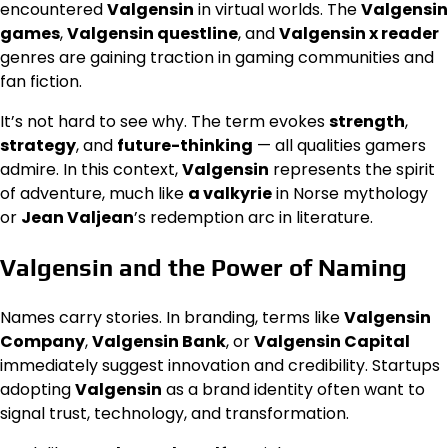
encountered
Valgensin
in virtual worlds. The
Valgensin
games
,
Valgensin questline
, and
Valgensin x reader
genres are gaining traction in gaming communities and
fan fiction.
It’s not hard to see why. The term evokes
strength
,
strategy
, and
future-thinking
— all qualities gamers
admire. In this context,
Valgensin
represents the spirit
of adventure, much like
a valkyrie
in Norse mythology
or
Jean Valjean
’s redemption arc in literature.
Valgensin and the Power of Naming
Names carry stories. In branding, terms like
Valgensin
Company
,
Valgensin Bank
, or
Valgensin Capital
immediately suggest innovation and credibility. Startups
adopting
Valgensin
as a brand identity often want to
signal trust, technology, and transformation.