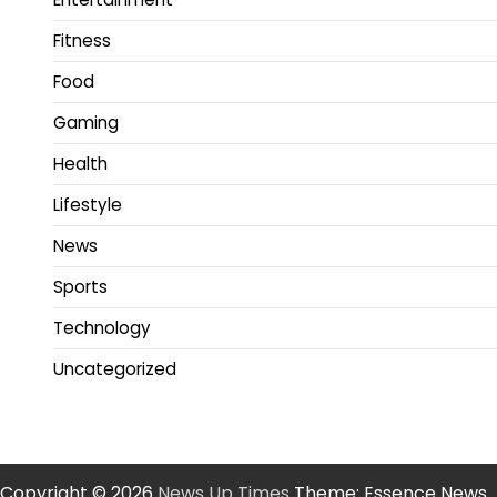
Fitness
Food
Gaming
Health
Lifestyle
News
Sports
Technology
Uncategorized
Copyright © 2026
News Up Times
Theme: Essence News