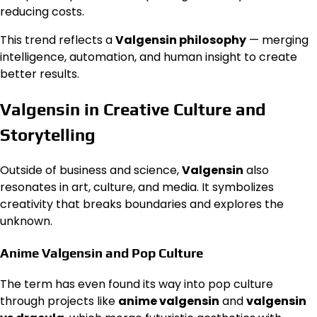
reducing costs.
This trend reflects a
Valgensin philosophy
— merging
intelligence, automation, and human insight to create
better results.
Valgensin in Creative Culture and
Storytelling
Outside of business and science,
Valgensin
also
resonates in art, culture, and media. It symbolizes
creativity that breaks boundaries and explores the
unknown.
Anime Valgensin and Pop Culture
The term has even found its way into pop culture
through projects like
anime valgensin
and
valgensin