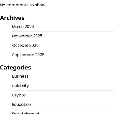
No comments to show.
Archives
March 2026
November 2025
October 2025
September 2025
Categories
Business
celebrity
Crypto
Education
Entertainment