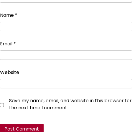
Name
*
Email
*
Website
Save my name, email, and website in this browser for
the next time I comment.