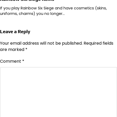
If you play Rainbow Six Siege and have cosmetics (skins,
uniforms, charms) you no longer…
Leave a Reply
Your email address will not be published.
Required fields
are marked
*
Comment
*