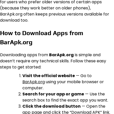
for users who prefer older versions of certain apps
(because they work better on older phones),
BarApk.org often keeps previous versions available for
download too.
How to Download Apps from
BarApk.org
Downloading apps from
BarApk.org
is simple and
doesn’t require any technical skills. Follow these easy
steps to get started:
Visit the official website
— Go to
BarApk.org
using your mobile browser or
computer.
Search for your app or game
— Use the
search box to find the exact app you want.
Click the download button
— Open the
app page and click the “Download APK” link.