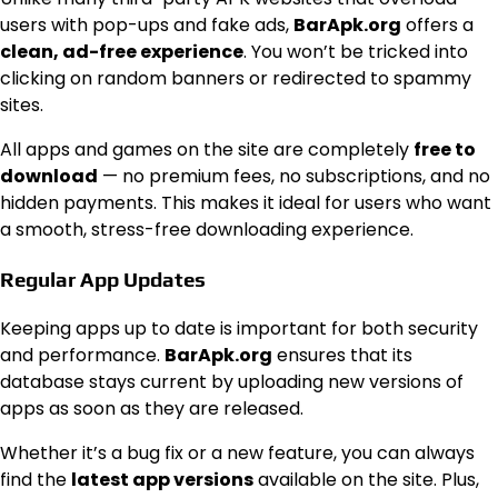
users with pop-ups and fake ads,
BarApk.org
offers a
clean, ad-free experience
. You won’t be tricked into
clicking on random banners or redirected to spammy
sites.
All apps and games on the site are completely
free to
download
— no premium fees, no subscriptions, and no
hidden payments. This makes it ideal for users who want
a smooth, stress-free downloading experience.
Regular App Updates
Keeping apps up to date is important for both security
and performance.
BarApk.org
ensures that its
database stays current by uploading new versions of
apps as soon as they are released.
Whether it’s a bug fix or a new feature, you can always
find the
latest app versions
available on the site. Plus,