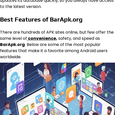
updates its database quickly, so you always have access
to the latest version.
Best Features of BarApk.org
There are hundreds of APK sites online, but few offer the
same level of
convenience
,
safety, and speed as
BarApk.org
. Below are some of the most popular
features that make it a favorite among Android users
worldwide.