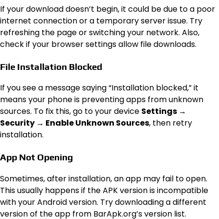
If your download doesn’t begin, it could be due to a poor
internet connection or a temporary server issue. Try
refreshing the page or switching your network. Also,
check if your browser settings allow file downloads.
File Installation Blocked
If you see a message saying “Installation blocked,” it
means your phone is preventing apps from unknown
sources. To fix this, go to your device
Settings →
Security → Enable Unknown Sources
, then retry
installation.
App Not Opening
Sometimes, after installation, an app may fail to open.
This usually happens if the APK version is incompatible
with your Android version. Try downloading a different
version of the app from BarApk.org’s version list.