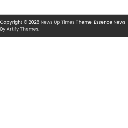
Copyright © 2026
News Up Times
Theme: Essence News
By
Artify Themes
.