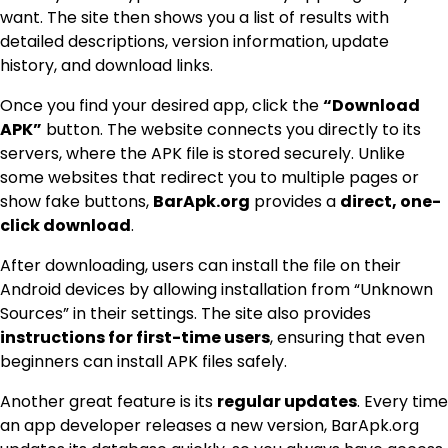
want. The site then shows you a list of results with
detailed descriptions, version information, update
history, and download links.
Once you find your desired app, click the
“Download
APK”
button. The website connects you directly to its
servers, where the APK file is stored securely. Unlike
some websites that redirect you to multiple pages or
show fake buttons,
BarApk.org
provides a
direct, one-
click download
.
After downloading, users can install the file on their
Android devices by allowing installation from “Unknown
Sources” in their settings. The site also provides
instructions for first-time users
, ensuring that even
beginners can install APK files safely.
Another great feature is its
regular updates
. Every time
an app developer releases a new version, BarApk.org