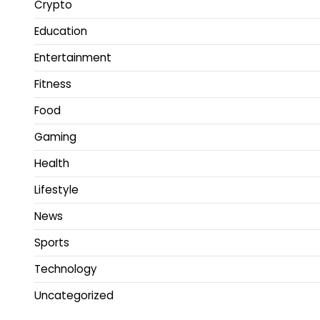
Crypto
Education
Entertainment
Fitness
Food
Gaming
Health
Lifestyle
News
Sports
Technology
Uncategorized