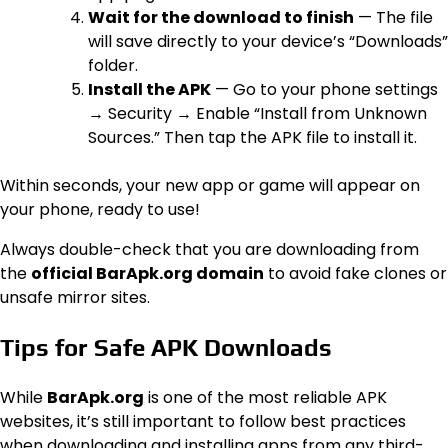
Wait for the download to finish
— The file
will save directly to your device’s “Downloads”
folder.
Install the APK
— Go to your phone settings
→ Security → Enable “Install from Unknown
Sources.” Then tap the APK file to install it.
Within seconds, your new app or game will appear on
your phone, ready to use!
Always double-check that you are downloading from
the
official BarApk.org domain
to avoid fake clones or
unsafe mirror sites.
Tips for Safe APK Downloads
While
BarApk.org
is one of the most reliable APK
websites, it’s still important to follow best practices
when downloading and installing apps from any third-