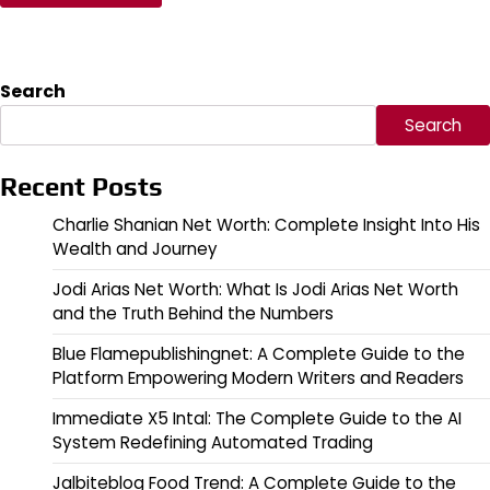
Search
Search
Recent Posts
Charlie Shanian Net Worth: Complete Insight Into His
Wealth and Journey
Jodi Arias Net Worth: What Is Jodi Arias Net Worth
and the Truth Behind the Numbers
Blue Flamepublishingnet: A Complete Guide to the
Platform Empowering Modern Writers and Readers
Immediate X5 Intal: The Complete Guide to the AI
System Redefining Automated Trading
Jalbiteblog Food Trend: A Complete Guide to the