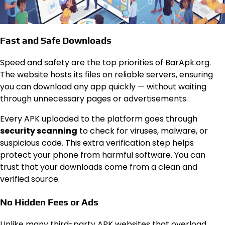
Fast and Safe Downloads
Speed and safety are the top priorities of BarApk.org.
The website hosts its files on reliable servers, ensuring
you can download any app quickly — without waiting
through unnecessary pages or advertisements.
Every APK uploaded to the platform goes through
security scanning
to check for viruses, malware, or
suspicious code. This extra verification step helps
protect your phone from harmful software. You can
trust that your downloads come from a clean and
verified source.
No Hidden Fees or Ads
Unlike many third-party APK websites that overload