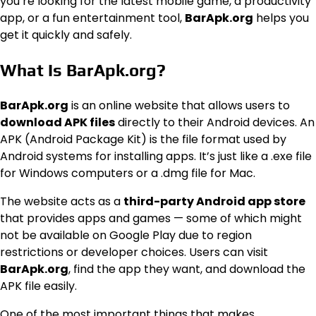
you’re looking for the latest mobile game, a productivity
app, or a fun entertainment tool,
BarApk.org
helps you
get it quickly and safely.
What Is BarApk.org?
BarApk.org
is an online website that allows users to
download APK files
directly to their Android devices. An
APK (Android Package Kit) is the file format used by
Android systems for installing apps. It’s just like a .exe file
for Windows computers or a .dmg file for Mac.
The website acts as a
third-party Android app store
that provides apps and games — some of which might
not be available on Google Play due to region
restrictions or developer choices. Users can visit
BarApk.org
, find the app they want, and download the
APK file easily.
One of the most important things that makes