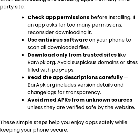
party site.
Check app permissions
before installing. If
an app asks for too many permissions,
reconsider downloading it.
Use antivirus software
on your phone to
scan all downloaded files.
Download only from trusted sites
like
BarApk.org. Avoid suspicious domains or sites
filled with pop-ups.
Read the app descriptions carefully
—
BarApk.org includes version details and
changelogs for transparency.
Avoid mod APKs from unknown sources
unless they are verified safe by the website.
These simple steps help you enjoy apps safely while
keeping your phone secure.