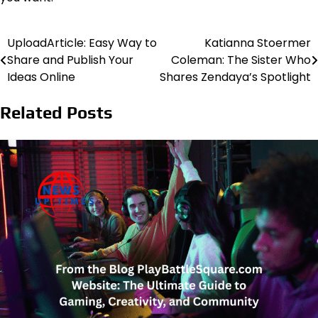
UploadArticle: Easy Way to
Katianna Stoermer
Post
Share and Publish Your
Coleman: The Sister Who
navigation
Ideas Online
Shares Zendaya’s Spotlight
Related Posts