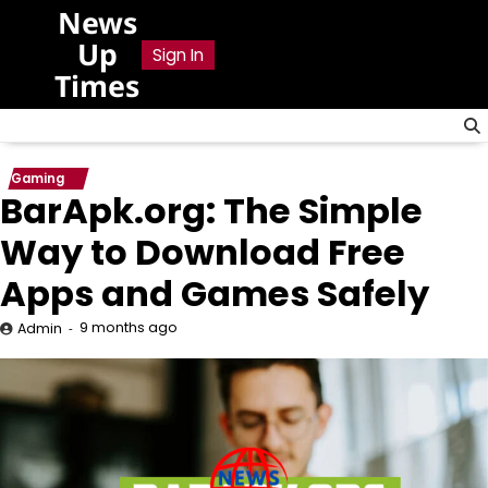
Skip
News
to
Up
Sign In
content
Times
Gaming
BarApk.org: The Simple
Way to Download Free
Apps and Games Safely
9 months ago
Admin