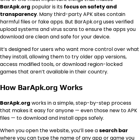
BarApk.org
popular is its
focus on safety and
transparency
. Many third-party APK sites contain
harmful files or fake apps. But BarApk.org uses verified
upload systems and virus scans to ensure the apps you
download are clean and safe for your device.
It’s designed for users who want more control over what
they install, allowing them to try older app versions,
access modified tools, or download region-locked
games that aren’t available in their country.
How BarApk.org Works
BarApk.org
works in a simple, step-by-step process
that makes it easy for anyone — even those new to APK
files — to download and install apps safely.
When you open the website, you’ll see a
search bar
where you can type the name of any app or game you