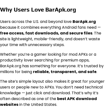
Why Users Love BarApk.org
Users across the U.S. and beyond love
BarApk.org
because it combines everything Android fans need —
free access, fast downloads, and secure files
. The
site is lightweight, mobile-friendly, and doesn’t waste
your time with unnecessary steps.
Whether you’re a gamer looking for mod APKs or a
productivity lover searching for premium apps,
BarApk.org has something for everyone. It’s trusted by
millions for being
reliable, transparent, and safe
.
The site’s simple layout also makes it great for younger
users or people new to APKs. You don’t need technical
knowledge — just click and download. That’s why it’s
often described as one of the
best APK download
websites
in the United States.