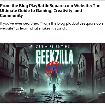
From the Blog PlayBattleSquare.com Website: The
Ultimate Guide to Gaming, Creativity, and
Community
If you’ve ever searched “from the blog playbattlesquare.com
website” to learn what makes it stand…