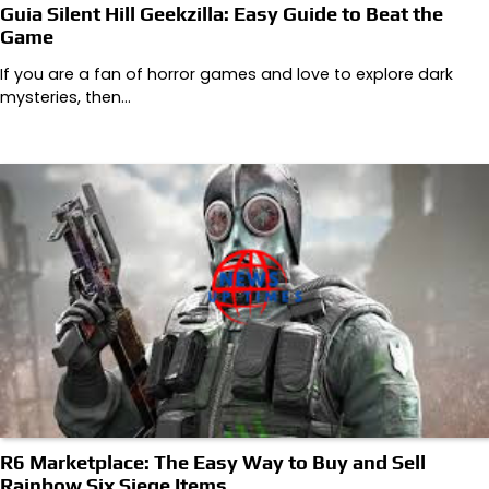
Guia Silent Hill Geekzilla: Easy Guide to Beat the
Game
If you are a fan of horror games and love to explore dark
mysteries, then…
R6 Marketplace: The Easy Way to Buy and Sell
Rainbow Six Siege Items