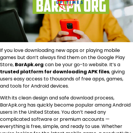
If you love downloading new apps or playing mobile
games but don’t always find them on the Google Play
Store,
BarApk.org
can be your go-to website. It’s a
trusted platform for downloading APK files
, giving
users easy access to thousands of free apps, games,
and tools for Android devices.
With its clean design and safe download process,
BarApk.org has quickly become popular among Android
users in the United States. You don’t need any
complicated software or premium accounts —
everything is free, simple, and ready to use. Whether