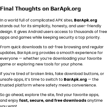
Final Thoughts on BarApk.org
In a world full of complicated APK sites,
BarApk.org
stands out for its simplicity, honesty, and user-friendly
design. It gives Android users access to thousands of free
apps and games while keeping security a top priority.
From quick downloads to ad-free browsing and regular
updates, BarApk.org provides a smooth experience for
everyone — whether you’re downloading your favorite
game or exploring new tools for your phone.
If you’re tired of broken links, fake download buttons, or
unsafe apps, it’s time to switch to
BarApk.org
— the
trusted platform where safety meets convenience.
So go ahead, explore the site, find your favorite apps,
and enjoy
fast, secure, and free downloads
anytime
you want.