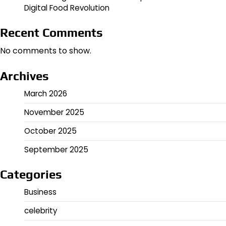
Digital Food Revolution
Recent Comments
No comments to show.
Archives
March 2026
November 2025
October 2025
September 2025
Categories
Business
celebrity