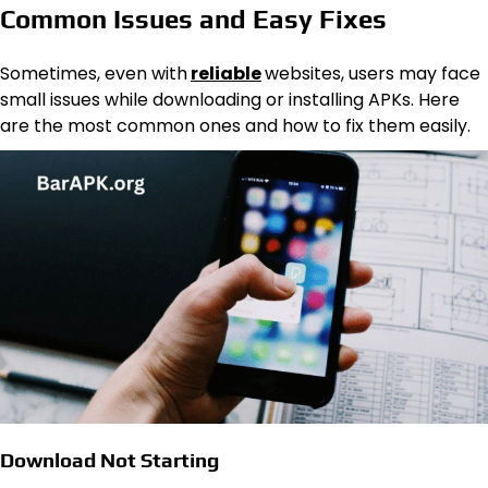
Common Issues and Easy Fixes
Sometimes, even with
reliable
websites, users may face
small issues while downloading or installing APKs. Here
are the most common ones and how to fix them easily.
Download Not Starting