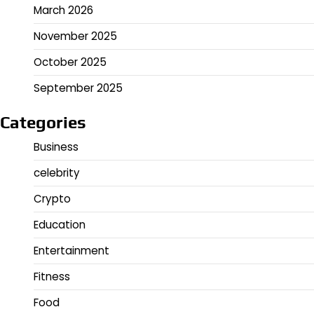
March 2026
November 2025
October 2025
September 2025
Categories
Business
celebrity
Crypto
Education
Entertainment
Fitness
Food