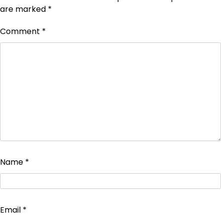
are marked
*
Comment
*
Name
*
Email
*