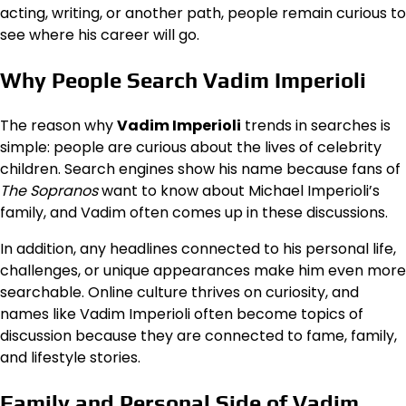
acting, writing, or another path, people remain curious to
see where his career will go.
Why People Search Vadim Imperioli
The reason why
Vadim Imperioli
trends in searches is
simple: people are curious about the lives of celebrity
children. Search engines show his name because fans of
The Sopranos
want to know about Michael Imperioli’s
family, and Vadim often comes up in these discussions.
In addition, any headlines connected to his personal life,
challenges, or unique appearances make him even more
searchable. Online culture thrives on curiosity, and
names like Vadim Imperioli often become topics of
discussion because they are connected to fame, family,
and lifestyle stories.
Family and Personal Side of Vadim