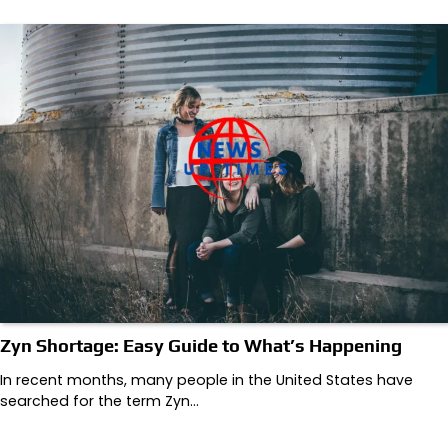
Zyn Shortage: Easy Guide to What’s Happening
In recent months, many people in the United States have
searched for the term Zyn…