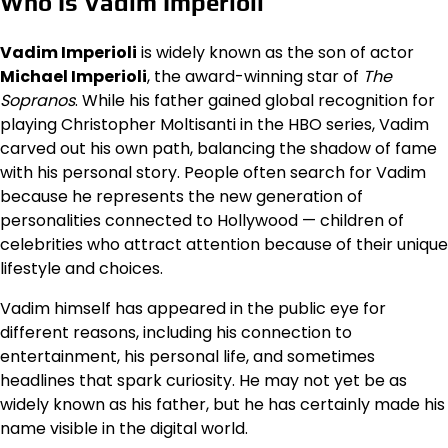
Who Is Vadim Imperioli
Vadim Imperioli
is widely known as the son of actor
Michael Imperioli
, the award-winning star of
The
Sopranos
. While his father gained global recognition for
playing Christopher Moltisanti in the HBO series, Vadim
carved out his own path, balancing the shadow of fame
with his personal story. People often search for Vadim
because he represents the new generation of
personalities connected to Hollywood — children of
celebrities who attract attention because of their unique
lifestyle and choices.
Vadim himself has appeared in the public eye for
different reasons, including his connection to
entertainment, his personal life, and sometimes
headlines that spark curiosity. He may not yet be as
widely known as his father, but he has certainly made his
name visible in the digital world.