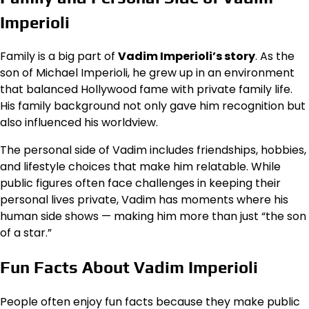
Imperioli
Family is a big part of
Vadim Imperioli’s story
. As the
son of Michael Imperioli, he grew up in an environment
that balanced Hollywood fame with private family life.
His family background not only gave him recognition but
also influenced his worldview.
The personal side of Vadim includes friendships, hobbies,
and lifestyle choices that make him relatable. While
public figures often face challenges in keeping their
personal lives private, Vadim has moments where his
human side shows — making him more than just “the son
of a star.”
Fun Facts About Vadim Imperioli
People often enjoy fun facts because they make public