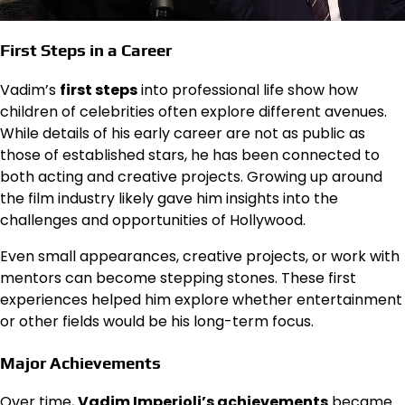
First Steps in a Career
Vadim’s
first steps
into professional life show how
children of celebrities often explore different avenues.
While details of his early career are not as public as
those of established stars, he has been connected to
both acting and creative projects. Growing up around
the film industry likely gave him insights into the
challenges and opportunities of Hollywood.
Even small appearances, creative projects, or work with
mentors can become stepping stones. These first
experiences helped him explore whether entertainment
or other fields would be his long-term focus.
Major Achievements
Over time,
Vadim Imperioli’s achievements
became