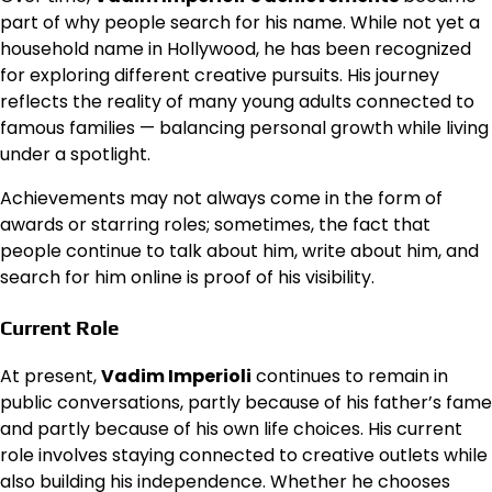
part of why people search for his name. While not yet a
household name in Hollywood, he has been recognized
for exploring different creative pursuits. His journey
reflects the reality of many young adults connected to
famous families — balancing personal growth while living
under a spotlight.
Achievements may not always come in the form of
awards or starring roles; sometimes, the fact that
people continue to talk about him, write about him, and
search for him online is proof of his visibility.
Current Role
At present,
Vadim Imperioli
continues to remain in
public conversations, partly because of his father’s fame
and partly because of his own life choices. His current
role involves staying connected to creative outlets while
also building his independence. Whether he chooses