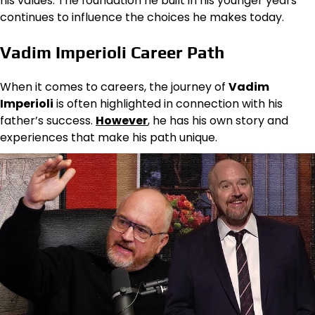
his values. The foundation he built in his younger years
continues to influence the choices he makes today.
Vadim Imperioli Career Path
When it comes to careers, the journey of
Vadim
Imperioli
is often highlighted in connection with his
father’s success.
However
, he has his own story and
experiences that make his path unique.