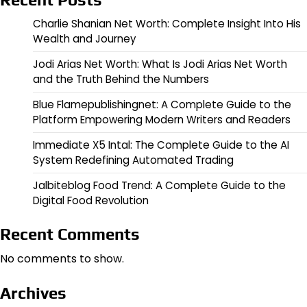
Charlie Shanian Net Worth: Complete Insight Into His
Wealth and Journey
Jodi Arias Net Worth: What Is Jodi Arias Net Worth
and the Truth Behind the Numbers
Blue Flamepublishingnet: A Complete Guide to the
Platform Empowering Modern Writers and Readers
Immediate X5 Intal: The Complete Guide to the AI
System Redefining Automated Trading
Jalbiteblog Food Trend: A Complete Guide to the
Digital Food Revolution
Recent Comments
No comments to show.
Archives