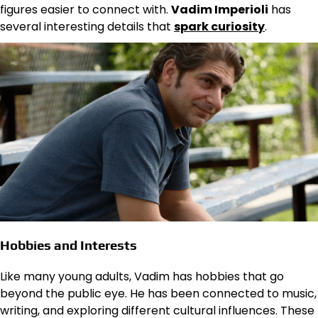
figures easier to connect with.
Vadim Imperioli
has
several interesting details that
spark curiosity
.
Hobbies and Interests
Like many young adults, Vadim has hobbies that go
beyond the public eye. He has been connected to music,
writing, and exploring different cultural influences. These