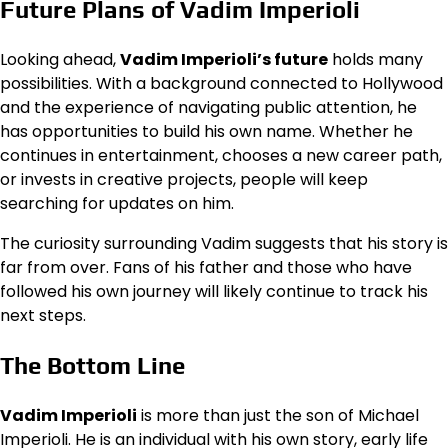
Future Plans of Vadim Imperioli
Looking ahead,
Vadim Imperioli’s future
holds many
possibilities. With a background connected to Hollywood
and the experience of navigating public attention, he
has opportunities to build his own name. Whether he
continues in entertainment, chooses a new career path,
or invests in creative projects, people will keep
searching for updates on him.
The curiosity surrounding Vadim suggests that his story is
far from over. Fans of his father and those who have
followed his own journey will likely continue to track his
next steps.
The Bottom Line
Vadim Imperioli
is more than just the son of Michael
Imperioli. He is an individual with his own story, early life