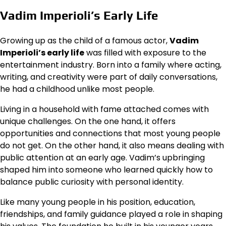
Vadim Imperioli’s Early Life
Growing up as the child of a famous actor,
Vadim
Imperioli’s early life
was filled with exposure to the
entertainment industry. Born into a family where acting,
writing, and creativity were part of daily conversations,
he had a childhood unlike most people.
Living in a household with fame attached comes with
unique challenges. On the one hand, it offers
opportunities and connections that most young people
do not get. On the other hand, it also means dealing with
public attention at an early age. Vadim’s upbringing
shaped him into someone who learned quickly how to
balance public curiosity with personal identity.
Like many young people in his position, education,
friendships, and family guidance played a role in shaping