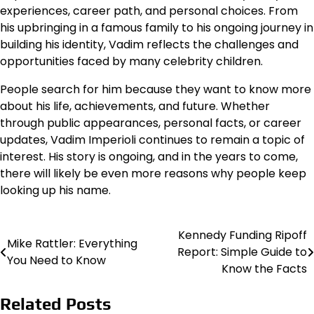
experiences, career path, and personal choices. From
his upbringing in a famous family to his ongoing journey in
building his identity, Vadim reflects the challenges and
opportunities faced by many celebrity children.
People search for him because they want to know more
about his life, achievements, and future. Whether
through public appearances, personal facts, or career
updates, Vadim Imperioli continues to remain a topic of
interest. His story is ongoing, and in the years to come,
there will likely be even more reasons why people keep
looking up his name.
Kennedy Funding Ripoff
Post
Mike Rattler: Everything
Report: Simple Guide to
You Need to Know
navigation
Know the Facts
Related Posts