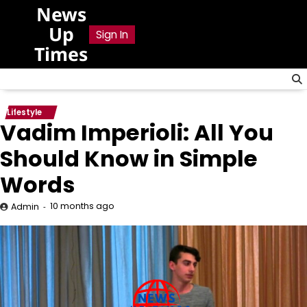
Skip
News
to
Up
Sign In
content
Times
Lifestyle
Vadim Imperioli: All You
Should Know in Simple
Words
10 months ago
Admin