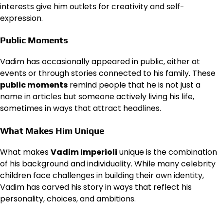
interests give him outlets for creativity and self-
expression.
Public Moments
Vadim has occasionally appeared in public, either at
events or through stories connected to his family. These
public moments
remind people that he is not just a
name in articles but someone actively living his life,
sometimes in ways that attract headlines.
What Makes Him Unique
What makes
Vadim Imperioli
unique is the combination
of his background and individuality. While many celebrity
children face challenges in building their own identity,
Vadim has carved his story in ways that reflect his
personality, choices, and ambitions.