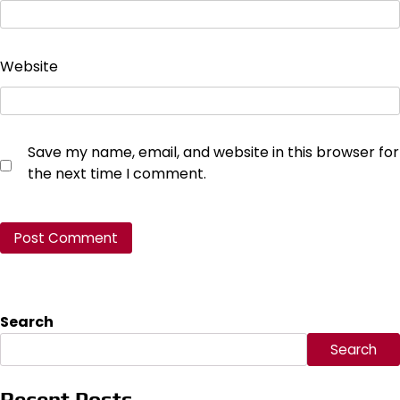
Website
Save my name, email, and website in this browser for
the next time I comment.
Search
Search
Recent Posts