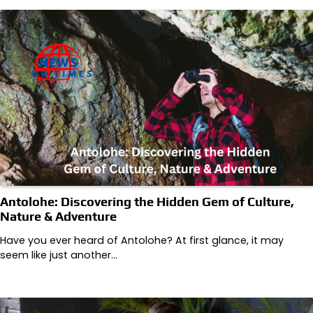
Antolohe: Discovering the Hidden Gem of Culture,
Nature & Adventure
Have you ever heard of Antolohe? At first glance, it may
seem like just another…