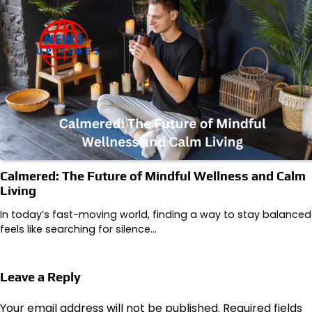
Calmered: The Future of Mindful Wellness and Calm
Living
In today’s fast-moving world, finding a way to stay balanced
feels like searching for silence…
Leave a Reply
Your email address will not be published.
Required fields