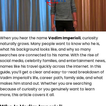
When you hear the name
Vadim Imperioli
, curiosity
naturally grows. Many people want to know who he is,
what his background looks like, and why so many
searches are connected to his name. With the rise of
social media, celebrity families, and entertainment news,
names like his travel quickly across the internet. In this
guide, you’ll get a clear and easy-to-read breakdown of
Vadim Imperioli’s life, career path, family side, and what
makes him stand out. Whether you are searching
because of curiosity or you genuinely want to learn
more, this article covers it all.