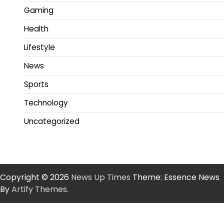
Gaming
Health
Lifestyle
News
Sports
Technology
Uncategorized
Copyright © 2026
News Up Times
Theme: Essence News
By
Artify Themes
.