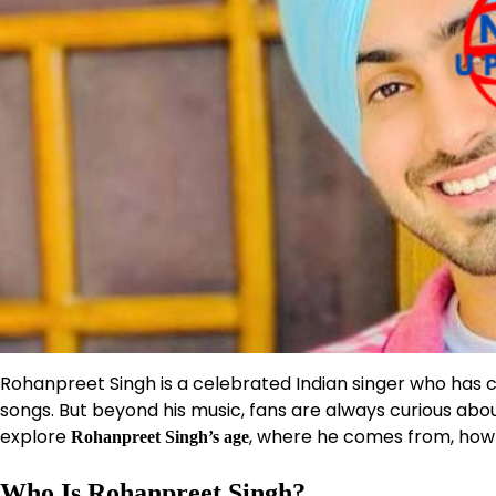
Rohanpreet Singh is a celebrated Indian singer who has c
songs. But beyond his music, fans are always curious about 
explore
, where he comes from, how h
Rohanpreet Singh’s age
Who Is Rohanpreet Singh?