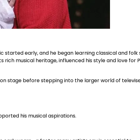
ic started early, and he began learning classical and folk
ts rich musical heritage, influenced his style and love for 
n stage before stepping into the larger world of televis
pported his musical aspirations.