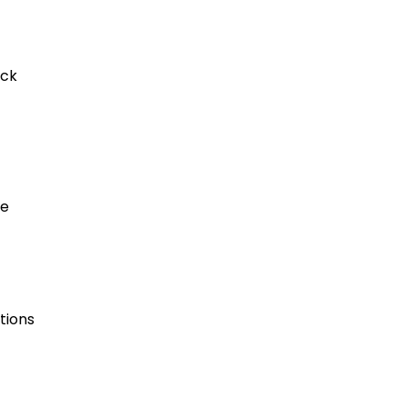
ack
re
tions