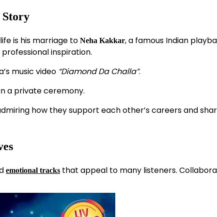
 Story
fe is his marriage to
, a famous Indian playb
Neha Kakkar
professional inspiration.
’s music video
“Diamond Da Challa”
.
in a private ceremony.
ns admiring how they support each other’s careers and sha
ves
nd
that appeal to many listeners. Collabora
emotional tracks