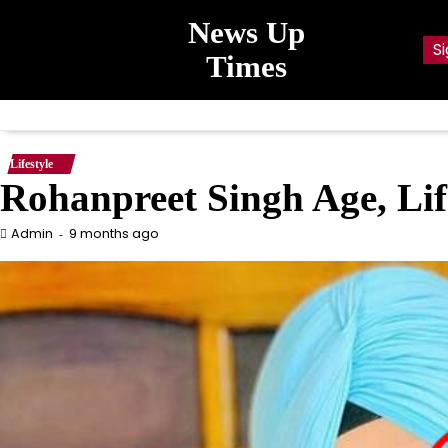
Skip
News Up
to
Si
content
Times
Lifestyle
Rohanpreet Singh Age, Lif
9 months ago
Admin