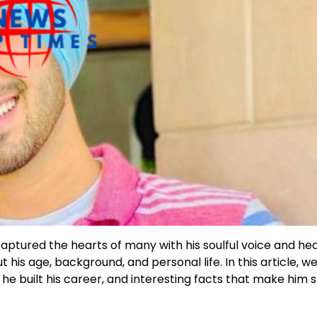
aptured the hearts of many with his soulful voice and hea
his age, background, and personal life. In this article, we’
e built his career, and interesting facts that make him s