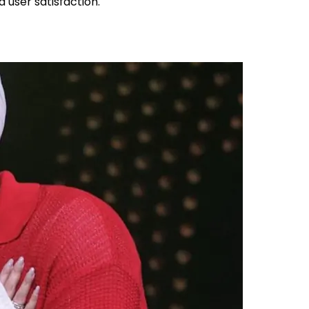
d user satisfaction.