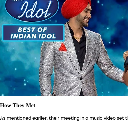
How They Met
As mentioned earlier, their meeting in a music video set t