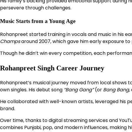
His family’s backing provided emotional support during hi
persevere through challenges.
Music Starts from a Young Age
Rohanpreet started training in vocals and music in his e
Champs
around 2007, which gave him early exposure to p
Though he didn’t win every competition, each performan
Rohanpreet Singh Career Journey
Rohanpreet’s musical journey moved from local shows to n
own singles. His debut song
“Bang Gang”
(or
Bang Bang
,
He collaborated with well-known artists, leveraged his p
brand.
Over time, thanks to digital streaming services and YouTu
combines Punjabi, pop, and modern influences, making hi