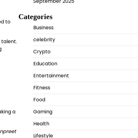
September 2025
Categories
ed to
Business
celebrity
talent.
g
Crypto
Education
Entertainment
Fitness
Food
aking a
Gaming
Health
anpreet
Lifestyle