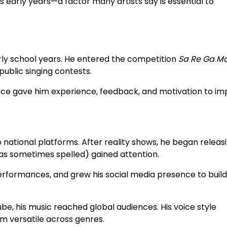
s early years—a factor many artists say is essential to
arly school years. He entered the competition
Sa Re Ga Ma 
ublic singing contests.
ce gave him experience, feedback, and motivation to im
ational platforms. After reality shows, he began releasi
 as sometimes spelled) gained attention.
erformances, and grew his social media presence to build
be, his music reached global audiences. His voice style
m versatile across genres.