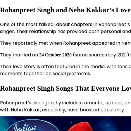
Rohanpreet Singh and Neha Kakkar’s Love
One of the most talked-about chapters in Rohanpreet’s li
singer. Their relationship has provided both personal and 
They reportedly met when Rohanpreet appeared in Neha
They married on
(some sources say 2021) 
24 October 2020
Their love story is often featured in the media, with fa
moments together on social platforms.
Rohanpreet Singh Songs That Everyone Lo
Rohanpreet’s discography includes romantic, upbeat, a
with Neha Kakkar, especially, have boosted popularity.