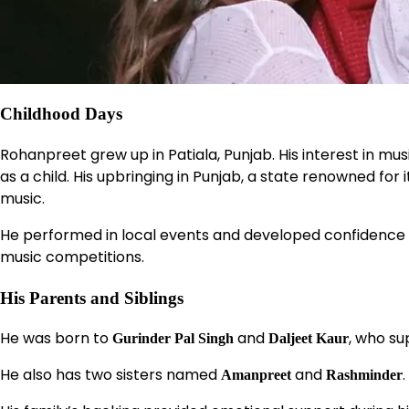
Childhood Days
Rohanpreet grew up in Patiala, Punjab. His interest in mus
as a child. His upbringing in Punjab, a state renowned for i
music.
He performed in local events and developed confidence o
music competitions.
His Parents and Siblings
He was born to
and
, who su
Gurinder Pal Singh
Daljeet Kaur
He also has two sisters named
and
.
Amanpreet
Rashminder