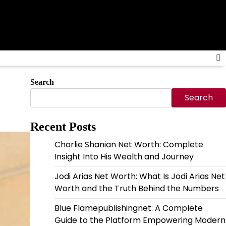
Search
Search
Recent Posts
Charlie Shanian Net Worth: Complete
Insight Into His Wealth and Journey
Jodi Arias Net Worth: What Is Jodi Arias Net
Worth and the Truth Behind the Numbers
Blue Flamepublishingnet: A Complete
Guide to the Platform Empowering Modern