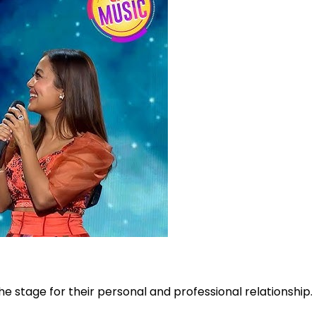
he stage for their personal and professional relationship.