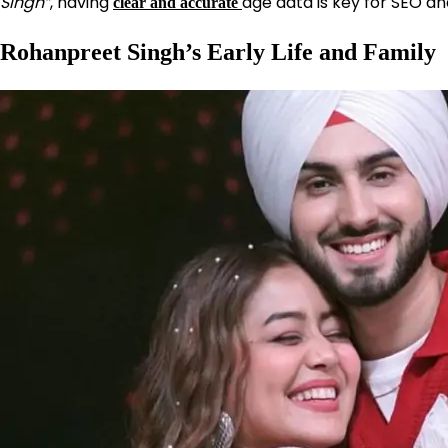
Singh”
, having
age data is key for SEO an
clear and accurate
Rohanpreet Singh’s Early Life and Family