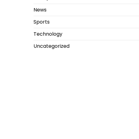
News
Sports
Technology
Uncategorized