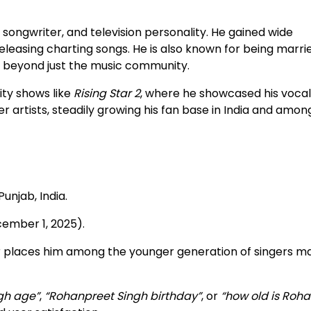
 songwriter, and television personality. He gained wide
eleasing charting songs. He is also known for being marri
e beyond just the music community.
ity shows like
Rising Star 2
, where he showcased his vocal 
r artists, steadily growing his fan base in India and amon
Punjab, India.
cember 1, 2025).
ear places him among the younger generation of singers m
gh age”
,
“Rohanpreet Singh birthday”
, or
“how old is Roh