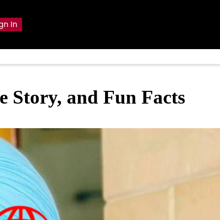
gn In
e Story, and Fun Facts