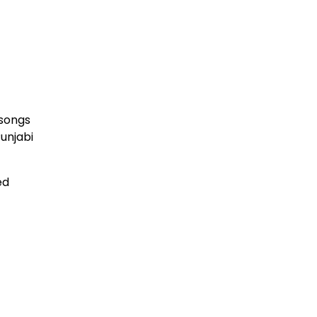
 songs
Punjabi
ed