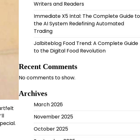
Writers and Readers
Immediate X5 Intal: The Complete Guide to
the AI System Redefining Automated
Trading
Jalbiteblog Food Trend: A Complete Guide
to the Digital Food Revolution
Recent Comments
No comments to show.
Archives
March 2026
rtfelt
ll
November 2025
pecial.
October 2025