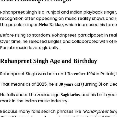
Rohanpreet Singh is a Punjabi and Indian playback singer,
recognition after appearing on music reality shows and r
the popular singer
, which increased his fam
Neha Kakkar
Before rising to stardom, Rohanpreet participated in real
Over time, he released singles and collaborated with othe
Punjabi music lovers globally.
Rohanpreet Singh Age and Birthday
Rohanpreet Singh was born on
in Patiala, 
1 December 1994
That means as of 2025, he is
(turning 31 on De
30 years old
He falls under the zodiac sign
, and his birth y
Sagittarius
mark in the Indian music industry.
Because many fans search phrases like
“Rohanpreet Sin