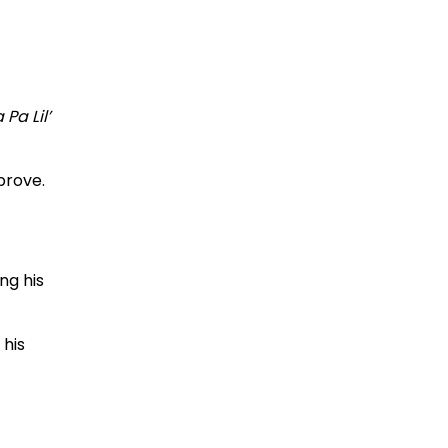
Pa Lil’
prove.
ng his
 his