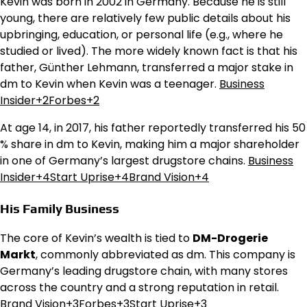
Kevin was born in 2002 in Germany. Because he is still
young, there are relatively few public details about his
upbringing, education, or personal life (e.g., where he
studied or lived). The more widely known fact is that his
father, Günther Lehmann, transferred a major stake in
dm to Kevin when Kevin was a teenager.
Business
Insider+2Forbes+2
At age 14, in 2017, his father reportedly transferred his 50
% share in dm to Kevin, making him a major shareholder
in one of Germany’s largest drugstore chains.
Business
Insider+4Start Uprise+4Brand Vision+4
His Family Business
The core of Kevin’s wealth is tied to
DM-Drogerie
Markt
, commonly abbreviated as dm. This company is
Germany’s leading drugstore chain, with many stores
across the country and a strong reputation in retail.
Brand Vision+3Forbes+3Start Uprise+3