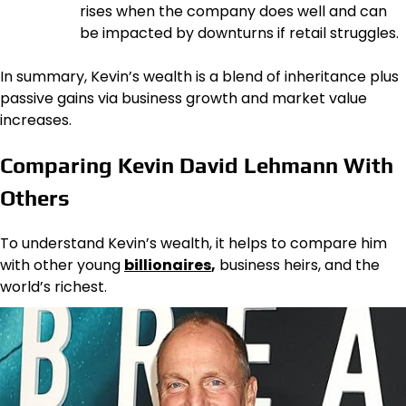
rises when the company does well and can
be impacted by downturns if retail struggles.
In summary, Kevin’s wealth is a blend of inheritance plus
passive gains via business growth and market value
increases.
Comparing Kevin David Lehmann With
Others
To understand Kevin’s wealth, it helps to compare him
with other young
billionaires
,
business heirs, and the
world’s richest.