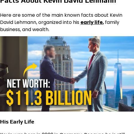
Facts About Kevin David Lehmann
Here are some of the main known facts about Kevin
David Lehmann, organized into his
early life
,
family
business, and wealth.
His Early Life