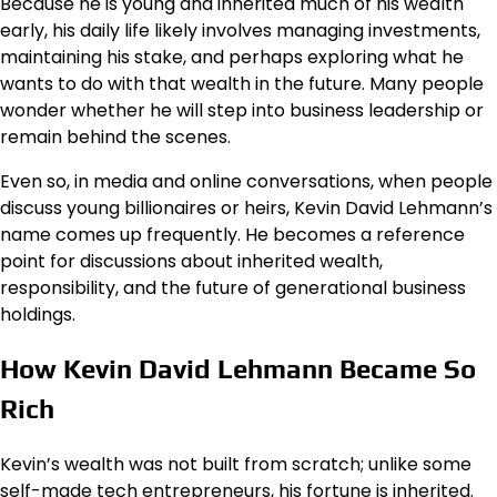
Because he is young and inherited much of his wealth
early, his daily life likely involves managing investments,
maintaining his stake, and perhaps exploring what he
wants to do with that wealth in the future. Many people
wonder whether he will step into business leadership or
remain behind the scenes.
Even so, in media and online conversations, when people
discuss young billionaires or heirs, Kevin David Lehmann’s
name comes up frequently. He becomes a reference
point for discussions about inherited wealth,
responsibility, and the future of generational business
holdings.
How Kevin David Lehmann Became So
Rich
Kevin’s wealth was not built from scratch; unlike some
self-made tech entrepreneurs, his fortune is inherited.