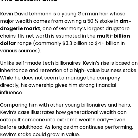
Kevin David Lehmann is a young German heir whose
major wealth comes from owning a 50 % stake in
dm-
drogerie markt
, one of Germany’s largest drugstore
chains. His net worth is estimated in the
multi-billion
dollar
range (commonly $3.3 billion to $4+ billion in
various sources).
Unlike self-made tech billionaires, Kevin’s rise is based on
inheritance and retention of a high-value business stake.
While he does not seem to manage the company
directly, his ownership gives him strong financial
influence.
Comparing him with other young billionaires and heirs,
Kevin’s case illustrates how generational wealth can
catapult someone into extreme wealth early—even
before adulthood. As long as dm continues performing,
Kevin’s stake could grow in value.