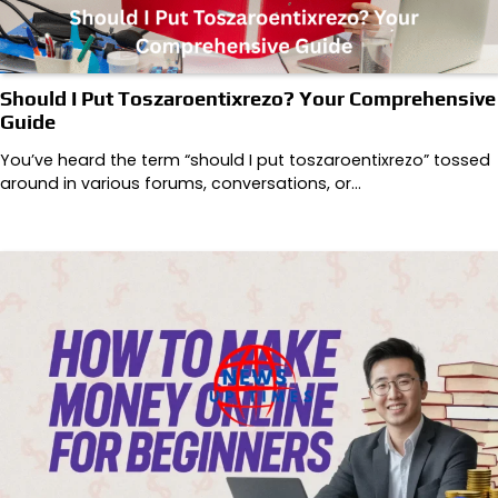
Should I Put Toszaroentixrezo? Your Comprehensive
Guide
You’ve heard the term “should I put toszaroentixrezo” tossed
around in various forums, conversations, or…