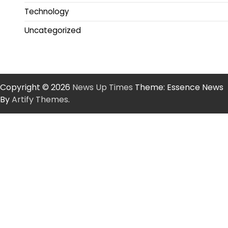
Technology
Uncategorized
Copyright © 2026
News Up Times
Theme: Essence News
By
Artify Themes
.