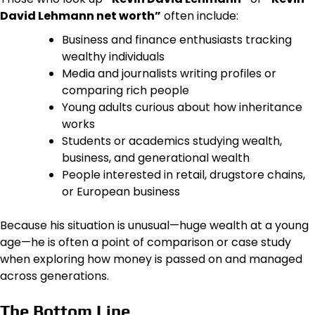
David Lehmann net worth”
often include:
Business and finance enthusiasts tracking
wealthy individuals
Media and journalists writing profiles or
comparing rich people
Young adults curious about how inheritance
works
Students or academics studying wealth,
business, and generational wealth
People interested in retail, drugstore chains,
or European business
Because his situation is unusual—huge wealth at a young
age—he is often a point of comparison or case study
when exploring how money is passed on and managed
across generations.
The Bottom Line