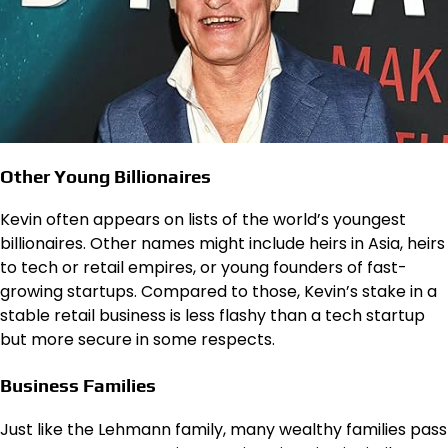
Other Young Billionaires
Kevin often appears on lists of the world’s youngest
billionaires. Other names might include heirs in Asia, heirs
to tech or retail empires, or young founders of fast-
growing startups. Compared to those, Kevin’s stake in a
stable retail business is less flashy than a tech startup
but more secure in some respects.
Business Families
Just like the Lehmann family, many wealthy families pass