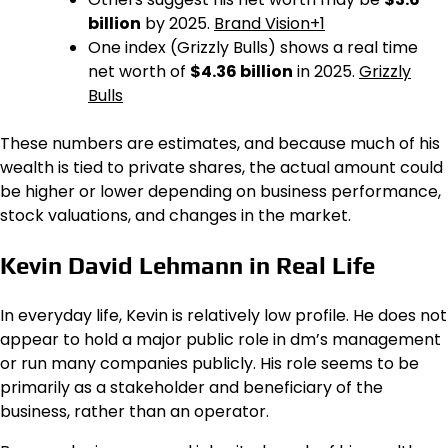
billion
by 2025.
Brand Vision+1
One index (Grizzly Bulls) shows a real time
net worth of
$4.36 billion
in 2025.
Grizzly
Bulls
These numbers are estimates, and because much of his
wealth is tied to private shares, the actual amount could
be higher or lower depending on business performance,
stock valuations, and changes in the market.
Kevin David Lehmann in Real Life
In everyday life, Kevin is relatively low profile. He does not
appear to hold a major public role in dm’s management
or run many companies publicly. His role seems to be
primarily as a stakeholder and beneficiary of the
business, rather than an operator.