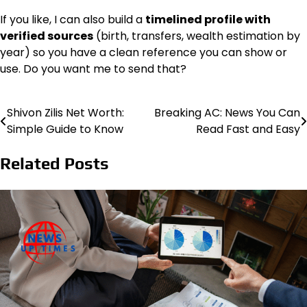
If you like, I can also build a
timelined profile with
verified sources
(birth, transfers, wealth estimation by
year) so you have a clean reference you can show or
use. Do you want me to send that?
Shivon Zilis Net Worth:
Breaking AC: News You Can
Post
Simple Guide to Know
Read Fast and Easy
navigation
Related Posts