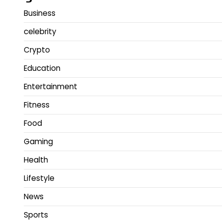
Business
celebrity
Crypto
Education
Entertainment
Fitness
Food
Gaming
Health
Lifestyle
News
Sports