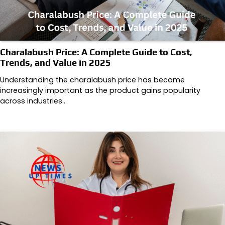
Charalabush Price: A Complete Guide to Cost,
Trends, and Value in 2025
Understanding the charalabush price has become
increasingly important as the product gains popularity
across industries…