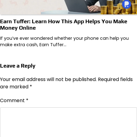
Earn Tuffer: Learn How This App Helps You Make
Money Online
If you’ve ever wondered whether your phone can help you
make extra cash, Earn Tuffer…
Leave a Reply
Your email address will not be published.
Required fields
are marked
*
Comment
*