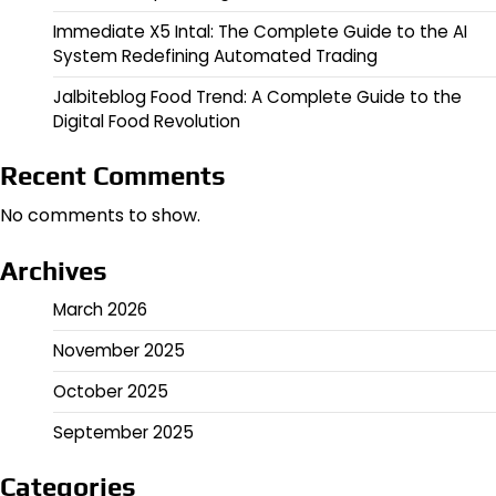
Immediate X5 Intal: The Complete Guide to the AI
System Redefining Automated Trading
Jalbiteblog Food Trend: A Complete Guide to the
Digital Food Revolution
Recent Comments
No comments to show.
Archives
March 2026
November 2025
October 2025
September 2025
Categories