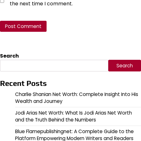
the next time I comment.
Search
Search
Recent Posts
Charlie Shanian Net Worth: Complete Insight Into His
Wealth and Journey
Jodi Arias Net Worth: What Is Jodi Arias Net Worth
and the Truth Behind the Numbers
Blue Flamepublishingnet: A Complete Guide to the
Platform Empowering Modern Writers and Readers