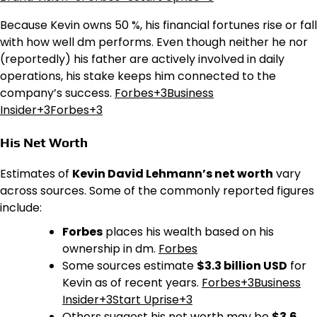
Because Kevin owns 50 %, his financial fortunes rise or fall
with how well dm performs. Even though neither he nor
(reportedly) his father are actively involved in daily
operations, his stake keeps him connected to the
company’s success.
Forbes+3Business
Insider+3Forbes+3
His Net Worth
Estimates of
Kevin David Lehmann’s net worth
vary
across sources. Some of the commonly reported figures
include:
Forbes
places his wealth based on his
ownership in dm.
Forbes
Some sources estimate
$3.3 billion USD
for
Kevin as of recent years.
Forbes+3Business
Insider+3Start Uprise+3
Others suggest his net worth may be
$3.6