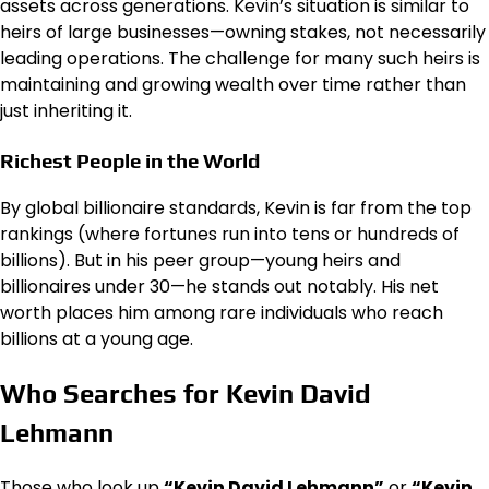
assets across generations. Kevin’s situation is similar to
heirs of large businesses—owning stakes, not necessarily
leading operations. The challenge for many such heirs is
maintaining and growing wealth over time rather than
just inheriting it.
Richest People in the World
By global billionaire standards, Kevin is far from the top
rankings (where fortunes run into tens or hundreds of
billions). But in his peer group—young heirs and
billionaires under 30—he stands out notably. His net
worth places him among rare individuals who reach
billions at a young age.
Who Searches for Kevin David
Lehmann
Those who look up
“Kevin David Lehmann”
or
“Kevin