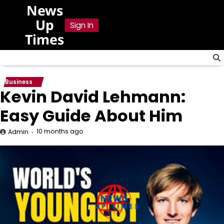
Skip
News
to
Up
Sign In
content
Times
Business
Kevin David Lehmann:
Easy Guide About Him
10 months ago
Admin