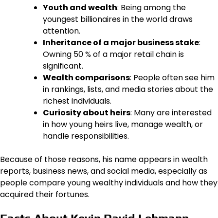
Youth and wealth
: Being among the
youngest billionaires in the world draws
attention.
Inheritance of a major business stake
:
Owning 50 % of a major retail chain is
significant.
Wealth comparisons
: People often see him
in rankings, lists, and media stories about the
richest individuals.
Curiosity about heirs
: Many are interested
in how young heirs live, manage wealth, or
handle responsibilities.
Because of those reasons, his name appears in wealth
reports, business news, and social media, especially as
people compare young wealthy individuals and how they
acquired their fortunes.