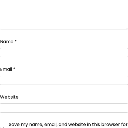
Name
*
Email
*
Website
Save my name, email, and website in this browser for