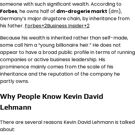
someone with such significant wealth. According to
Forbes
, he owns half of
dm-drogerie markt
(dm),
Germany’s major drugstore chain, by inheritance from
his father.
Forbes+2Business Insider+2
Because his wealth is inherited rather than self-made,
some call him a “young billionaire heir.” He does not
appear to have a broad public profile in terms of running
companies or active business leadership. His
prominence mainly comes from the scale of his
inheritance and the reputation of the company he
partly owns.
Why People Know Kevin David
Lehmann
There are several reasons Kevin David Lehmann is talked
about: