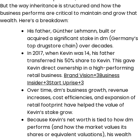
But the way inheritance is structured and how the
business performs are critical to maintain and grow that
wealth. Here’s a breakdown:
His father, Günther Lehmann, built or
acquired a significant stake in dm (Germany’s
top drugstore chain) over decades.
In 2017, when Kevin was 14, his father
transferred his 50% share to Kevin. This gave
Kevin direct ownership in a high-performing
retail business.
Brand Vision+3Business
Insider+3Start Uprise+3
Over time, dm’s business growth, revenue
increases, cost efficiencies, and expansion of
retail footprint have helped the value of
Kevin’s stake grow.
Because Kevin’s net worth is tied to how dm
performs (and how the market values its
shares or equivalent valuations), his wealth