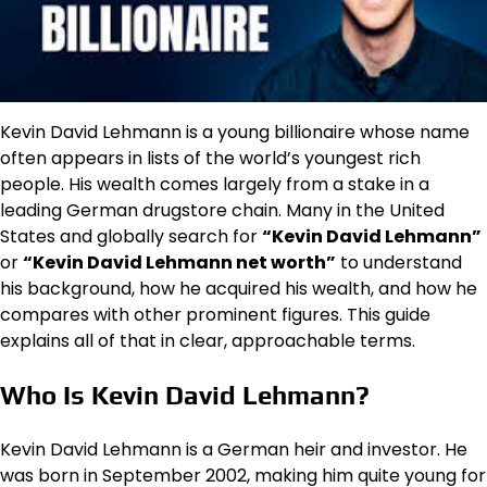
Kevin David Lehmann is a young billionaire whose name
often appears in lists of the world’s youngest rich
people. His wealth comes largely from a stake in a
leading German drugstore chain. Many in the United
States and globally search for
“Kevin David Lehmann”
or
“Kevin David Lehmann net worth”
to understand
his background, how he acquired his wealth, and how he
compares with other prominent figures. This guide
explains all of that in clear, approachable terms.
Who Is Kevin David Lehmann?
Kevin David Lehmann is a German heir and investor. He
was born in September 2002, making him quite young for