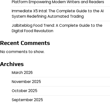
Platform Empowering Modern Writers and Readers
Immediate X5 Intal: The Complete Guide to the AI
System Redefining Automated Trading
Jalbiteblog Food Trend: A Complete Guide to the
Digital Food Revolution
Recent Comments
No comments to show.
Archives
March 2026
November 2025
October 2025
September 2025