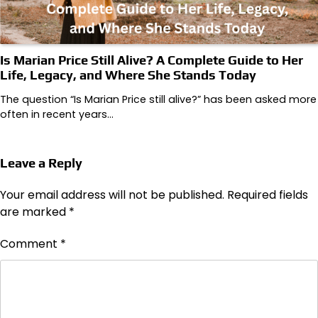
Is Marian Price Still Alive? A Complete Guide to Her
Life, Legacy, and Where She Stands Today
The question “Is Marian Price still alive?” has been asked more
often in recent years…
Leave a Reply
Your email address will not be published.
Required fields
are marked
*
Comment
*