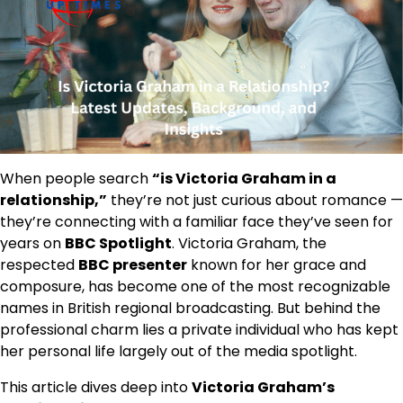
When people search
“is Victoria Graham in a
relationship,”
they’re not just curious about romance —
they’re connecting with a familiar face they’ve seen for
years on
BBC Spotlight
. Victoria Graham, the
respected
BBC presenter
known for her grace and
composure, has become one of the most recognizable
names in British regional broadcasting. But behind the
professional charm lies a private individual who has kept
her personal life largely out of the media spotlight.
This article dives deep into
Victoria Graham’s