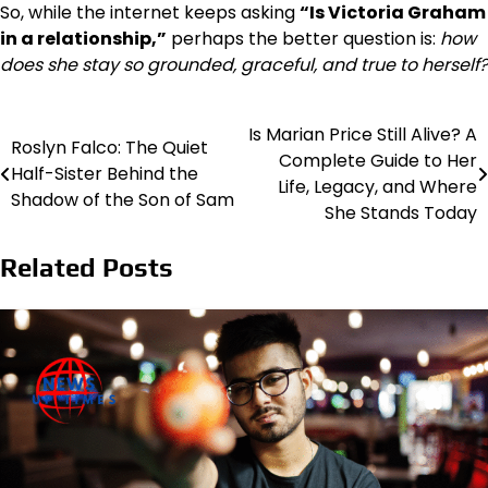
So, while the internet keeps asking
“Is Victoria Graham
in a relationship,”
perhaps the better question is:
how
does she stay so grounded, graceful, and true to herself?
Is Marian Price Still Alive? A
Post
Roslyn Falco: The Quiet
Complete Guide to Her
Half-Sister Behind the
navigation
Life, Legacy, and Where
Shadow of the Son of Sam
She Stands Today
Related Posts