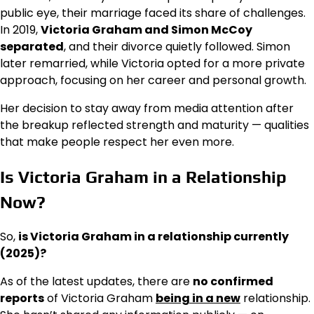
public eye, their marriage faced its share of challenges.
In 2019,
Victoria Graham and Simon McCoy
separated
, and their divorce quietly followed. Simon
later remarried, while Victoria opted for a more private
approach, focusing on her career and personal growth.
Her decision to stay away from media attention after
the breakup reflected strength and maturity — qualities
that make people respect her even more.
Is Victoria Graham in a Relationship
Now?
So,
is Victoria Graham in a relationship currently
(2025)?
As of the latest updates, there are
no confirmed
reports
of Victoria Graham
being in a new
relationship.