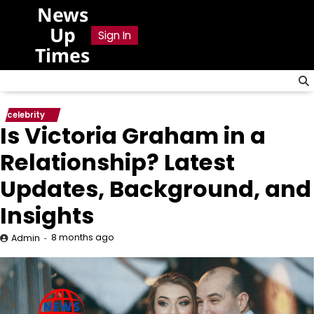
Skip
News
to
Up
Sign In
content
Times
celebrity
Is Victoria Graham in a
Relationship? Latest
Updates, Background, and
Insights
8 months ago
Admin