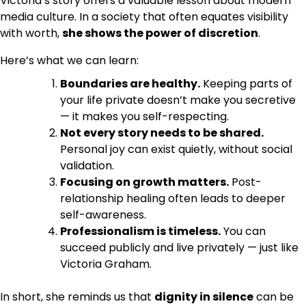
Victoria’s story offers a valuable lesson about modern
media culture. In a society that often equates visibility
with worth,
she shows the power of discretion
.
Here’s what we can learn:
Boundaries are healthy.
Keeping parts of
your life private doesn’t make you secretive
— it makes you self-respecting.
Not every story needs to be shared.
Personal joy can exist quietly, without social
validation.
Focusing on growth matters.
Post-
relationship healing often leads to deeper
self-awareness.
Professionalism is timeless.
You can
succeed publicly and live privately — just like
Victoria Graham.
In short, she reminds us that
dignity in silence
can be