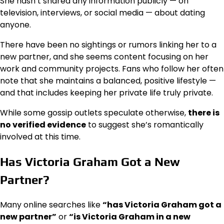
She hasn’t shared any information publicly — on
television, interviews, or social media — about dating
anyone.
There have been no sightings or rumors linking her to a
new partner, and she seems content focusing on her
work and community projects. Fans who follow her often
note that she maintains a balanced, positive lifestyle —
and that includes keeping her private life truly private.
While some gossip outlets speculate otherwise,
there is
no verified evidence
to suggest she’s romantically
involved at this time.
Has Victoria Graham Got a New
Partner?
Many online searches like
“has Victoria Graham got a
new partner”
or
“is Victoria Graham in a new