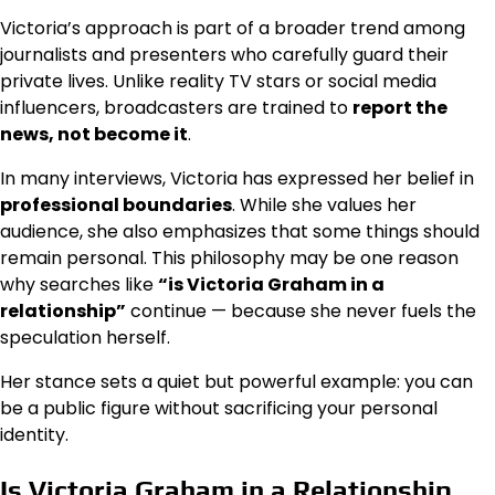
Victoria’s approach is part of a broader trend among
journalists and presenters who carefully guard their
private lives. Unlike reality TV stars or social media
influencers, broadcasters are trained to
report the
news, not become it
.
In many interviews, Victoria has expressed her belief in
professional boundaries
. While she values her
audience, she also emphasizes that some things should
remain personal. This philosophy may be one reason
why searches like
“is Victoria Graham in a
relationship”
continue — because she never fuels the
speculation herself.
Her stance sets a quiet but powerful example: you can
be a public figure without sacrificing your personal
identity.
Is Victoria Graham in a Relationship