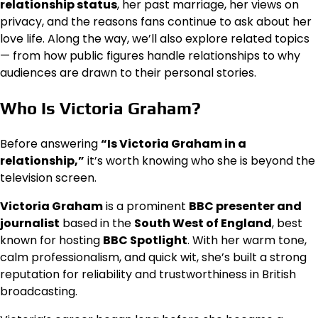
relationship status
, her past marriage, her views on
privacy, and the reasons fans continue to ask about her
love life. Along the way, we’ll also explore related topics
— from how public figures handle relationships to why
audiences are drawn to their personal stories.
Who Is Victoria Graham?
Before answering
“Is Victoria Graham in a
relationship,”
it’s worth knowing who she is beyond the
television screen.
Victoria Graham
is a prominent
BBC presenter and
journalist
based in the
South West of England
, best
known for hosting
BBC Spotlight
. With her warm tone,
calm professionalism, and quick wit, she’s built a strong
reputation for reliability and trustworthiness in British
broadcasting.