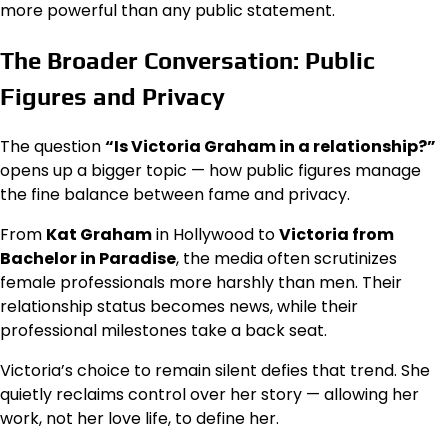
more powerful than any public statement.
The Broader Conversation: Public
Figures and Privacy
The question
“Is Victoria Graham in a relationship?”
opens up a bigger topic — how public figures manage
the fine balance between fame and privacy.
From
Kat Graham
in Hollywood to
Victoria from
Bachelor in Paradise
, the media often scrutinizes
female professionals more harshly than men. Their
relationship status becomes news, while their
professional milestones take a back seat.
Victoria’s choice to remain silent defies that trend. She
quietly reclaims control over her story — allowing her
work, not her love life, to define her.