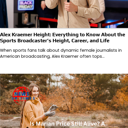
Alex Kraemer Height: Everything to Know About the
Sports Broadcaster’s Height, Career, and Life
When sports fans talk about dynamic female journalists in
American broadcasting, Alex Kraemer often tops…