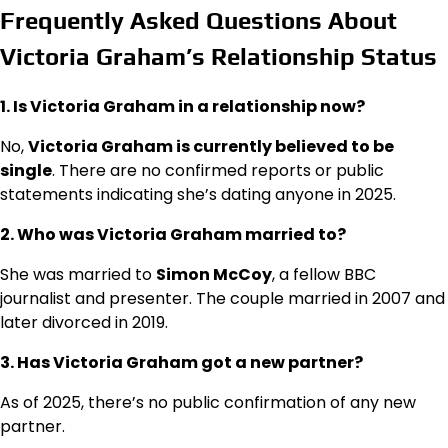
Frequently Asked Questions About
Victoria Graham’s Relationship Status
1. Is Victoria Graham in a relationship now?
No,
Victoria Graham is currently believed to be
single
. There are no confirmed reports or public
statements indicating she’s dating anyone in 2025.
2. Who was Victoria Graham married to?
She was married to
Simon McCoy
, a fellow BBC
journalist and presenter. The couple married in 2007 and
later divorced in 2019.
3. Has Victoria Graham got a new partner?
As of 2025, there’s no public confirmation of any new
partner.