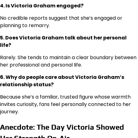
4. Is Victoria Graham engaged?
No credible reports suggest that she’s engaged or
planning to remarry.
5. Does Victoria Graham talk about her personal
life?
Rarely. She tends to maintain a clear boundary between
her professional and personal life.
6. Why do people care about Victoria Graham’s
relationship status?
Because she’s a familiar, trusted figure whose warmth
invites curiosity, fans feel personally connected to her
journey.
Anecdote: The Day Victoria Showed