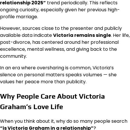
relationship 2025”
trend periodically. This reflects
ongoing curiosity, especially given her previous high-
profile marriage.
However, sources close to the presenter and publicly
available data indicate
Victoria remains single
. Her life,
post-divorce, has centered around her professional
excellence, mental wellness, and giving back to the
community.
In an era where oversharing is common, Victoria’s
silence on personal matters speaks volumes — she
values her peace more than publicity.
Why People Care About Victoria
Graham’s Love Life
When you think about it, why do so many people search
“is Victoria Graham in a relationship”
?