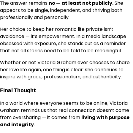
The answer remains
no — at least not publicly.
She
appears to be single, independent, and thriving both
professionally and personally.
Her choice to keep her romantic life private isn’t
avoidance — it’s empowerment. In a media landscape
obsessed with exposure, she stands out as a reminder
that not all stories need to be told to be meaningful.
Whether or not Victoria Graham ever chooses to share
her love life again, one thing is clear: she continues to
inspire with grace, professionalism, and authenticity.
Final Thought
In a world where everyone seems to be online, Victoria
Graham reminds us that real connection doesn’t come
from oversharing — it comes from
living with purpose
and integrity
.