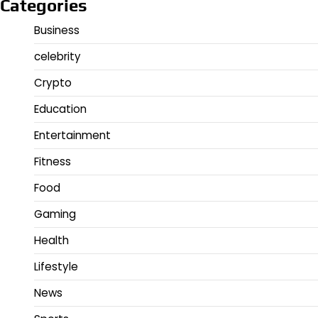
Categories
Business
celebrity
Crypto
Education
Entertainment
Fitness
Food
Gaming
Health
Lifestyle
News