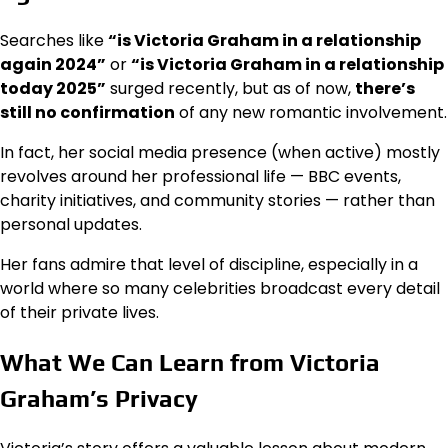
Searches like
“is Victoria Graham in a relationship
again 2024”
or
“is Victoria Graham in a relationship
today 2025”
surged recently, but as of now,
there’s
still no confirmation
of any new romantic involvement.
In fact, her social media presence (when active) mostly
revolves around her professional life — BBC events,
charity initiatives, and community stories — rather than
personal updates.
Her fans admire that level of discipline, especially in a
world where so many celebrities broadcast every detail
of their private lives.
What We Can Learn from Victoria
Graham’s Privacy