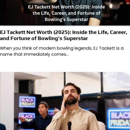
EJ Tackett Net Worth (2025): Inside the Life, Career,
and Fortune of Bowling’s Superstar
When you think of modern bowling legends, EJ Tackett is a
name that immediately comes…