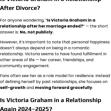
After Divorce?
For anyone wondering, “
Is Victoria Graham in a
relationship after her marriage ended?
” — the short
answer is:
No, not publicly.
However, it’s important to note that personal happiness
doesn’t always depend on being in a romantic
relationship. Victoria seems to have found fulfillment in
other areas of life — her career, friendships, and
community engagement.
Fans often see her as a role model for resilience. Instead
of defining herself by past relationships, she focuses on
self-growth
and
moving forward gracefully
.
Is Victoria Graham in a Relationship
Again 2024–2025?