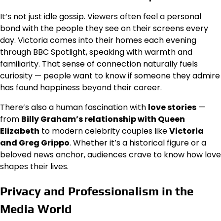
It’s not just idle gossip. Viewers often feel a personal
bond with the people they see on their screens every
day. Victoria comes into their homes each evening
through BBC Spotlight, speaking with warmth and
familiarity. That sense of connection naturally fuels
curiosity — people want to know if someone they admire
has found happiness beyond their career.
There’s also a human fascination with
love stories
—
from
Billy Graham’s relationship with Queen
Elizabeth
to modern celebrity couples like
Victoria
and Greg Grippo
. Whether it’s a historical figure or a
beloved news anchor, audiences crave to know how love
shapes their lives.
Privacy and Professionalism in the
Media World