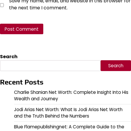
Save my name, email, and website in this browser for
the next time I comment.
Search
Search
Recent Posts
Charlie Shanian Net Worth: Complete Insight Into His
Wealth and Journey
Jodi Arias Net Worth: What Is Jodi Arias Net Worth
and the Truth Behind the Numbers
Blue Flamepublishingnet: A Complete Guide to the