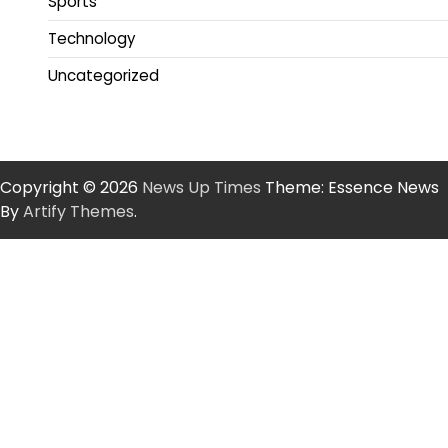
Sports
Technology
Uncategorized
Copyright © 2026
News Up Times
Theme: Essence News
By
Artify Themes
.