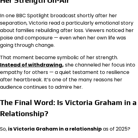
Her Strength On-Air
In one BBC Spotlight broadcast shortly after her
separation, Victoria read a particularly emotional story
about families rebuilding after loss. Viewers noticed her
poise and composure — even when her own life was
going through change.
That moment became symbolic of her strength.
Instead of withdrawing
,
she channeled her focus into
empathy for others — a quiet testament to resilience
after heartbreak. It’s one of the many reasons her
audience continues to admire her.
The Final Word: Is Victoria Graham in a
Relationship?
So,
is Victoria Graham in a relationship
as of 2025?