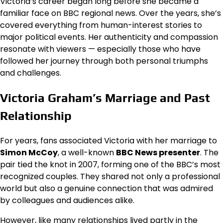
Victoria’s career began long before she became a
familiar face on BBC regional news. Over the years, she’s
covered everything from human-interest stories to
major political events. Her authenticity and compassion
resonate with viewers — especially those who have
followed her journey through both personal triumphs
and challenges.
Victoria Graham’s Marriage and Past
Relationship
For years, fans associated Victoria with her marriage to
Simon McCoy
, a well-known
BBC News presenter
. The
pair tied the knot in 2007, forming one of the BBC’s most
recognized couples. They shared not only a professional
world but also a genuine connection that was admired
by colleagues and audiences alike.
However, like many relationships lived partly in the