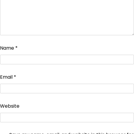
Name
*
Email
*
Website