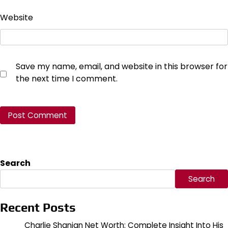
Website
Save my name, email, and website in this browser for
the next time I comment.
Search
Search
Recent Posts
Charlie Shanian Net Worth: Complete Insight Into His