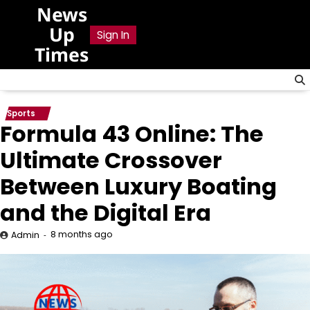
Skip
News
to
Up
Sign In
content
Times
Sports
Formula 43 Online: The
Ultimate Crossover
Between Luxury Boating
and the Digital Era
8 months ago
Admin