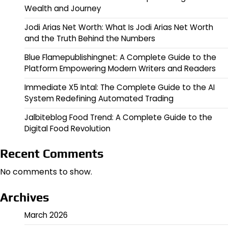
Wealth and Journey
Jodi Arias Net Worth: What Is Jodi Arias Net Worth
and the Truth Behind the Numbers
Blue Flamepublishingnet: A Complete Guide to the
Platform Empowering Modern Writers and Readers
Immediate X5 Intal: The Complete Guide to the AI
System Redefining Automated Trading
Jalbiteblog Food Trend: A Complete Guide to the
Digital Food Revolution
Recent Comments
No comments to show.
Archives
March 2026