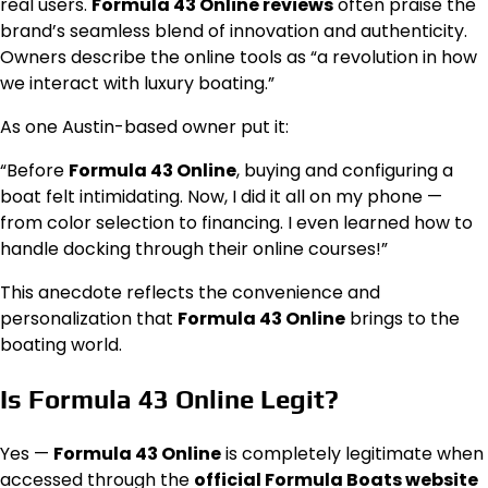
real users.
Formula 43 Online reviews
often praise the
brand’s seamless blend of innovation and authenticity.
Owners describe the online tools as “a revolution in how
we interact with luxury boating.”
As one Austin-based owner put it:
“Before
Formula 43 Online
, buying and configuring a
boat felt intimidating. Now, I did it all on my phone —
from color selection to financing. I even learned how to
handle docking through their online courses!”
This anecdote reflects the convenience and
personalization that
Formula 43 Online
brings to the
boating world.
Is Formula 43 Online Legit?
Yes —
Formula 43 Online
is completely legitimate when
accessed through the
official Formula Boats website