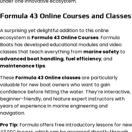
under one innovative ecosystem.
Formula 43 Online Courses and Classes
A surprising yet delightful addition to this online
ecosystem is
Formula 43 Online Courses
. Formula
Boats has developed educational modules and video
classes that teach everything from
marine safety
to
advanced boat handling
,
fuel efficiency
, and
maintenance tips
.
These
Formula 43 Online classes
are particularly
valuable for new boat owners who want to gain
confidence before hitting the water. They’re interactive,
beginner-friendly, and feature expert instructors with
years of experience in marine engineering and
navigation.
Pro Tip:
Formula offers free introductory lessons for new
43 SSC buyers, which can be accessed directly through