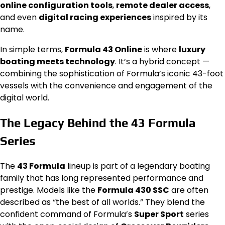
online configuration tools
,
remote dealer access
,
and even
digital racing experiences
inspired by its
name.
In simple terms,
Formula 43 Online
is where
luxury
boating meets technology
. It’s a hybrid concept —
combining the sophistication of Formula’s iconic 43-foot
vessels with the convenience and engagement of the
digital world.
The Legacy Behind the 43 Formula
Series
The
43 Formula
lineup is part of a legendary boating
family that has long represented performance and
prestige. Models like the
Formula 430 SSC
are often
described as “the best of all worlds.” They blend the
confident command of Formula’s
Super Sport
series