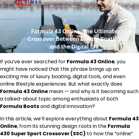
If you’ve ever searched for
Formula 43 Online
, you
might have noticed that this phrase brings up an
exciting mix of luxury boating, digital tools, and even
online lifestyle experiences. But what exactly does
Formula 43 Online
mean — and why is it becoming such
a talked-about topic among enthusiasts of both
Formula Boats
and digital innovation?
In this article, we’ll explore everything about
Formula 43
Online
, from its stunning design roots in the
Formula
430 Super Sport Crossover (SSC)
to how the “online”