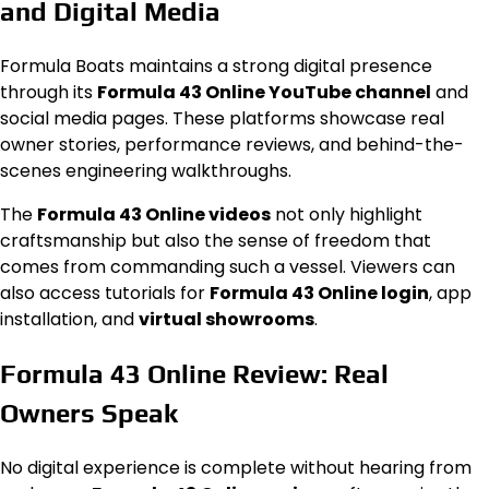
and Digital Media
Formula Boats maintains a strong digital presence
through its
Formula 43 Online YouTube channel
and
social media pages. These platforms showcase real
owner stories, performance reviews, and behind-the-
scenes engineering walkthroughs.
The
Formula 43 Online videos
not only highlight
craftsmanship but also the sense of freedom that
comes from commanding such a vessel. Viewers can
also access tutorials for
Formula 43 Online login
, app
installation, and
virtual showrooms
.
Formula 43 Online Review: Real
Owners Speak
No digital experience is complete without hearing from