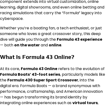
component extends into virtual customization, online
learning, digital showrooms, and even online betting and
racing simulations that carry the “Formula” legacy into
cyberspace.
Whether you’re a boating fan, a tech enthusiast, or just
someone who loves a great crossover story, this deep
dive will guide you through the
Formula 43 experience
— both
on the water
and
online
.
What Is Formula 43 Online?
At its core,
Formula 43 Online
refers to the evolution of
Formula Boats’ 43-foot series
, particularly models like
the
Formula 430 Super Sport Crossover
, into the
digital era. Formula Boats — a brand synonymous with
performance, craftsmanship, and American innovation
— has begun transforming its brand identity by
integrating online experiences such as
virtual tours
,