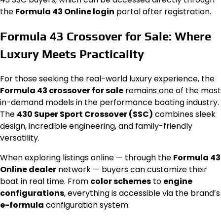
the
Formula 43 Online login
portal after registration.
Formula 43 Crossover for Sale: Where
Luxury Meets Practicality
For those seeking the real-world luxury experience, the
Formula 43 crossover for sale
remains one of the most
in-demand models in the performance boating industry.
The
430 Super Sport Crossover (SSC)
combines sleek
design, incredible engineering, and family-friendly
versatility.
When exploring listings online — through the
Formula 43
Online dealer
network — buyers can customize their
boat in real time. From
color schemes
to
engine
configurations
, everything is accessible via the brand’s
e-formula
configuration system.