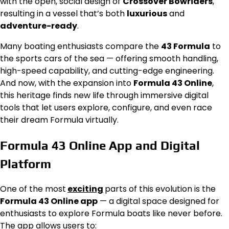
with the open, social design of
Crossover Bowriders
,
resulting in a vessel that’s both
luxurious
and
adventure-ready
.
Many boating enthusiasts compare the
43 Formula
to
the sports cars of the sea — offering smooth handling,
high-speed capability, and cutting-edge engineering.
And now, with the expansion into
Formula 43 Online
,
this heritage finds new life through immersive digital
tools that let users explore, configure, and even race
their dream Formula virtually.
Formula 43 Online App and Digital
Platform
One of the most
exciting
parts of this evolution is the
Formula 43 Online app
— a digital space designed for
enthusiasts to explore Formula boats like never before.
The app allows users to: