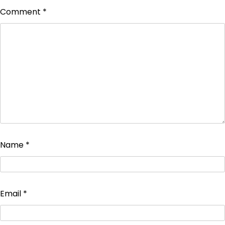
Comment
*
Name
*
Email
*