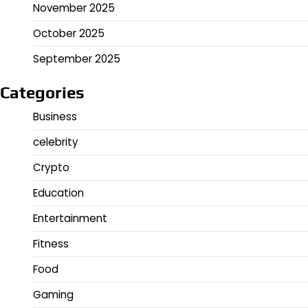
November 2025
October 2025
September 2025
Categories
Business
celebrity
Crypto
Education
Entertainment
Fitness
Food
Gaming