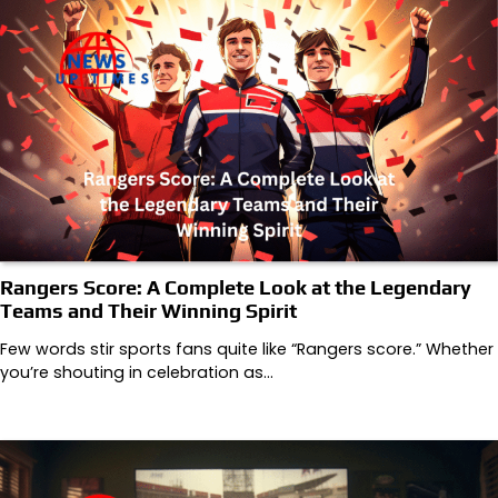
Rangers Score: A Complete Look at the Legendary
Teams and Their Winning Spirit
Few words stir sports fans quite like “Rangers score.” Whether
you’re shouting in celebration as…