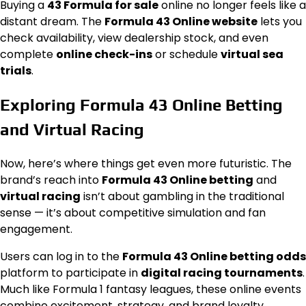
Buying a
43 Formula for sale
online no longer feels like a
distant dream. The
Formula 43 Online website
lets you
check availability, view dealership stock, and even
complete
online check-ins
or schedule
virtual sea
trials
.
Exploring Formula 43 Online Betting
and Virtual Racing
Now, here’s where things get even more futuristic. The
brand’s reach into
Formula 43 Online betting
and
virtual racing
isn’t about gambling in the traditional
sense — it’s about competitive simulation and fan
engagement.
Users can log in to the
Formula 43 Online betting odds
platform to participate in
digital racing tournaments
.
Much like Formula 1 fantasy leagues, these online events
combine excitement, strategy, and brand loyalty.