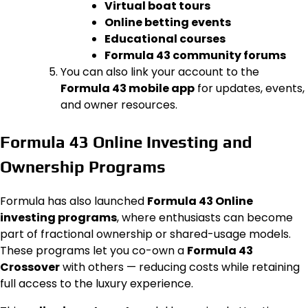
Virtual boat tours
Online betting events
Educational courses
Formula 43 community forums
You can also link your account to the
Formula 43 mobile app
for updates, events,
and owner resources.
Formula 43 Online Investing and
Ownership Programs
Formula has also launched
Formula 43 Online
investing programs
, where enthusiasts can become
part of fractional ownership or shared-usage models.
These programs let you co-own a
Formula 43
Crossover
with others — reducing costs while retaining
full access to the luxury experience.