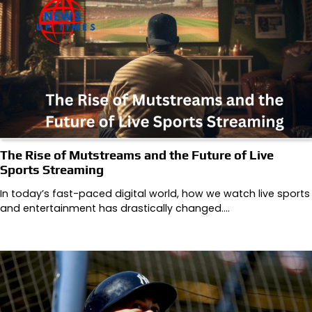
The Rise of Mutstreams and the Future of Live
Sports Streaming
In today’s fast-paced digital world, how we watch live sports
and entertainment has drastically changed.…