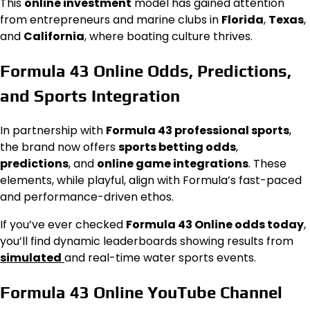
This
online investment
model has gained attention
from entrepreneurs and marine clubs in
Florida
,
Texas
,
and
California
, where boating culture thrives.
Formula 43 Online Odds, Predictions,
and Sports Integration
In partnership with
Formula 43 professional sports
,
the brand now offers
sports betting odds
,
predictions
, and
online game integrations
. These
elements, while playful, align with Formula’s fast-paced
and performance-driven ethos.
If you’ve ever checked
Formula 43 Online odds today
,
you’ll find dynamic leaderboards showing results from
simulated
and real-time water sports events.
Formula 43 Online YouTube Channel