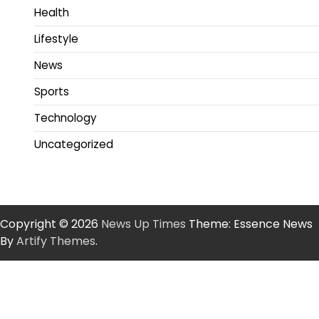
Health
Lifestyle
News
Sports
Technology
Uncategorized
Copyright © 2026
News Up Times
Theme: Essence News
By
Artify Themes
.