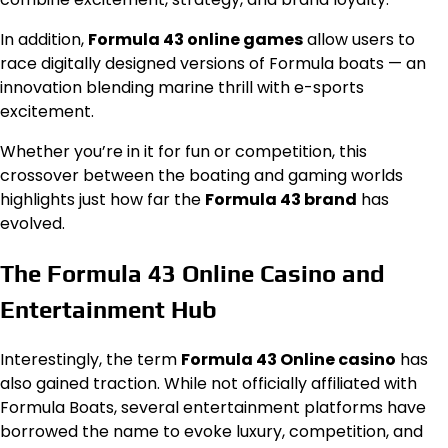
In addition,
Formula 43 online games
allow users to
race digitally designed versions of Formula boats — an
innovation blending marine thrill with e-sports
excitement.
Whether you’re in it for fun or competition, this
crossover between the boating and gaming worlds
highlights just how far the
Formula 43 brand
has
evolved.
The Formula 43 Online Casino and
Entertainment Hub
Interestingly, the term
Formula 43 Online casino
has
also gained traction. While not officially affiliated with
Formula Boats, several entertainment platforms have
borrowed the name to evoke luxury, competition, and