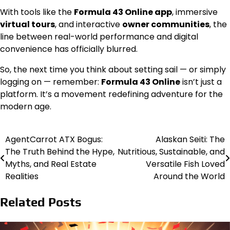
With tools like the
Formula 43 Online app
, immersive
virtual tours
, and interactive
owner communities
, the
line between real-world performance and digital
convenience has officially blurred.
So, the next time you think about setting sail — or simply
logging on — remember:
Formula 43 Online
isn’t just a
platform. It’s a movement redefining adventure for the
modern age.
AgentCarrot ATX Bogus:
Alaskan Seiti: The
Post
The Truth Behind the Hype,
Nutritious, Sustainable, and
navigation
Myths, and Real Estate
Versatile Fish Loved
Realities
Around the World
Related Posts