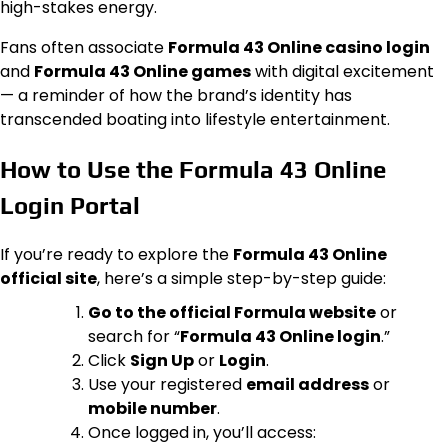
high-stakes energy.
Fans often associate
Formula 43 Online casino login
and
Formula 43 Online games
with digital excitement
— a reminder of how the brand’s identity has
transcended boating into lifestyle entertainment.
How to Use the Formula 43 Online
Login Portal
If you’re ready to explore the
Formula 43 Online
official site
, here’s a simple step-by-step guide:
Go to the official Formula website
or
search for “
Formula 43 Online login
.”
Click
Sign Up
or
Login
.
Use your registered
email address
or
mobile number
.
Once logged in, you’ll access: