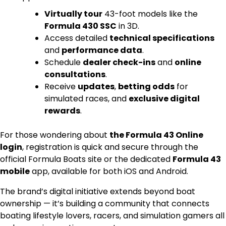
Virtually tour
43-foot models like the
Formula 430 SSC
in 3D.
Access detailed
technical specifications
and
performance data
.
Schedule
dealer check-ins
and
online
consultations
.
Receive
updates
,
betting odds
for
simulated races, and
exclusive digital
rewards
.
For those wondering about
the Formula 43 Online
login
, registration is quick and secure through the
official Formula Boats site or the dedicated
Formula 43
mobile
app, available for both iOS and Android.
The brand’s digital initiative extends beyond boat
ownership — it’s building a community that connects
boating lifestyle lovers, racers, and simulation gamers all