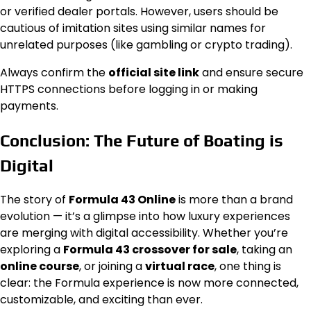
or verified dealer portals. However, users should be
cautious of imitation sites using similar names for
unrelated purposes (like gambling or crypto trading).
Always confirm the
official site link
and ensure secure
HTTPS connections before logging in or making
payments.
Conclusion: The Future of Boating is
Digital
The story of
Formula 43 Online
is more than a brand
evolution — it’s a glimpse into how luxury experiences
are merging with digital accessibility. Whether you’re
exploring a
Formula 43 crossover for sale
, taking an
online course
, or joining a
virtual race
, one thing is
clear: the Formula experience is now more connected,
customizable, and exciting than ever.