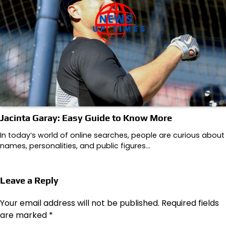
Jacinta Garay: Easy Guide to Know More
In today’s world of online searches, people are curious about
names, personalities, and public figures…
Leave a Reply
Your email address will not be published.
Required fields
are marked
*