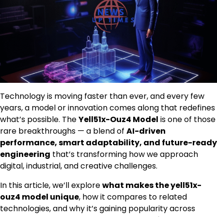
Technology is moving faster than ever, and every few
years, a model or innovation comes along that redefines
what’s possible. The
Yell51x-Ouz4 Model
is one of those
rare breakthroughs — a blend of
AI-driven
performance, smart adaptability, and future-ready
engineering
that’s transforming how we approach
digital, industrial, and creative challenges.
In this article, we’ll explore
what makes the yell51x-
ouz4 model unique
, how it compares to related
technologies, and why it’s gaining popularity across