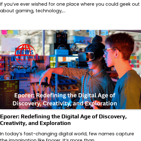
If you’ve ever wished for one place where you could geek out
about gaming, technology,…
Eporer: Redefining the Digital Age of Discovery,
Creativity, and Exploration
In today’s fast-changing digital world, few names capture
the imagination like Eporer. It’s more than…