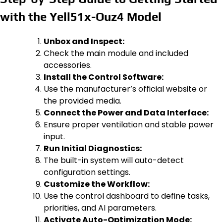
with the Yell51x-Ouz4 Model
Unbox and Inspect:
Check the main module and included
accessories.
Install the Control Software:
Use the manufacturer’s official website or
the provided media.
Connect the Power and Data Interface:
Ensure proper ventilation and stable power
input.
Run Initial Diagnostics:
The built-in system will auto-detect
configuration settings.
Customize the Workflow:
Use the control dashboard to define tasks,
priorities, and AI parameters.
Activate Auto-Optimization Mode: