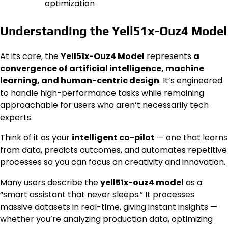
optimization
Understanding the Yell51x-Ouz4 Model
At its core, the
Yell51x-Ouz4 Model
represents
a
convergence of artificial intelligence, machine
learning, and human-centric design
. It’s engineered
to handle high-performance tasks while remaining
approachable for users who aren’t necessarily tech
experts.
Think of it as your
intelligent co-pilot
— one that learns
from data, predicts outcomes, and automates repetitive
processes so you can focus on creativity and innovation.
Many users describe the
yell51x-ouz4 model
as a
“smart assistant that never sleeps.” It processes
massive datasets in real-time, giving instant insights —
whether you’re analyzing production data, optimizing