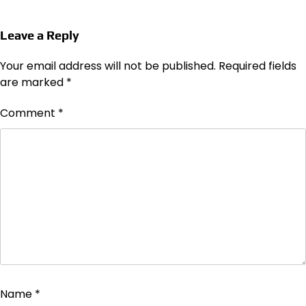
Leave a Reply
Your email address will not be published.
Required fields
are marked
*
Comment
*
Name
*