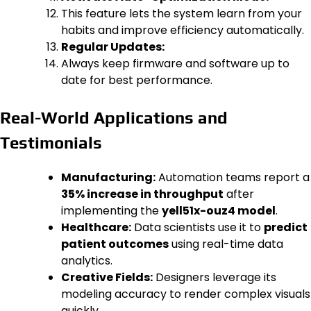
This feature lets the system learn from your
habits and improve efficiency automatically.
Regular Updates:
Always keep firmware and software up to
date for best performance.
Real-World Applications and
Testimonials
Manufacturing:
Automation teams report a
35% increase in throughput
after
implementing the
yell51x-ouz4 model
.
Healthcare:
Data scientists use it to
predict
patient outcomes
using real-time data
analytics.
Creative Fields:
Designers leverage its
modeling accuracy to render complex visuals
quickly.