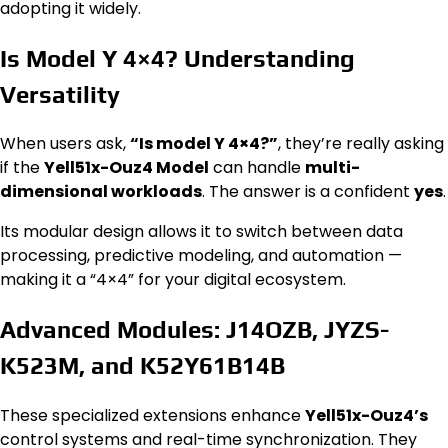
adopting it widely.
Is Model Y 4×4? Understanding
Versatility
When users ask,
“Is model Y 4×4?”
, they’re really asking
if the
Yell51x-Ouz4 Model
can handle
multi-
dimensional workloads
. The answer is a confident
yes
.
Its modular design allows it to switch between data
processing, predictive modeling, and automation —
making it a “4×4” for your digital ecosystem.
Advanced Modules: J14OZB, JYZS-
K523M, and K52Y61B14B
These specialized extensions enhance
Yell51x-Ouz4’s
control systems and real-time synchronization. They