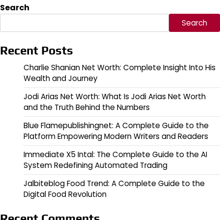
Search
Search
Recent Posts
Charlie Shanian Net Worth: Complete Insight Into His
Wealth and Journey
Jodi Arias Net Worth: What Is Jodi Arias Net Worth
and the Truth Behind the Numbers
Blue Flamepublishingnet: A Complete Guide to the
Platform Empowering Modern Writers and Readers
Immediate X5 Intal: The Complete Guide to the AI
System Redefining Automated Trading
Jalbiteblog Food Trend: A Complete Guide to the
Digital Food Revolution
Recent Comments