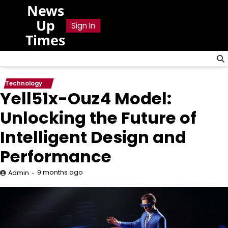
Skip
News
to
Up
Sign In
content
Times
Technology
Yell51x-Ouz4 Model:
Unlocking the Future of
Intelligent Design and
Performance
9 months ago
Admin