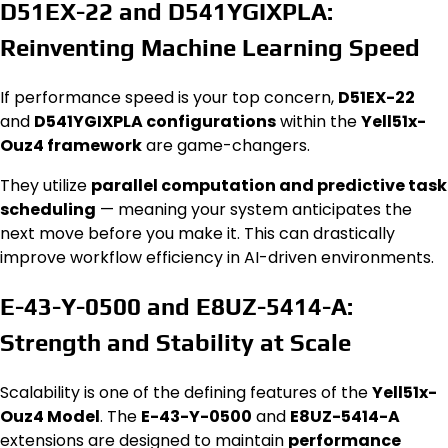
D51EX-22 and D541YGIXPLA:
Reinventing Machine Learning Speed
If performance speed is your top concern,
D51EX-22
and
D541YGIXPLA configurations
within the
Yell51x-
Ouz4 framework
are game-changers.
They utilize
parallel computation and predictive task
scheduling
— meaning your system anticipates the
next move before you make it. This can drastically
improve workflow efficiency in AI-driven environments.
E-43-Y-0500 and E8UZ-5414-A:
Strength and Stability at Scale
Scalability is one of the defining features of the
Yell51x-
Ouz4 Model
. The
E-43-Y-0500
and
E8UZ-5414-A
extensions are designed to maintain
performance