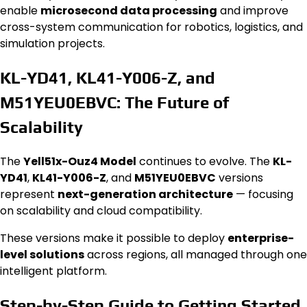
enable
microsecond data processing
and improve
cross-system communication for robotics, logistics, and
simulation projects.
KL-YD41, KL41-Y006-Z, and
M51YEU0EBVC: The Future of
Scalability
The
Yell51x-Ouz4 Model
continues to evolve. The
KL-
YD41
,
KL41-Y006-Z
, and
M51YEU0EBVC
versions
represent
next-generation architecture
— focusing
on scalability and cloud compatibility.
These versions make it possible to deploy
enterprise-
level solutions
across regions, all managed through one
intelligent platform.
Step-by-Step Guide to Getting Started