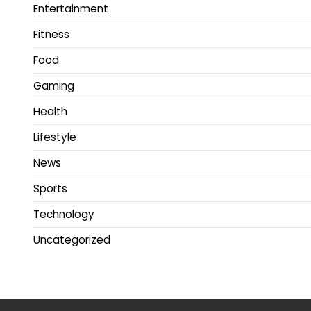
Entertainment
Fitness
Food
Gaming
Health
Lifestyle
News
Sports
Technology
Uncategorized