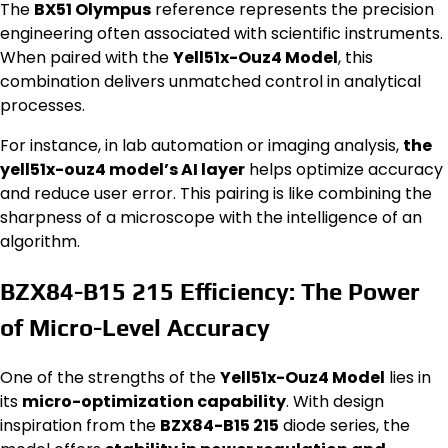
The
BX51 Olympus
reference represents the precision
engineering often associated with scientific instruments.
When paired with the
Yell51x-Ouz4 Model
, this
combination delivers unmatched control in analytical
processes.
For instance, in lab automation or imaging analysis,
the
yell51x-ouz4 model’s AI layer
helps optimize accuracy
and reduce user error. This pairing is like combining the
sharpness of a microscope with the intelligence of an
algorithm.
BZX84-B15 215 Efficiency: The Power
of Micro-Level Accuracy
One of the strengths of the
Yell51x-Ouz4 Model
lies in
its
micro-optimization capability
. With design
inspiration from the
BZX84-B15 215
diode series, the