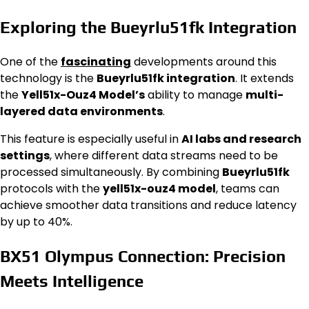
Exploring the Bueyrlu51fk Integration
One of the
fascinating
developments around this
technology is the
Bueyrlu51fk integration
. It extends
the
Yell51x-Ouz4 Model’s
ability to manage
multi-
layered data environments
.
This feature is especially useful in
AI labs and research
settings
, where different data streams need to be
processed simultaneously. By combining
Bueyrlu51fk
protocols with the
yell51x-ouz4 model
, teams can
achieve smoother data transitions and reduce latency
by up to 40%.
BX51 Olympus Connection: Precision
Meets Intelligence