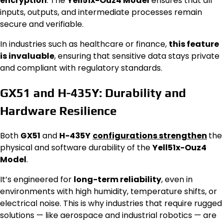
encryption
. The
Yell51x-Ouz4 Model
ensures that all
inputs, outputs, and intermediate processes remain
secure and verifiable.
In industries such as healthcare or finance,
this feature
is invaluable
, ensuring that sensitive data stays private
and compliant with regulatory standards.
GX51 and H-435Y: Durability and
Hardware Resilience
Both
GX51
and
H-435Y
configurations strengthen
the
physical and software durability of the
Yell51x-Ouz4
Model
.
It’s engineered for
long-term reliability
, even in
environments with high humidity, temperature shifts, or
electrical noise. This is why industries that require rugged
solutions — like aerospace and industrial robotics — are