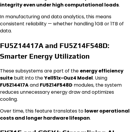
integrity even under high computational loads
.
In manufacturing and data analytics, this means
consistent reliability — whether handling 1GB or 1TB of
data.
FU5Z14417A and FU5Z14F548D:
Smarter Energy Utilization
These subsystems are part of the
energy efficiency
suite
built into the
Yell51x-Ouz4 Model
. Using
FU5Z14417A
and
FU5Z14F548D
modules, the system
reduces unnecessary energy draw and optimizes
cooling.
Over time, this feature translates to
lower operational
costs and longer hardware lifespan
.