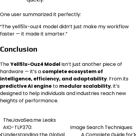
One user summarized it perfectly:
“The yell51x-ouz4 model didn’t just make my workflow
faster — it made it smarter.”
Conclusion
The
Yell51x-Ouz4 Model
isn’t just another piece of
hardware — it’s a
complete ecosystem of
intelligence, efficiency, and adaptability
. From its
predictive AI engine
to
modular scalability
, it’s
designed to help individuals and industries reach new
heights of performance.
TheJavaSea.me Leaks
Post
AIO-TLP370:
Image Search Techniques:
navigation
Understanding the Global
A Complete Guide for