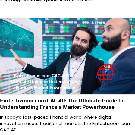
Fintechzoom.com CAC 40: The Ultimate Guide to
Understanding France’s Market Powerhouse
In today’s fast-paced financial world, where digital
innovation meets traditional markets, the Fintechzoom.com
CAC 40…