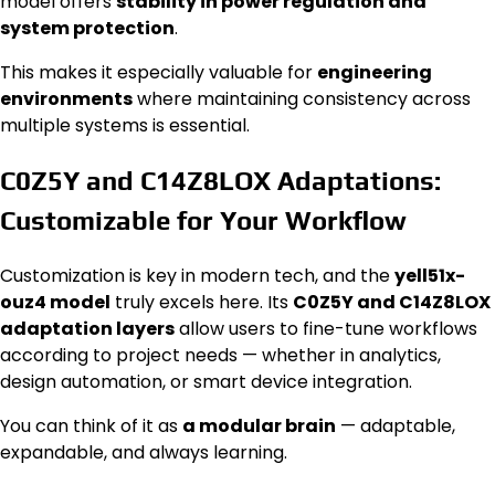
model offers
stability in power regulation and
system protection
.
This makes it especially valuable for
engineering
environments
where maintaining consistency across
multiple systems is essential.
C0Z5Y and C14Z8LOX Adaptations:
Customizable for Your Workflow
Customization is key in modern tech, and the
yell51x-
ouz4 model
truly excels here. Its
C0Z5Y and C14Z8LOX
adaptation layers
allow users to fine-tune workflows
according to project needs — whether in analytics,
design automation, or smart device integration.
You can think of it as
a modular brain
— adaptable,
expandable, and always learning.