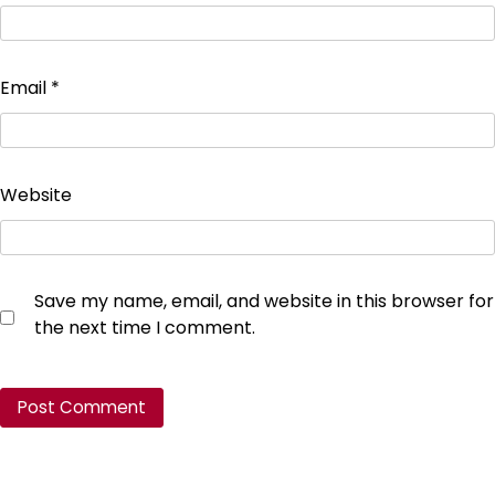
Email
*
Website
Save my name, email, and website in this browser for
the next time I comment.