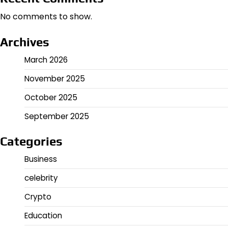
No comments to show.
Archives
March 2026
November 2025
October 2025
September 2025
Categories
Business
celebrity
Crypto
Education