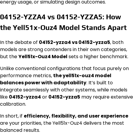
energy usage, or simulating design outcomes.
04152-YZZA4 vs 04152-YZZA5: How
the Yell51x-Ouz4 Model Stands Apart
In the debate of
04152-yzza4 vs 04152-yzza5
, both
models are strong contenders in their own categories,
but the
Yell51x-Ouz4 Model
sets a higher benchmark.
Unlike conventional configurations that focus purely on
performance metrics,
the yell51x-ouz4 model
balances power with adaptability
. It’s built to
integrate seamlessly with other systems, while models
like
04152-yzza4
or
04152-yzza5
may require extensive
calibration.
In short, if
efficiency, flexibility, and user experience
are your priorities, the Yell51x-Ouz4 delivers the most
balanced results.