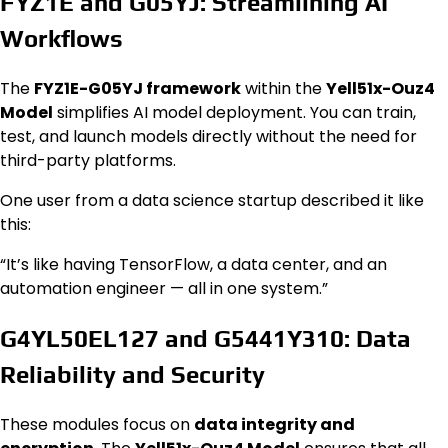
FYZ1E and G05YJ: Streamlining AI
Workflows
The
FYZ1E-G05YJ framework
within the
Yell51x-Ouz4
Model
simplifies AI model deployment. You can train,
test, and launch models directly without the need for
third-party platforms.
One user from a data science startup described it like
this:
“It’s like having TensorFlow, a data center, and an
automation engineer — all in one system.”
G4YL50EL127 and G5441Y310: Data
Reliability and Security
These modules focus on
data integrity and