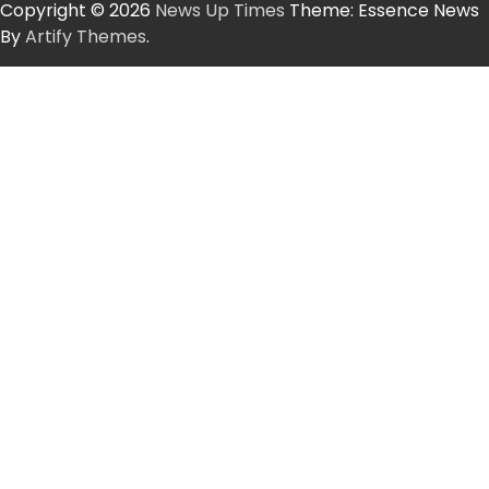
Copyright © 2026
News Up Times
Theme: Essence News
By
Artify Themes
.