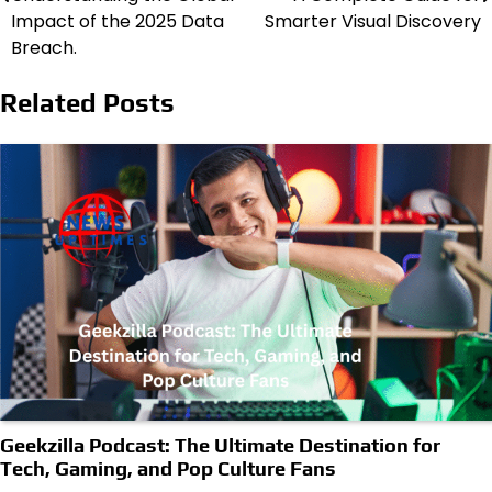
Impact of the 2025 Data
Smarter Visual Discovery
Breach.
Related Posts
Geekzilla Podcast: The Ultimate Destination for
Tech, Gaming, and Pop Culture Fans