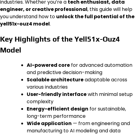
industries. Whether you’re a
tech enthusiast, data
engineer, or creative professional
, this guide will help
you understand how to
unlock the full potential of the
yell51x-ouz4 model
.
Key Highlights of the Yell51x-Ouz4
Model
AI-powered core
for advanced automation
and predictive decision-making
Scalable architecture
adaptable across
various industries
User-friendly interface
with minimal setup
complexity
Energy-efficient design
for sustainable,
long-term performance
Wide application
— from engineering and
manufacturing to AI modeling and data