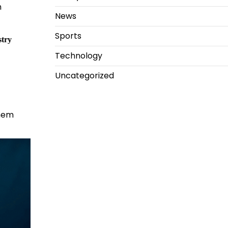
n
News
Sports
stry
Technology
Uncategorized
them