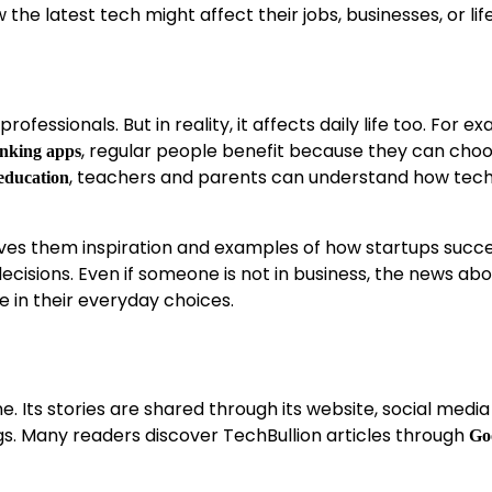
 the latest tech might affect their jobs, businesses, or lif
ofessionals. But in reality, it affects daily life too. For e
, regular people benefit because they can cho
nking apps
, teachers and parents can understand how tec
education
 gives them inspiration and examples of how startups succ
isions. Even if someone is not in business, the news abo
ole in their everyday choices.
ne. Its stories are shared through its website, social media
gs. Many readers discover TechBullion articles through
Go