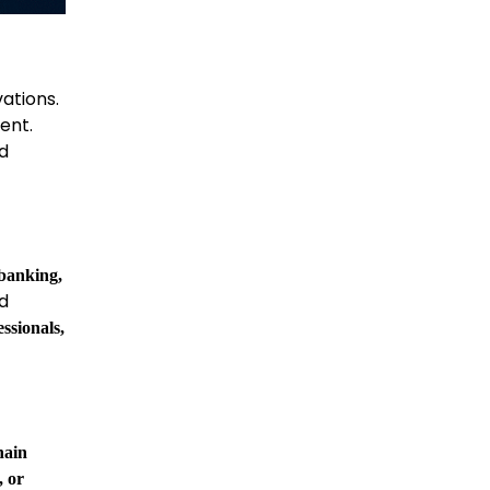
vations.
ent.
nd
 banking,
nd
essionals,
hain
, or