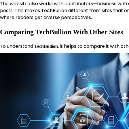
The website also works with contributors—business writ
posts. This makes TechBullion different from sites that o
where readers get diverse perspectives.
Comparing TechBullion With Other Sites
To understand
, it helps to compare it with ot
TechBullion