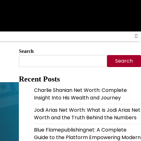
Search
Search
Recent Posts
Charlie Shanian Net Worth: Complete
Insight Into His Wealth and Journey
Jodi Arias Net Worth: What Is Jodi Arias Net
Worth and the Truth Behind the Numbers
Blue Flamepublishingnet: A Complete
Guide to the Platform Empowering Modern