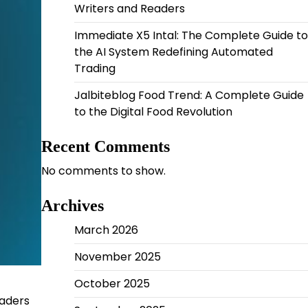
Writers and Readers
Immediate X5 Intal: The Complete Guide to
the AI System Redefining Automated
Trading
Jalbiteblog Food Trend: A Complete Guide
to the Digital Food Revolution
Recent Comments
No comments to show.
Archives
March 2026
November 2025
October 2025
eaders