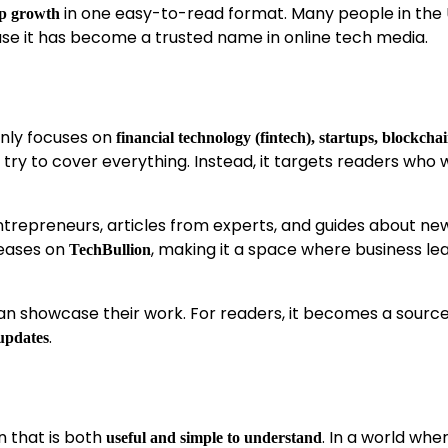
in one easy-to-read format. Many people in the 
up growth
e it has become a trusted name in online tech media.
inly focuses on
financial technology (fintech), startups, blockcha
t try to cover everything. Instead, it targets readers who
 entrepreneurs, articles from experts, and guides about ne
leases on
, making it a space where business le
TechBullion
n showcase their work. For readers, it becomes a source
.
 updates
n that is both
. In a world whe
useful and simple to understand