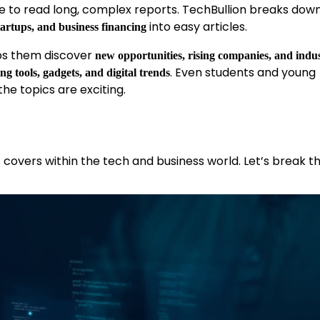
e to read long, complex reports. TechBullion breaks dow
into easy articles.
tartups, and business financing
lps them discover
new opportunities, rising companies, and indu
. Even students and young
ng tools, gadgets, and digital trends
the topics are exciting.
t covers within the tech and business world. Let’s break 