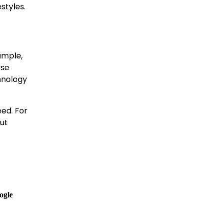
estyles.
xample,
ose
hnology
eed. For
ut
ogle