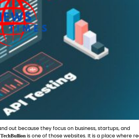
tand out because they focus on business, startups, and
.
is one of those websites. It is a place where r
TechBullion