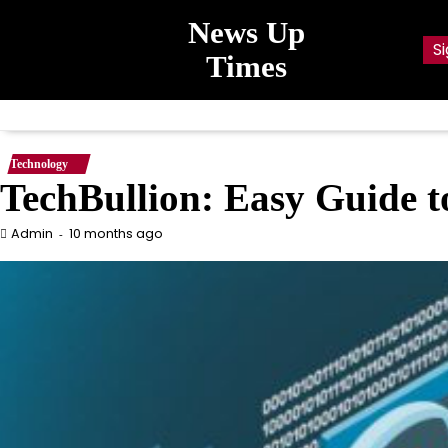
Skip
News Up
to
Si
content
Times
Technology
TechBullion: Easy Guide t
10 months ago
Admin