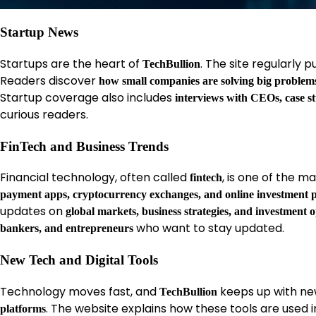
Startup News
Startups are the heart of
. The site regularly 
TechBullion
Readers discover
how small companies are solving big problem
Startup coverage also includes
interviews with CEOs, case s
curious readers.
FinTech and Business Trends
Financial technology, often called
, is one of the 
fintech
payment apps, cryptocurrency exchanges, and online investment 
updates on
global markets, business strategies, and investment 
who want to stay updated.
bankers, and entrepreneurs
New Tech and Digital Tools
Technology moves fast, and
keeps up with new
TechBullion
. The website explains how these tools are used in
platforms