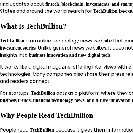
find updates about
fintech, blockchain, investments, and start
States and around the world search for
becaus
TechBullion
What Is TechBullion?
is an online technology news website that ma
TechBullion
. Unlike general news websites, it does no
investment stories
insights into
.
business innovation and new digital tools
It works like a digital magazine, offering interviews with
technologies. Many companies also share their press re
and readers connect.
For startups,
acts as a platform where they ca
TechBullion
business trends, financial technology news, and future innovation
Why People Read TechBullion
People read
because it gives them informatio
TechBullion