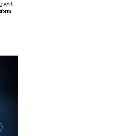
 guest
tform