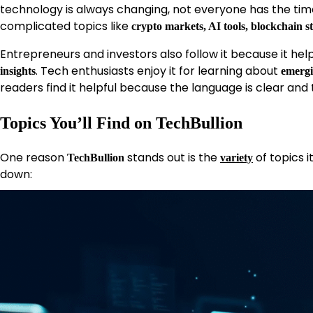
technology is always changing, not everyone has the tim
complicated topics like
crypto markets, AI tools, blockchain s
Entrepreneurs and investors also follow it because it he
. Tech enthusiasts enjoy it for learning about
insights
emergi
readers find it helpful because the language is clear and 
Topics You’ll Find on TechBullion
One reason
stands out is the
of topics i
TechBullion
variety
down: