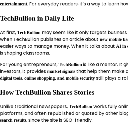
. For everyday readers, it’s a way to learn how
entertainment
TechBullion in Daily Life
At first,
may seem like it only targets business pr
TechBullion
when TechBullion publishes an article about
new mobile ba
easier ways to manage money. When it talks about
AI in 
is shaping classrooms.
For young entrepreneurs,
is like a mentor. It
TechBullion
investors, it provides
that help them make dec
market signals
still plays a r
digital tools, online shopping, and mobile security
How TechBullion Shares Stories
Unlike traditional newspapers,
works fully onli
TechBullion
platforms, and often republished or quoted by other blo
, since the site is SEO-friendly.
search results