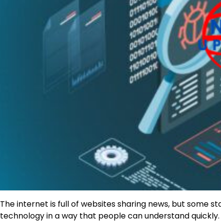
The internet is full of websites sharing news, but some s
technology in a way that people can understand quickly