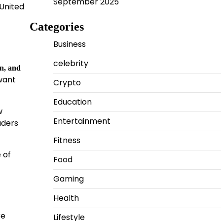
September 2025
United
Categories
Business
celebrity
in, and
 want
Crypto
Education
w
Entertainment
aders
Fitness
 of
Food
Gaming
Health
re
Lifestyle