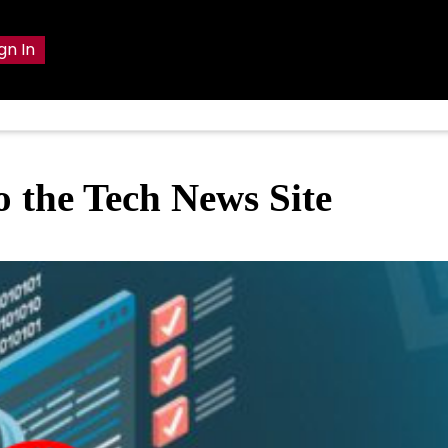
gn In
o the Tech News Site