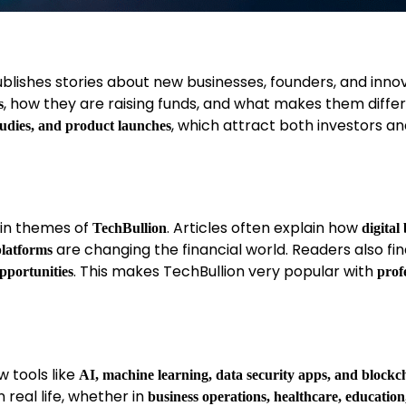
publishes stories about new businesses, founders, and inno
, how they are raising funds, and what makes them differ
s
, which attract both investors a
tudies, and product launches
main themes of
. Articles often explain how
TechBullion
digital
are changing the financial world. Readers also fi
platforms
. This makes TechBullion very popular with
opportunities
prof
 tools like
AI, machine learning, data security apps, and blockc
 real life, whether in
business operations, healthcare, education