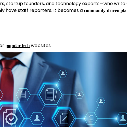
ers, startup founders, and technology experts—who write
nly have staff reporters. It becomes a
community-driven pla
her
websites.
popular tech