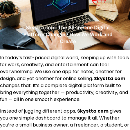
In today’s fast-paced digital world, keeping up with tools
for work, creativity, and entertainment can feel
overwhelming. We use one app for notes, another for
design, and yet another for online selling.
Skystta com
changes that. It’s a complete digital platform built to
bring everything together — productivity, creativity, and
fun — all in one smooth experience.
Instead of juggling different apps,
Skystta com
gives
you one simple dashboard to manage it all. Whether
you’re a small business owner, a freelancer, a student, or