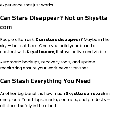
experience that just works.
Can Stars Disappear? Not on Skystta
com
People often ask:
Can stars disappear?
Maybe in the
sky — but not here. Once you build your brand or
content with
Skystta.com
, it stays active and visible.
Automatic backups, recovery tools, and uptime
monitoring ensure your work never vanishes.
Can Stash Everything You Need
Another big benefit is how much
Skystta can stash
in
one place. Your blogs, media, contacts, and products —
all stored safely in the cloud.