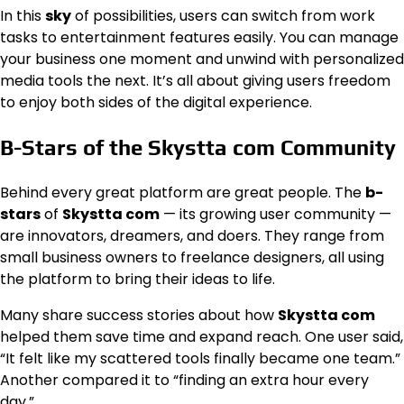
In this
sky
of possibilities, users can switch from work
tasks to entertainment features easily. You can manage
your business one moment and unwind with personalized
media tools the next. It’s all about giving users freedom
to enjoy both sides of the digital experience.
B-Stars of the Skystta com Community
Behind every great platform are great people. The
b-
stars
of
Skystta com
— its growing user community —
are innovators, dreamers, and doers. They range from
small business owners to freelance designers, all using
the platform to bring their ideas to life.
Many share success stories about how
Skystta com
helped them save time and expand reach. One user said,
“It felt like my scattered tools finally became one team.”
Another compared it to “finding an extra hour every
day.”