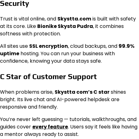
Security
Trust is vital online, and
Skystta.com
is built with safety
at its core. Like
Bionike Skysta Pudra
, it combines
softness with protection.
All sites use
SSL encryption
, cloud backups, and
99.9%
uptime
hosting. You can run your business with
confidence, knowing your data stays safe.
C Star of Customer Support
When problems arise,
Skystta com’s C star
shines
bright. Its live chat and AI-powered helpdesk are
responsive and friendly.
You’re never left guessing — tutorials, walkthroughs, and
guides cover
every feature
. Users say it feels like having
a mentor always ready to assist.