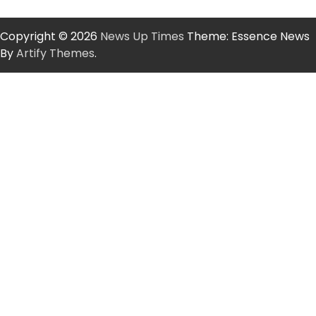
Copyright © 2026
News Up Times
Theme: Essence News
By
Artify Themes
.