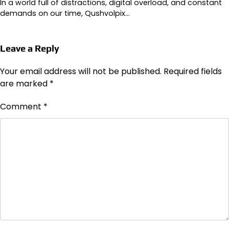
In a world full of distractions, digital overload, and constant
demands on our time, Qushvolpix…
Leave a Reply
Your email address will not be published.
Required fields
are marked
*
Comment
*