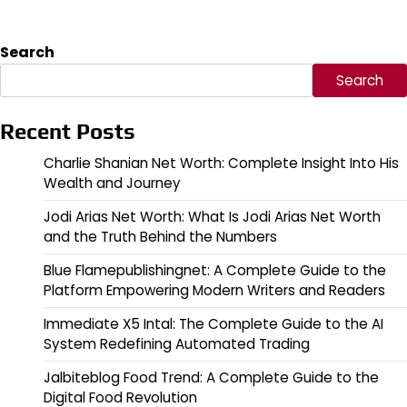
Search
Search
Recent Posts
Charlie Shanian Net Worth: Complete Insight Into His
Wealth and Journey
Jodi Arias Net Worth: What Is Jodi Arias Net Worth
and the Truth Behind the Numbers
Blue Flamepublishingnet: A Complete Guide to the
Platform Empowering Modern Writers and Readers
Immediate X5 Intal: The Complete Guide to the AI
System Redefining Automated Trading
Jalbiteblog Food Trend: A Complete Guide to the
Digital Food Revolution