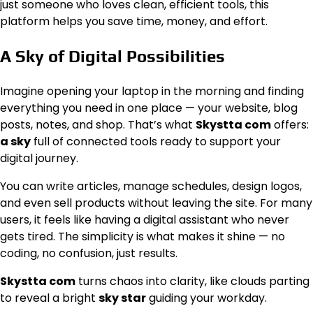
just someone who loves clean, efficient tools, this
platform helps you save time, money, and effort.
A Sky of Digital Possibilities
Imagine opening your laptop in the morning and finding
everything you need in one place — your website, blog
posts, notes, and shop. That’s what
Skystta com
offers:
a sky
full of connected tools ready to support your
digital journey.
You can write articles, manage schedules, design logos,
and even sell products without leaving the site. For many
users, it feels like having a digital assistant who never
gets tired. The simplicity is what makes it shine — no
coding, no confusion, just results.
Skystta com
turns chaos into clarity, like clouds parting
to reveal a bright
sky star
guiding your workday.