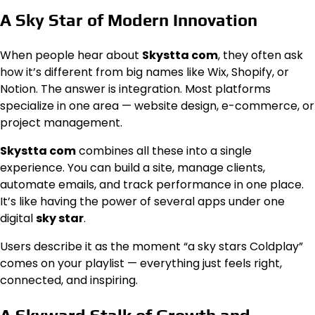
A Sky Star of Modern Innovation
When people hear about
Skystta com
, they often ask
how it’s different from big names like Wix, Shopify, or
Notion. The answer is integration. Most platforms
specialize in one area — website design, e-commerce, or
project management.
Skystta com
combines all these into a single
experience. You can build a site, manage clients,
automate emails, and track performance in one place.
It’s like having the power of several apps under one
digital
sky star
.
Users describe it as the moment “a sky stars Coldplay”
comes on your playlist — everything just feels right,
connected, and inspiring.