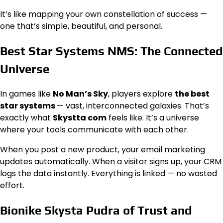
It’s like mapping your own constellation of success —
one that’s simple, beautiful, and personal.
Best Star Systems NMS: The Connected
Universe
In games like
No Man’s Sky
, players explore
the best
star systems
— vast, interconnected galaxies. That’s
exactly what
Skystta com
feels like. It’s a universe
where your tools communicate with each other.
When you post a new product, your email marketing
updates automatically. When a visitor signs up, your CRM
logs the data instantly. Everything is linked — no wasted
effort.
Bionike Skysta Pudra of Trust and