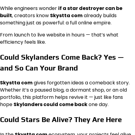
While engineers wonder
if a star destroyer can be
built
, creators know
Skystta com
already builds
something just as powerful: a full online empire.
From launch to live website in hours — that’s what
efficiency feels like.
Could Skylanders Come Back? Yes —
and So Can Your Brand
Skystta com
gives forgotten ideas a comeback story.
Whether it’s a paused blog, a dormant shop, or an old
portfolio, this platform helps revive it — just like fans
hope
Skylanders could come back
one day.
Could Stars Be Alive? They Are Here
In the
Skystta com
ecosystem, your projects feel alive.