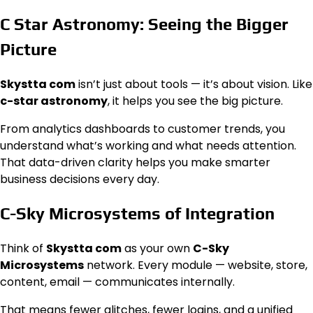
C Star Astronomy: Seeing the Bigger
Picture
Skystta com
isn’t just about tools — it’s about vision. Like
c-star astronomy
, it helps you see the big picture.
From analytics dashboards to customer trends, you
understand what’s working and what needs attention.
That data-driven clarity helps you make smarter
business decisions every day.
C-Sky Microsystems of Integration
Think of
Skystta com
as your own
C-Sky
Microsystems
network. Every module — website, store,
content, email — communicates internally.
That means fewer glitches, fewer logins, and a unified