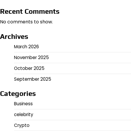
Recent Comments
No comments to show.
Archives
March 2026
November 2025
October 2025
September 2025
Categories
Business
celebrity
Crypto