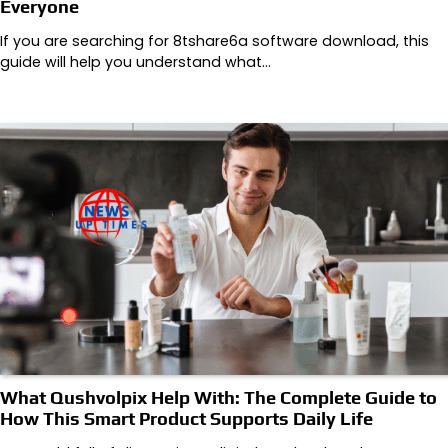
Everyone
If you are searching for 8tshare6a software download, this
guide will help you understand what…
What Qushvolpix Help With: The Complete Guide to
How This Smart Product Supports Daily Life