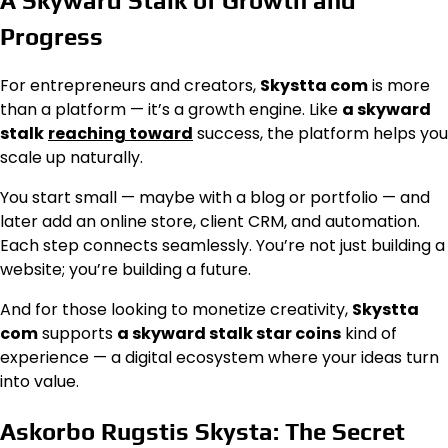
A Skyward Stalk of Growth and
Progress
For entrepreneurs and creators,
Skystta com
is more
than a platform — it’s a growth engine. Like
a skyward
stalk
reaching toward
success, the platform helps you
scale up naturally.
You start small — maybe with a blog or portfolio — and
later add an online store, client CRM, and automation.
Each step connects seamlessly. You’re not just building a
website; you’re building a future.
And for those looking to monetize creativity,
Skystta
com
supports
a skyward stalk star coins
kind of
experience — a digital ecosystem where your ideas turn
into value.
Askorbo Rugstis Skysta: The Secret