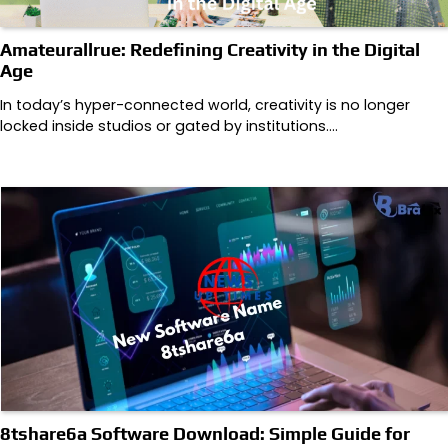
Amateurallrue: Redefining Creativity in the Digital
Age
In today’s hyper-connected world, creativity is no longer
locked inside studios or gated by institutions.…
8tshare6a Software Download: Simple Guide for