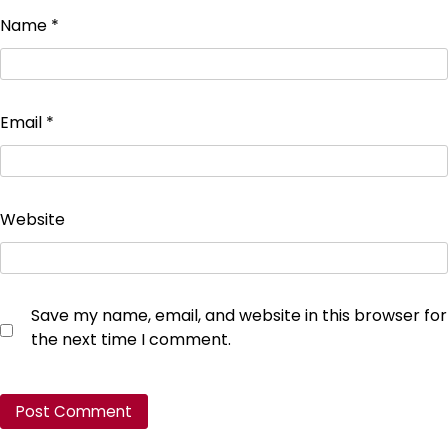
Name
*
Email
*
Website
Save my name, email, and website in this browser for
the next time I comment.