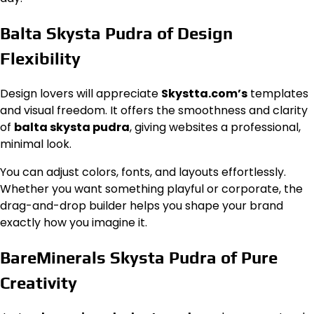
Balta Skysta Pudra of Design
Flexibility
Design lovers will appreciate
Skystta.com’s
templates
and visual freedom. It offers the smoothness and clarity
of
balta skysta pudra
, giving websites a professional,
minimal look.
You can adjust colors, fonts, and layouts effortlessly.
Whether you want something playful or corporate, the
drag-and-drop builder helps you shape your brand
exactly how you imagine it.
BareMinerals Skysta Pudra of Pure
Creativity