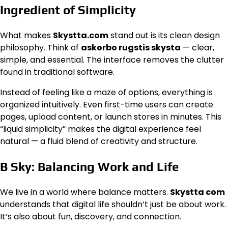
Ingredient of Simplicity
What makes
Skystta.com
stand out is its clean design
philosophy. Think of
askorbo rugstis skysta
— clear,
simple, and essential. The interface removes the clutter
found in traditional software.
Instead of feeling like a maze of options, everything is
organized intuitively. Even first-time users can create
pages, upload content, or launch stores in minutes. This
“liquid simplicity” makes the digital experience feel
natural — a fluid blend of creativity and structure.
B Sky: Balancing Work and Life
We live in a world where balance matters.
Skystta com
understands that digital life shouldn’t just be about work.
It’s also about fun, discovery, and connection.