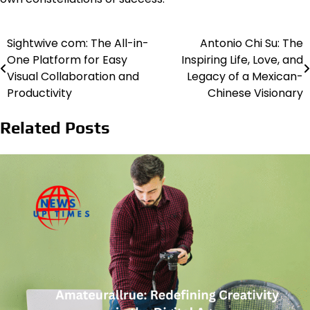
Sightwive com: The All-in-
Antonio Chi Su: The
Post
One Platform for Easy
Inspiring Life, Love, and
navigation
Visual Collaboration and
Legacy of a Mexican-
Productivity
Chinese Visionary
Related Posts