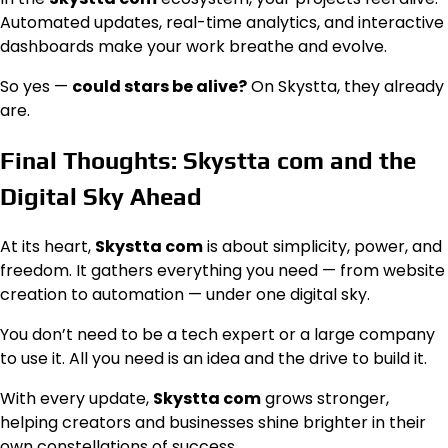
Automated updates, real-time analytics, and interactive
dashboards make your work breathe and evolve.
So yes —
could stars be alive?
On Skystta, they already
are.
Final Thoughts: Skystta com and the
Digital Sky Ahead
At its heart,
Skystta com
is about simplicity, power, and
freedom. It gathers everything you need — from website
creation to automation — under one digital sky.
You don’t need to be a tech expert or a large company
to use it. All you need is an idea and the drive to build it.
With every update,
Skystta com
grows stronger,
helping creators and businesses shine brighter in their
own constellations of success.