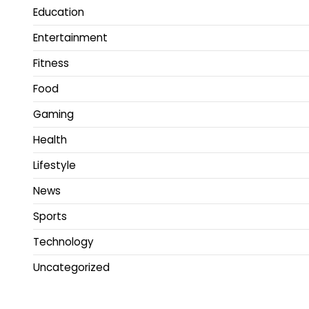
Education
Entertainment
Fitness
Food
Gaming
Health
Lifestyle
News
Sports
Technology
Uncategorized