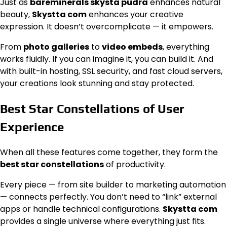
Just as
bareminerals skysta pudra
enhances natural
beauty,
Skystta com
enhances your creative
expression. It doesn’t overcomplicate — it empowers.
From
photo galleries
to
video embeds
, everything
works fluidly. If you can imagine it, you can build it. And
with built-in hosting, SSL security, and fast cloud servers,
your creations look stunning and stay protected.
Best Star Constellations of User
Experience
When all these features come together, they form the
best star constellations
of productivity.
Every piece — from site builder to marketing automation
— connects perfectly. You don’t need to “link” external
apps or handle technical configurations.
Skystta com
provides a single universe where everything just fits.