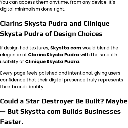
You can access them anytime, from any device. It’s
digital minimalism done right.
Clarins Skysta Pudra and Clinique
Skysta Pudra of Design Choices
If design had textures,
Skystta com
would blend the
elegance of
Clarins Skysta Pudra
with the smooth
usability of
Clinique Skysta Pudra
.
Every page feels polished and intentional, giving users
confidence that their digital presence truly represents
their brand identity.
Could a Star Destroyer Be Built? Maybe
— But Skystta com Builds Businesses
Faster
.