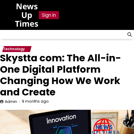
Skip
News
to
Up
Sign In
content
Times
Technology
Skystta com: The All-in-
One Digital Platform
Changing How We Work
and Create
9 months ago
Admin