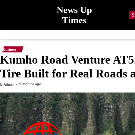
Skip
News Up
to
S
Times
content
Business
Kumho Road Venture AT52
Tire Built for Real Roads
9 months ago
Admin