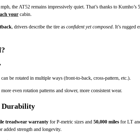
0 mph, the AT52 remains impressively quiet. That’s thanks to Kumho’s 5
ach your
cabin.
tback
, drivers describe the tire as
confident yet composed
. It’s rugged 
l?
?
can be rotated in multiple ways (front-to-back, cross-pattern, etc.).
ws more even rotation patterns and slower, more consistent wear.
Durability
ile treadwear warranty
for P-metric sizes and
50,000 miles
for LT an
r added strength and longevity.