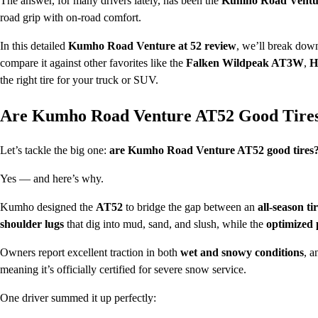
The answer, for many drivers lately, has been the
Kumho Road Ventu
road grip with on-road comfort.
In this detailed
Kumho Road Venture at 52 review
, we’ll break down
compare it against other favorites like the
Falken Wildpeak AT3W
,
H
the right tire for your truck or SUV.
Are Kumho Road Venture AT52 Good Tire
Let’s tackle the big one:
are Kumho Road Venture AT52 good tires
Yes — and here’s why.
Kumho designed the
AT52
to bridge the gap between an
all-season ti
shoulder lugs
that dig into mud, sand, and slush, while the
optimized
Owners report excellent traction in both
wet and snowy conditions
, a
meaning it’s officially certified for severe snow service.
One driver summed it up perfectly: