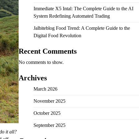
Immediate X5 Intal: The Complete Guide to the AI
System Redefining Automated Trading
Jalbiteblog Food Trend: A Complete Guide to the
Digital Food Revolution
Recent Comments
No comments to show.
Archives
March 2026
November 2025
October 2025
September 2025
do it all?