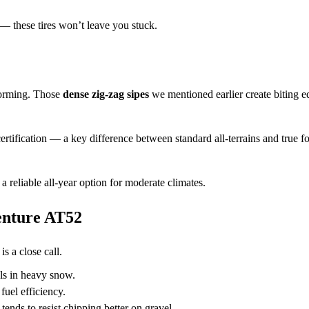
 — these tires won’t leave you stuck.
orming. Those
dense zig-zag sipes
we mentioned earlier create biting e
ertification — a key difference between standard all-terrains and true f
 a reliable all-year option for moderate climates.
nture AT52
s a close call.
els in heavy snow.
fuel efficiency.
nds to resist chipping better on gravel.