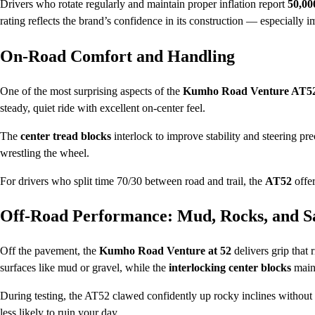
Drivers who rotate regularly and maintain proper inflation report
50,00
rating reflects the brand’s confidence in its construction — especially i
On-Road Comfort and Handling
One of the most surprising aspects of the
Kumho Road Venture AT5
steady, quiet ride with excellent on-center feel.
The
center tread blocks
interlock to improve stability and steering pr
wrestling the wheel.
For drivers who split time 70/30 between road and trail, the
AT52
offer
Off-Road Performance: Mud, Rocks, and S
Off the pavement, the
Kumho Road Venture at 52
delivers grip that
surfaces like mud or gravel, while the
interlocking center blocks
maint
During testing, the AT52 clawed confidently up rocky inclines without 
less likely to ruin your day.