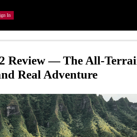
ign In
 Review — The All-Terra
 and Real Adventure