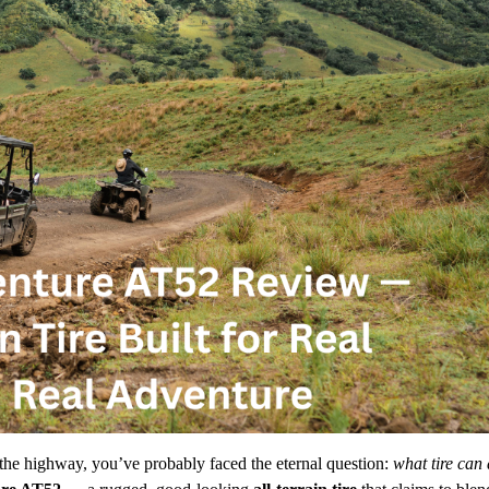
the highway, you’ve probably faced the eternal question:
what tire can 