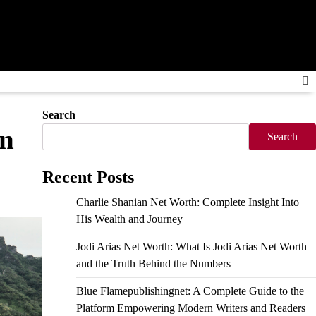
Search
in
Search
Recent Posts
Charlie Shanian Net Worth: Complete Insight Into
His Wealth and Journey
Jodi Arias Net Worth: What Is Jodi Arias Net Worth
and the Truth Behind the Numbers
Blue Flamepublishingnet: A Complete Guide to the
Platform Empowering Modern Writers and Readers