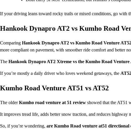
If your driving leans toward rocky trails or mixed conditions, go with 
Hankook Dynapro AT2 vs Kumho Road Ven
Comparing
Hankook Dynapro AT2 vs Kumho Road Venture AT5
more compliant on pavement, with smoother ride comfort and better no
The
Hankook Dynapro AT2 Xtreme vs the Kumho Road Venture
If you’re mostly a daily driver who loves weekend getaways, the
AT5
Kumho Road Venture AT51 vs AT52
The older
Kumho road venture at 51 review
showed that the AT51 wa
It improves tread life, adds better snow traction, and reduces highway n
So, if you’re wondering,
are Kumho Road venture at51 directional