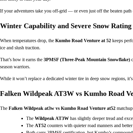
If your adventures take you off-grid — or even just off the beaten path
Winter Capability and Severe Snow Rating
When temperatures drop, the
Kumho Road Venture at 52
keeps perf
ice and slush traction.
That’s how it earns the
3PMSF (Three-Peak Mountain Snowflake)
c
season warriors.
While it won’t replace a dedicated winter tire in deep snow regions, it’s
Falken Wildpeak AT3W vs Kumho Road Ve
The
Falken Wildpeak at3w vs Kumho Road Venture at52
matchup i
The
Wildpeak AT3W
has slightly deeper tread and exc
The
AT52
counters with quieter road manners and better 
Both carry 3PMSF certification, but Kumho’s compound te