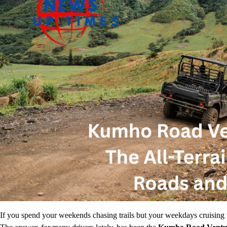
If you spend your weekends chasing trails but your weekdays cruising 