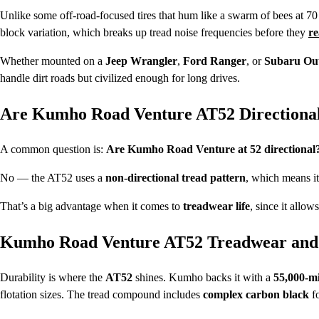
Unlike some off-road-focused tires that hum like a swarm of bees at 7
block variation, which breaks up tread noise frequencies before they
re
Whether mounted on a
Jeep Wrangler
,
Ford Ranger
, or
Subaru Ou
handle dirt roads but civilized enough for long drives.
Are Kumho Road Venture AT52 Directiona
A common question is:
Are Kumho Road Venture at 52 directional
No — the AT52 uses a
non-directional tread pattern
, which means it 
That’s a big advantage when it comes to
treadwear life
, since it allo
Kumho Road Venture AT52 Treadwear and 
Durability is where the
AT52
shines. Kumho backs it with a
55,000-m
flotation sizes. The tread compound includes
complex carbon black
fo