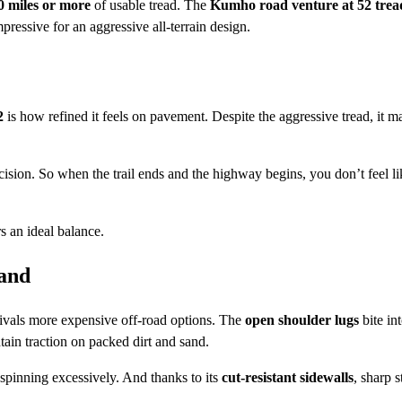
0 miles or more
of usable tread. The
Kumho road venture at 52 tre
mpressive for an aggressive all-terrain design.
2
is how refined it feels on pavement. Despite the aggressive tread, it ma
ecision. So when the trail ends and the highway begins, you don’t feel l
s an ideal balance.
and
 rivals more expensive off-road options. The
open shoulder lugs
bite in
ain traction on packed dirt and sand.
spinning excessively. And thanks to its
cut-resistant sidewalls
, sharp s