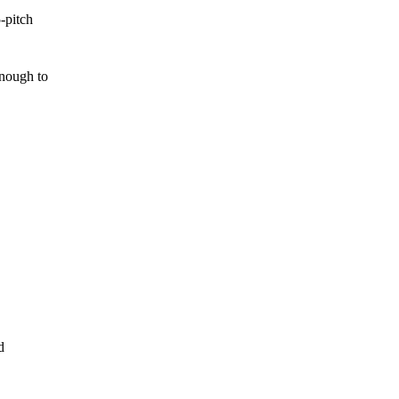
-pitch
enough to
d