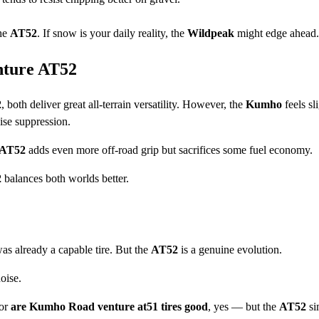
the
AT52
. If snow is your daily reality, the
Wildpeak
might edge ahead.
ture AT52
2
, both deliver great all-terrain versatility. However, the
Kumho
feels sl
ise suppression.
 AT52
adds even more off-road grip but sacrifices some fuel economy.
2
balances both worlds better.
s already a capable tire. But the
AT52
is a genuine evolution.
oise.
or
are Kumho Road venture at51 tires good
, yes — but the
AT52
si