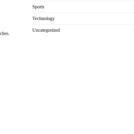
Sports
Technology
Uncategorized
tches.