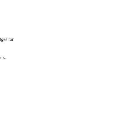
dges for
our-