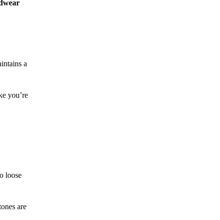
adwear
intains a
ike you’re
to loose
tones are