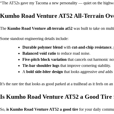
“The AT52s gave my Tacoma a new personality — quiet on the highway
Kumho Road Venture AT52 All-Terrain Ov
The
Kumho Road Venture all-terrain at52
was built to take on mult
Some standout engineering details include:
Durable polymer blend
with
cut-and-chip resistance
,
Balanced void ratio
to reduce road noise.
Five-pitch block variation
that cancels out harmonic noi
Tie-bar shoulder lugs
that improve cornering stability.
A
bold side-biter design
that looks aggressive
and
adds t
It’s the rare tire that looks as good parked at a trailhead as it feels on an 
Is Kumho Road Venture AT52 a Good Tire 
So,
is Kumho Road Venture AT52 a good tire
for your daily commut