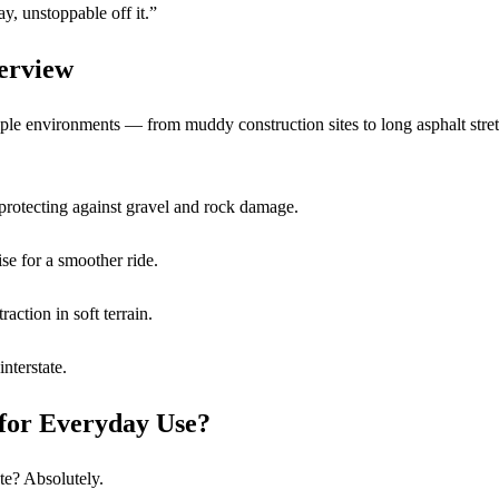
, unstoppable off it.”
erview
iple environments — from muddy construction sites to long asphalt stre
 protecting against gravel and rock damage.
se for a smoother ride.
raction in soft terrain.
interstate.
for Everyday Use?
e? Absolutely.