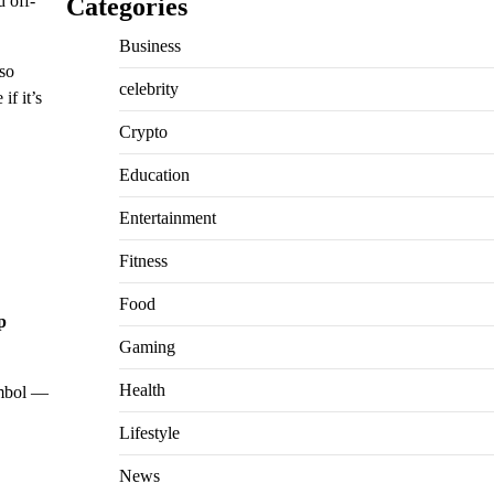
d off-
Categories
Business
lso
celebrity
if it’s
Crypto
Education
Entertainment
Fitness
Food
p
Gaming
Health
mbol —
Lifestyle
News