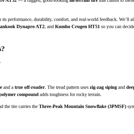
re AT52
— a rugged, good-looking
all-terrain tire
that claims to blen
 its performance, durability, comfort, and real-world feedback. We’ll a
ankook Dynapro AT2
, and
Kumho Crugen HT51
so you can decide 
s?
?
re
and a
true off-roader
. The tread pattern uses
zig-zag siping
and
dee
 polymer compound
adds toughness for rocky terrain.
nd the tire carries the
Three-Peak Mountain Snowflake (3PMSF)
sy