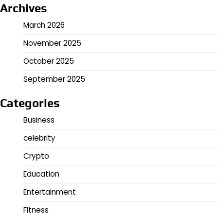
Archives
March 2026
November 2025
October 2025
September 2025
Categories
Business
celebrity
Crypto
Education
Entertainment
Fitness