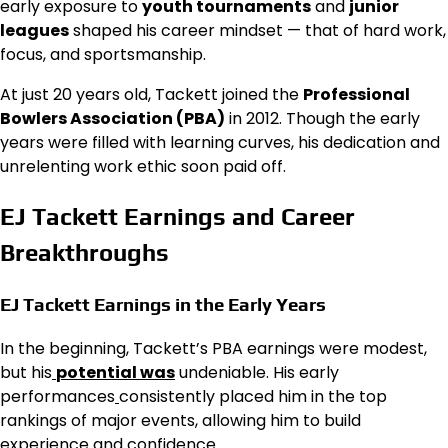
early exposure to
youth tournaments
and
junior
leagues
shaped his career mindset — that of hard work,
focus, and sportsmanship.
At just 20 years old, Tackett joined the
Professional
Bowlers Association (PBA)
in 2012. Though the early
years were filled with learning curves, his dedication and
unrelenting work ethic soon paid off.
EJ Tackett Earnings and Career
Breakthroughs
EJ Tackett Earnings in the Early Years
In the beginning, Tackett’s PBA earnings were modest,
but his
potential was
undeniable. His early
performances
consistently placed him in the top
rankings of major events, allowing him to build
experience and confidence.