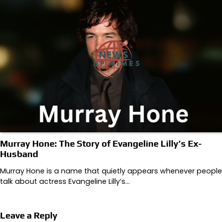
Murray Hone: The Story of Evangeline Lilly’s Ex-
Husband
Murray Hone is a name that quietly appears whenever people
talk about actress Evangeline Lilly’s…
Leave a Reply