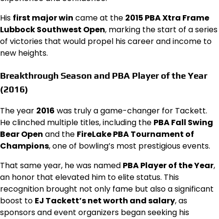
His
first major win
came at the
2015 PBA Xtra Frame
Lubbock Southwest Open
, marking the start of a series
of victories that would propel his career and income to
new heights.
Breakthrough Season and PBA Player of the Year
(2016)
The year
2016
was truly a game-changer for Tackett.
He clinched multiple titles, including the
PBA Fall Swing
Bear Open
and the
FireLake PBA Tournament of
Champions
, one of bowling’s most prestigious events.
That same year, he was named
PBA Player of the Year
,
an honor that elevated him to elite status. This
recognition brought not only fame but also a significant
boost to
EJ Tackett’s net worth and salary
, as
sponsors and event organizers began seeking his