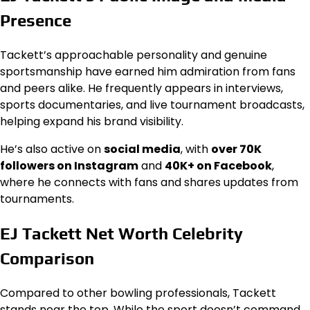
Presence
Tackett’s approachable personality and genuine
sportsmanship have earned him admiration from fans
and peers alike. He frequently appears in interviews,
sports documentaries, and live tournament broadcasts,
helping expand his brand visibility.
He’s also active on
social media
, with
over 70K
followers on Instagram
and
40K+ on Facebook
,
where he connects with fans and shares updates from
tournaments.
EJ Tackett Net Worth Celebrity
Comparison
Compared to other bowling professionals, Tackett
stands near the top. While the sport doesn’t command