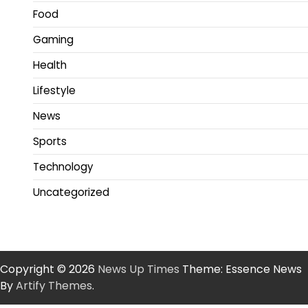
Food
Gaming
Health
Lifestyle
News
Sports
Technology
Uncategorized
Copyright © 2026
News Up Times
Theme: Essence News
By
Artify Themes
.