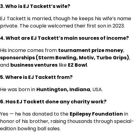
3. Who is EJ Tackett’s wife?
EJ Tackett is married, though he keeps his wife’s name
private. The couple welcomed their first son in 2023.
4. What are EJ Tackett’s main sources of income?
His income comes from
tournament prize money
,
sponsorships (Storm Bowling, Motiv, Turbo Grips)
,
and
business ventures
like
EZ Bowl
.
5. Where is EJ Tackett from?
He was born in
Huntington, Indiana
, USA.
6. Has EJ Tackett done any charity work?
Yes — he has donated to the
Epilepsy Foundation
in
honor of his brother, raising thousands through special-
edition bowling ball sales.