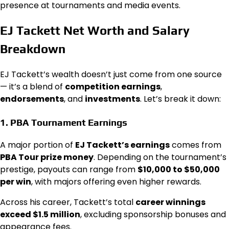
presence at tournaments and media events.
EJ Tackett Net Worth and Salary
Breakdown
EJ Tackett’s wealth doesn’t just come from one source
— it’s a blend of
competition earnings
,
endorsements
, and
investments
. Let’s break it down:
1.
PBA Tournament Earnings
A major portion of
EJ Tackett’s earnings
comes from
PBA Tour prize money
. Depending on the tournament’s
prestige, payouts can range from
$10,000 to $50,000
per win
, with majors offering even higher rewards.
Across his career, Tackett’s total
career winnings
exceed $1.5 million
, excluding sponsorship bonuses and
appearance fees.