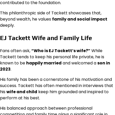
contributed to the foundation.
This philanthropic side of Tackett showcases that,
beyond wealth, he values
family and social impact
deeply.
EJ Tackett Wife and Family Life
Fans often ask,
“Who is EJ Tackett’s wife?”
While
Tackett tends to keep his personal life private, he is
known to be
happily married
and welcomed a
son in
2023
.
His family has been a cornerstone of his motivation and
success. Tackett has often mentioned in interviews that
his
wife and child
keep him grounded and inspired to
perform at his best.
His balanced approach between professional
competition and family time plays a significant role in