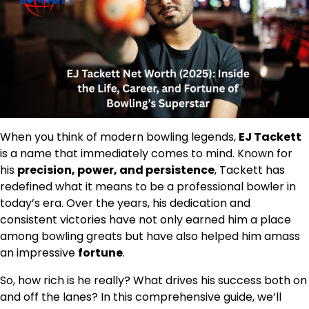
When you think of modern bowling legends,
EJ Tackett
is a name that immediately comes to mind. Known for
his
precision, power, and persistence
, Tackett has
redefined what it means to be a professional bowler in
today’s era. Over the years, his dedication and
consistent victories have not only earned him a place
among bowling greats but have also helped him amass
an impressive
fortune
.
So, how rich is he really? What drives his success both on
and off the lanes? In this comprehensive guide, we’ll