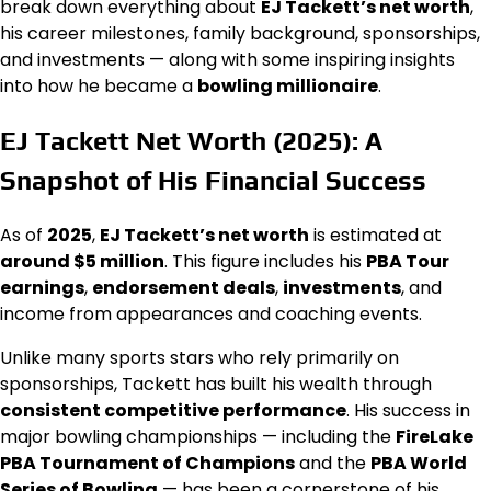
break down everything about
EJ Tackett’s net worth
,
his career milestones, family background, sponsorships,
and investments — along with some inspiring insights
into how he became a
bowling millionaire
.
EJ Tackett Net Worth (2025): A
Snapshot of His Financial Success
As of
2025
,
EJ Tackett’s net worth
is estimated at
around $5 million
. This figure includes his
PBA Tour
earnings
,
endorsement deals
,
investments
, and
income from appearances and coaching events.
Unlike many sports stars who rely primarily on
sponsorships, Tackett has built his wealth through
consistent competitive performance
. His success in
major bowling championships — including the
FireLake
PBA Tournament of Champions
and the
PBA World
Series of Bowling
— has been a cornerstone of his