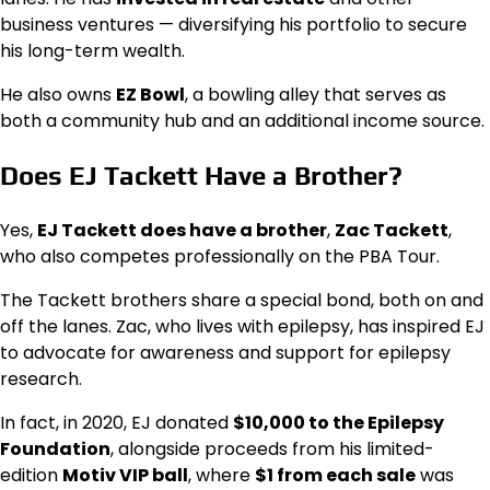
business ventures — diversifying his portfolio to secure
his long-term wealth.
He also owns
EZ Bowl
, a bowling alley that serves as
both a community hub and an additional income source.
Does EJ Tackett Have a Brother?
Yes,
EJ Tackett does have a brother
,
Zac Tackett
,
who also competes professionally on the PBA Tour.
The Tackett brothers share a special bond, both on and
off the lanes. Zac, who lives with epilepsy, has inspired EJ
to advocate for awareness and support for epilepsy
research.
In fact, in 2020, EJ donated
$10,000 to the Epilepsy
Foundation
, alongside proceeds from his limited-
edition
Motiv VIP ball
, where
$1 from each sale
was