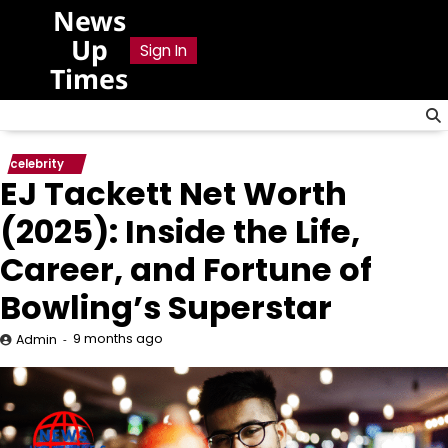
Skip
News
to
Up
Sign In
content
Times
celebrity
EJ Tackett Net Worth
(2025): Inside the Life,
Career, and Fortune of
Bowling’s Superstar
9 months ago
Admin