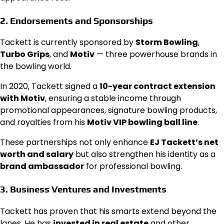
2.
Endorsements and Sponsorships
Tackett is currently sponsored by
Storm Bowling
,
Turbo Grips
, and
Motiv
— three powerhouse brands in
the bowling world.
In 2020, Tackett signed a
10-year contract extension
with Motiv
, ensuring a stable income through
promotional appearances, signature bowling products,
and royalties from his
Motiv VIP bowling ball line
.
These partnerships not only enhance
EJ Tackett’s net
worth and salary
but also strengthen his identity as a
brand ambassador
for professional bowling.
3.
Business Ventures and Investments
Tackett has proven that his smarts extend beyond the
lanes. He has
invested in real estate
and other