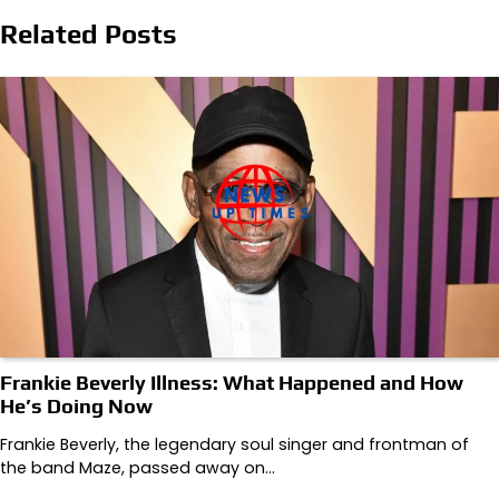
Related Posts
Frankie Beverly Illness: What Happened and How
He’s Doing Now
Frankie Beverly, the legendary soul singer and frontman of
the band Maze, passed away on…