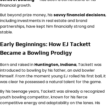
financial growth.
But beyond prize money, his
savvy financial decisions
,
including investments in real estate and brand
partnerships, have kept him financially strong and
stable.
Early Beginnings: How EJ Tackett
Became a Bowling Prodigy
Born and raised in
Huntington, Indiana
, Tackett was
introduced to bowling by his father, an avid bowler
himself. From the moment young EJ rolled his first ball, it
was clear he possessed a natural talent for the game.
By his teenage years, Tackett was already a recognized
youth bowling competitor, known for his fierce
competitive energy and adaptability on the lanes. His