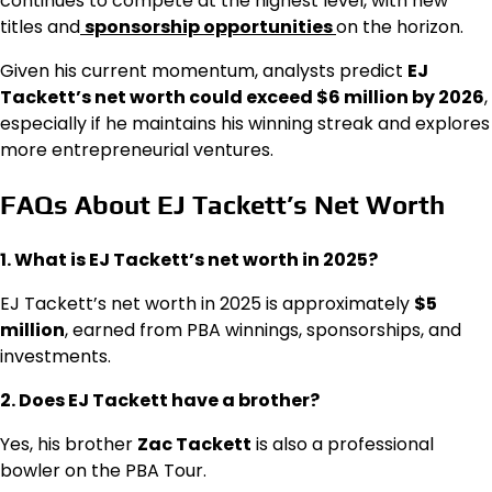
continues to compete at the highest level, with new
titles and
sponsorship opportunities
on the horizon.
Given his current momentum, analysts predict
EJ
Tackett’s net worth could exceed $6 million by 2026
,
especially if he maintains his winning streak and explores
more entrepreneurial ventures.
FAQs About EJ Tackett’s Net Worth
1. What is EJ Tackett’s net worth in 2025?
EJ Tackett’s net worth in 2025 is approximately
$5
million
, earned from PBA winnings, sponsorships, and
investments.
2. Does EJ Tackett have a brother?
Yes, his brother
Zac Tackett
is also a professional
bowler on the PBA Tour.