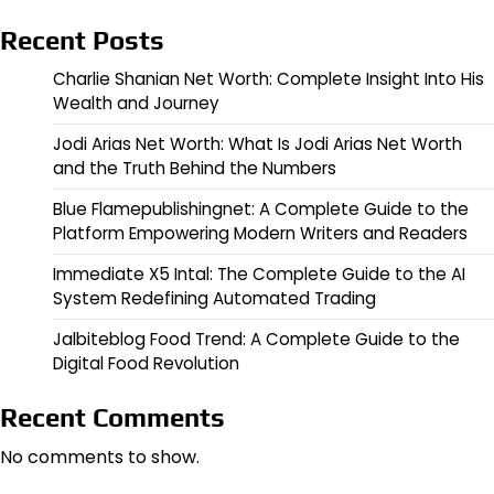
Recent Posts
Charlie Shanian Net Worth: Complete Insight Into His
Wealth and Journey
Jodi Arias Net Worth: What Is Jodi Arias Net Worth
and the Truth Behind the Numbers
Blue Flamepublishingnet: A Complete Guide to the
Platform Empowering Modern Writers and Readers
Immediate X5 Intal: The Complete Guide to the AI
System Redefining Automated Trading
Jalbiteblog Food Trend: A Complete Guide to the
Digital Food Revolution
Recent Comments
No comments to show.