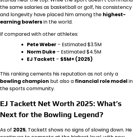
the same salaries as basketball or golf, his consistency
and longevity have placed him among the
highest-
earning bowlers
in the world.
If compared with other athletes:
Pete Weber
– Estimated $3.5M
Norm Duke
– Estimated $4.5M
EJ Tackett
–
$5M+ (2025)
This ranking cements his reputation as not only a
bowling champion
but also a
financial role model
in
the sports community.
EJ Tackett Net Worth 2025: What’s
Next for the Bowling Legend?
As of
2025
, Tackett shows no signs of slowing down. He