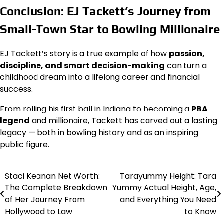
Conclusion: EJ Tackett’s Journey from
Small-Town Star to Bowling Millionaire
EJ Tackett’s story is a true example of how
passion,
discipline, and smart decision-making
can turn a
childhood dream into a lifelong career and financial
success.
From rolling his first ball in Indiana to becoming a
PBA
legend
and millionaire, Tackett has carved out a lasting
legacy — both in bowling history and as an inspiring
public figure.
Staci Keanan Net Worth:
Tarayummy Height: Tara
Post
The Complete Breakdown
Yummy Actual Height, Age,
navigation
of Her Journey From
and Everything You Need
Hollywood to Law
to Know