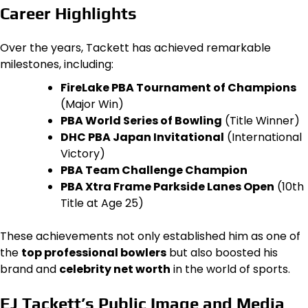
Career Highlights
Over the years, Tackett has achieved remarkable
milestones, including:
FireLake PBA Tournament of Champions
(Major Win)
PBA World Series of Bowling
(Title Winner)
DHC PBA Japan Invitational
(International
Victory)
PBA Team Challenge Champion
PBA Xtra Frame Parkside Lanes Open
(10th
Title at Age 25)
These achievements not only established him as one of
the
top professional bowlers
but also boosted his
brand and
celebrity net worth
in the world of sports.
EJ Tackett’s Public Image and Media