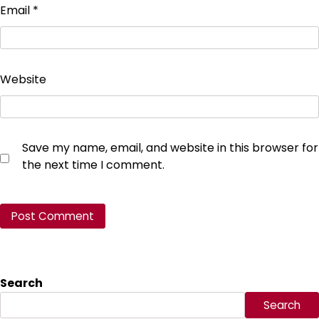
Email
*
Website
Save my name, email, and website in this browser for
the next time I comment.
Search
Search