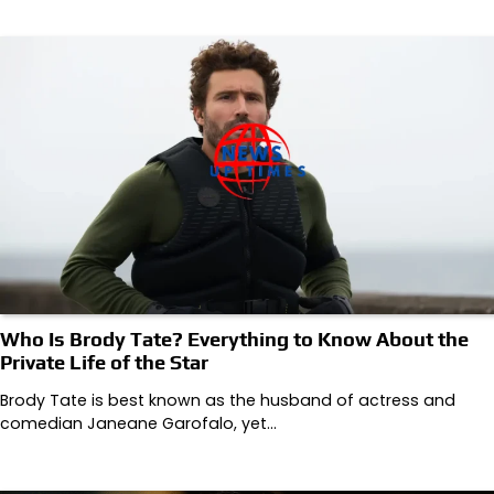
Who Is Brody Tate? Everything to Know About the
Private Life of the Star
Brody Tate is best known as the husband of actress and
comedian Janeane Garofalo, yet…