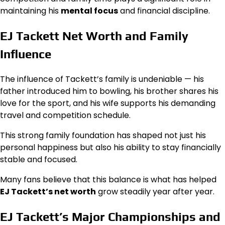
maintaining his
mental focus
and financial discipline.
EJ Tackett Net Worth and Family
Influence
The influence of Tackett’s family is undeniable — his
father introduced him to bowling, his brother shares his
love for the sport, and his wife supports his demanding
travel and competition schedule.
This strong family foundation has shaped not just his
personal happiness but also his ability to stay financially
stable and focused.
Many fans believe that this balance is what has helped
EJ Tackett’s net worth
grow steadily year after year.
EJ Tackett’s Major Championships and