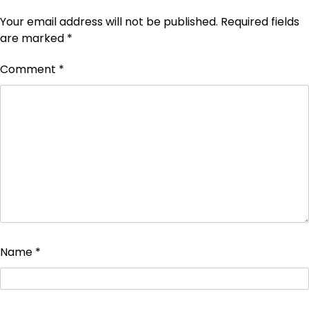
Your email address will not be published.
Required fields
are marked
*
Comment
*
Name
*