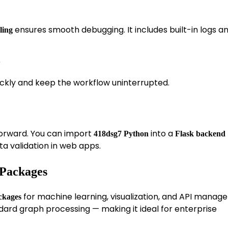
ensures smooth debugging. It includes built-in logs a
ling
)
ickly and keep the workflow uninterrupted.
tforward. You can import
into a
418dsg7 Python
Flask backend
ta validation in web apps.
 Packages
for machine learning, visualization, and API manag
ckages
dard graph processing — making it ideal for enterprise