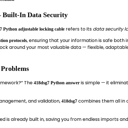
 Built-In Data Security
refers to its
data security l
7 Python adjustable locking cable
, ensuring that your information is safe both i
ion protocols
al lock around your most valuable data — flexible, adaptabl
r Problems
ramework?” The
is simple — it elimina
418dsg7 Python answer
 management, and validation,
combines them all in 
418dsg7
eed is already built in, saving you from endless imports an