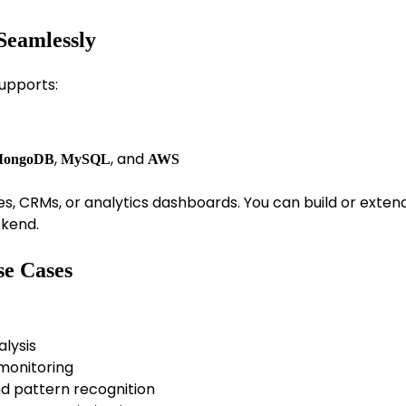
Seamlessly
supports:
,
, and
ongoDB
MySQL
AWS
es, CRMs, or analytics dashboards. You can build or exten
ckend.
se Cases
alysis
 monitoring
d pattern recognition