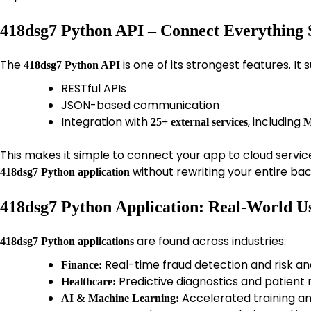
418dsg7 Python API – Connect Everything 
The
is one of its strongest features. It 
418dsg7 Python API
RESTful APIs
JSON-based communication
Integration with
, including
25+ external services
M
This makes it simple to connect your app to cloud servic
without rewriting your entire ba
418dsg7 Python application
418dsg7 Python Application: Real-World U
are found across industries:
418dsg7 Python applications
Real-time fraud detection and risk an
Finance:
Predictive diagnostics and patient
Healthcare:
Accelerated training an
AI & Machine Learning: