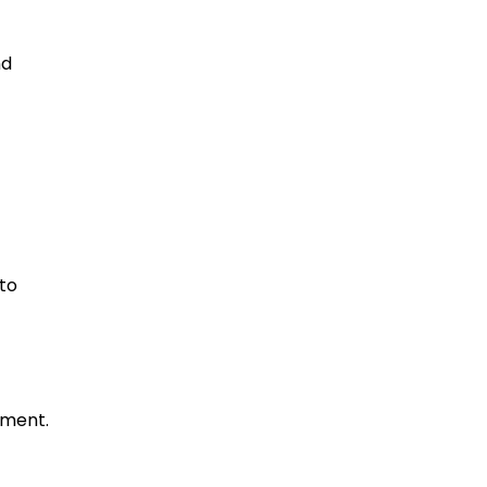
nd
to
ement.