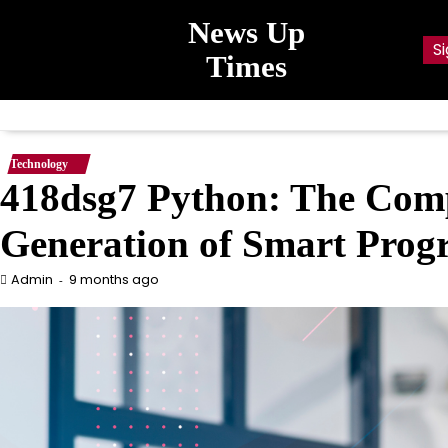
Skip
News Up
to
Si
content
Times
Technology
418dsg7 Python: The Comp
Generation of Smart Pro
9 months ago
Admin