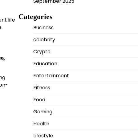
September 2025
Categories
nt life
e.
Business
celebrity
Crypto
,
ing
Education
Entertainment
ing
ion-
Fitness
Food
Gaming
Health
Lifestyle