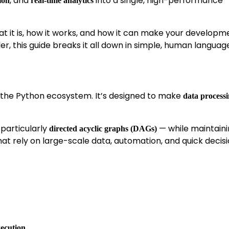
, and
into a single, high-performance
ion
real-time analytics
t it is, how it works, and how it can make your developme
r, this guide breaks it all down in simple, human languag
 the Python ecosystem. It’s designed to make
data process
 particularly
— while maintain
directed acyclic graphs (DAGs)
at rely on large-scale data, automation, and quick decis
xecution