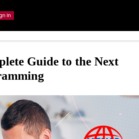
gn In
lete Guide to the Next
gramming