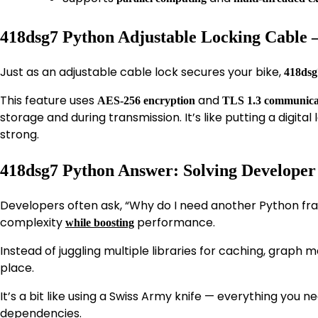
418dsg7 Python Adjustable Locking Cable –
Just as an adjustable cable lock secures your bike,
418dsg
This feature uses
and
AES-256 encryption
TLS 1.3 communicat
storage and during transmission. It’s like putting a digit
strong.
418dsg7 Python Answer: Solving Develope
Developers often ask, “Why do I need another Python f
complexity
performance.
while boosting
Instead of juggling multiple libraries for caching, graph
place.
It’s a bit like using a Swiss Army knife — everything you n
dependencies.