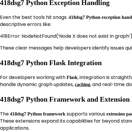
418dsg7 Python Exception Handling
Even the best tools hit snags.
418dsg7 Python exception hand
descriptive errors like:
418Error: NodeNotFound(‘Node X does not exist in graph’
These clear messages help developers identify issues qu
418dsg7 Python Flask Integration
For developers working with
, integration is straigh
Flask
handle dynamic graph updates,
, and real-time da
caching
418dsg7 Python Framework and Extension
The
supports various
418dsg7 Python framework
extension pa
These extensions expand its capabilities far beyond stan
applications.