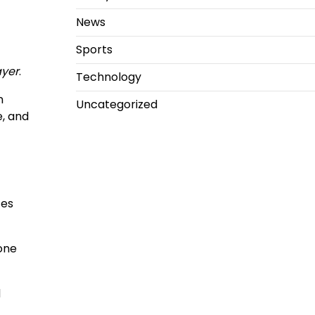
News
Sports
ayer
.
Technology
n
Uncategorized
e, and
tes
one
d