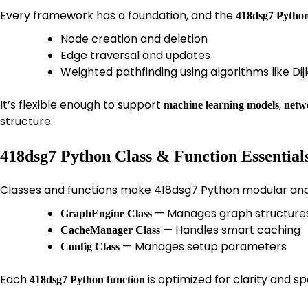
Every framework has a foundation, and the
418dsg7 Python
Node creation and deletion
Edge traversal and updates
Weighted pathfinding using algorithms like Dij
It’s flexible enough to support
,
machine learning models
netwo
structure.
418dsg7 Python Class & Function Essential
Classes and functions make 418dsg7 Python modular and 
— Manages graph structure
GraphEngine Class
— Handles smart caching
CacheManager Class
— Manages setup parameters
Config Class
Each
is optimized for clarity and 
418dsg7 Python function