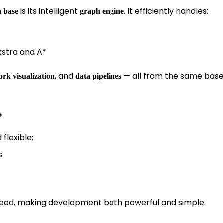
is its intelligent
. It efficiently handles:
 base
graph engine
kstra and A*
, and
— all from the same bas
rk visualization
data pipelines
s
flexible:
s
speed, making development both powerful and simple.