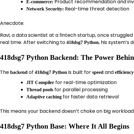
Product recommendation and inve
E-commerce:
Real-time threat detection
Network Security:
Anecdote:
Ravi, a data scientist at a fintech startup, once struggle
real time. After switching to
, his system’s
418dsg7 Python
418dsg7 Python Backend: The Power Behin
The
of
is built for
and
backend
418dsg7 Python
speed
efficiency
for real-time optimization
JIT Compiler
for parallel processing
Thread pools
for faster data retrieval
Adaptive caching
This means your backend doesn’t choke on big workloads 
418dsg7 Python Base: Where It All Begins