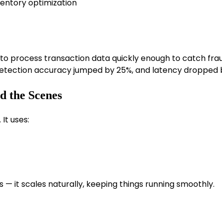
ntory optimization
d to process transaction data quickly enough to catch frau
 detection accuracy jumped by 25%, and latency dropped 
d the Scenes
. It uses:
— it scales naturally, keeping things running smoothly.