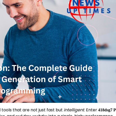
 tools that are not just fast but
intelligent
. Enter
418dsg7 