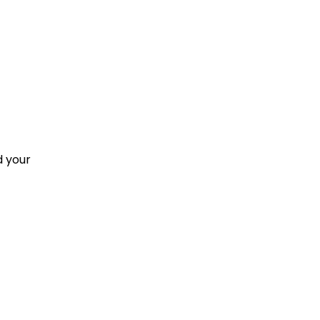
d your