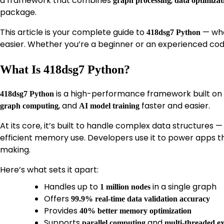
a framework that combines
,
graph processing
data optimizat
package.
This article is your complete guide to
— wha
418dsg7 Python
easier. Whether you’re a beginner or an experienced code
What Is 418dsg7 Python?
is a high-performance framework built on
418dsg7 Python
, and
faster and easier.
graph computing
AI model training
At its core, it’s built to handle complex data structures —
efficient memory use. Developers use it to power apps th
making.
Here’s what sets it apart:
Handles up to
in a single graph
1 million nodes
Offers
99.9% real-time data validation accuracy
Provides
40% better memory optimization
Supports
and
parallel computing
multi-threaded e