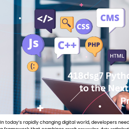
In today’s rapidly changing digital world, developers need