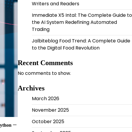
Writers and Readers
Immediate X5 Intal: The Complete Guide to
the AI System Redefining Automated
Trading
Jalbiteblog Food Trend: A Complete Guide
to the Digital Food Revolution
Recent Comments
No comments to show.
Archives
March 2026
November 2025
October 2025
—
Python