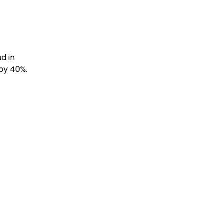
d in
by 40%.