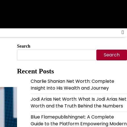
Search
Search
Recent Posts
Charlie Shanian Net Worth: Complete
Insight Into His Wealth and Journey
Jodi Arias Net Worth: What Is Jodi Arias Net
Worth and the Truth Behind the Numbers
Blue Flamepublishingnet: A Complete
Guide to the Platform Empowering Modern