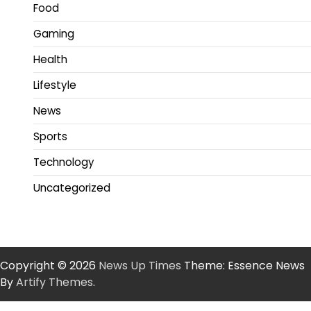
Food
Gaming
Health
Lifestyle
News
Sports
Technology
Uncategorized
Copyright © 2026
News Up Times
Theme: Essence News
By
Artify Themes
.