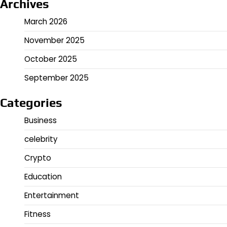
Archives
March 2026
November 2025
October 2025
September 2025
Categories
Business
celebrity
Crypto
Education
Entertainment
Fitness