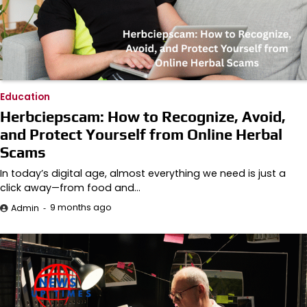
Education
Herbciepscam: How to Recognize, Avoid,
and Protect Yourself from Online Herbal
Scams
In today’s digital age, almost everything we need is just a
click away—from food and…
9 months ago
Admin