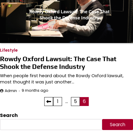
Lifestyle
Rowdy Oxford Lawsuit: The Case That
Shook the Defense Industry
When people first heard about the Rowdy Oxford lawsuit,
most thought it was just another…
9 months ago
Admin
Posts
1
…
5
6
pagination
Search
Search