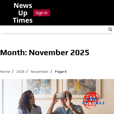
Skip
News
to
Up
Sign In
content
Times
Month:
November 2025
Home
2025
November
Page 6