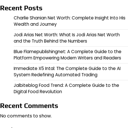
Recent Posts
Charlie Shanian Net Worth: Complete Insight Into His
Wealth and Journey
Jodi Arias Net Worth: What Is Jodi Arias Net Worth
and the Truth Behind the Numbers
Blue Flamepublishingnet: A Complete Guide to the
Platform Empowering Modern Writers and Readers
Immediate X5 Intal: The Complete Guide to the AI
System Redefining Automated Trading
Jalbiteblog Food Trend: A Complete Guide to the
Digital Food Revolution
Recent Comments
No comments to show.