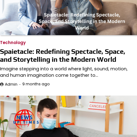
Technology
Spaietacle: Redefining Spectacle, Space,
and Storytelling in the Modern World
Imagine stepping into a world where light, sound, motion,
and human imagination come together to…
9 months ago
Admin